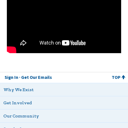
Sign In
Get Our Emails
TOP
Why We Exist
Get Involved
Our Community