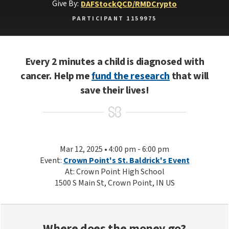
Give By:
DAF
Stock
QCD/RMD
Crypto
PARTICIPANT 1159975
Every 2 minutes a child is diagnosed with
cancer. Help me
fund the research
that will
save their lives!
Mar 12, 2025 • 4:00 pm - 6:00 pm
Event:
Crown Point's St. Baldrick's Event
At: Crown Point High School
1500 S Main St, Crown Point, IN US
Where does the money go?