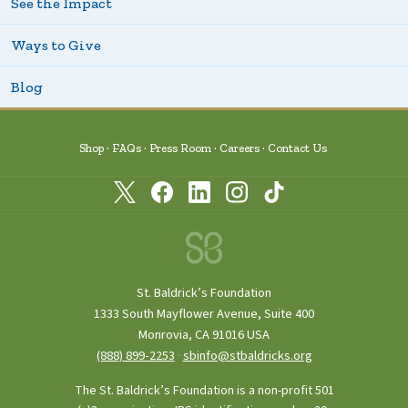
See the Impact
Ways to Give
Blog
Shop
FAQs
Press Room
Careers
Contact Us
St. Baldrick’s Foundation
1333 South Mayflower Avenue, Suite 400
Monrovia, CA 91016 USA
(888) 899‑2253
·
sbinfo@stbaldricks.org
The St. Baldrick’s Foundation is a non-profit 501