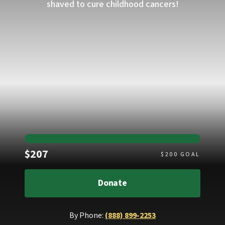
shaved to cure childhood cancers!
Raised
$207
$
200
GOAL
Donate
By Phone:
(888) 899-2253