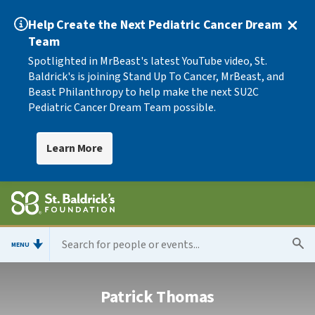
Help Create the Next Pediatric Cancer Dream
Team
Spotlighted in MrBeast's latest YouTube video, St.
Baldrick's is joining Stand Up To Cancer, MrBeast, and
Beast Philanthropy to help make the next SU2C
Pediatric Cancer Dream Team possible.
Learn More
MENU
Patrick Thomas