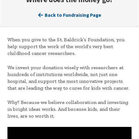
Back to Fundraising Page
When you give to the St. Baldrick’s Foundation, you
help support the work of the world's very best
childhood cancer researchers.
We invest your donation wisely with researchers at
hundreds of institutions worldwide, not just one
hospital, and support the most innovative projects
that are leading the way to cures for kids with cancer.
Why? Because we believe collaboration and investing
in bright ideas works. And because kids, and their
lives, are so worth it.