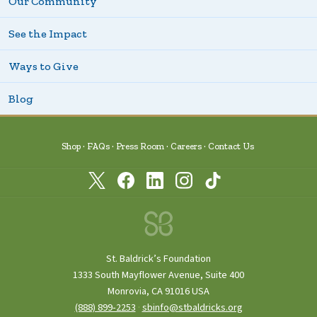
Our Community
See the Impact
Ways to Give
Blog
Shop
FAQs
Press Room
Careers
Contact Us
St. Baldrick’s Foundation
1333 South Mayflower Avenue, Suite 400
Monrovia, CA 91016 USA
(888) 899‑2253
·
sbinfo@stbaldricks.org