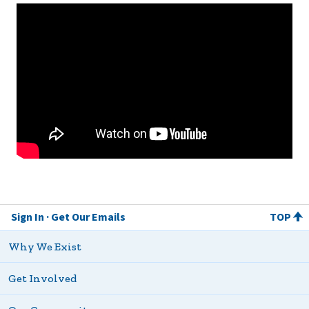
Sign In
Get Our Emails
TOP
Why We Exist
Get Involved