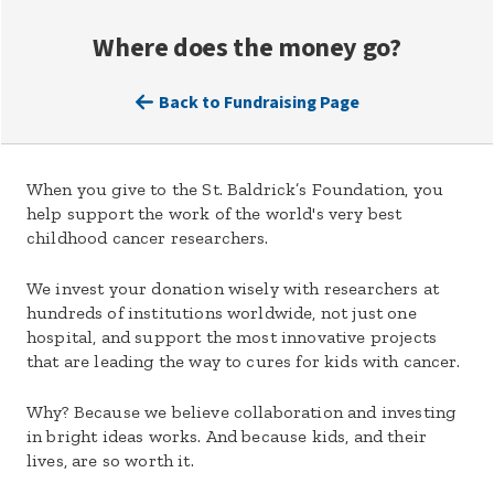
Where does the money go?
Back to Fundraising Page
When you give to the St. Baldrick’s Foundation, you
help support the work of the world's very best
childhood cancer researchers.
We invest your donation wisely with researchers at
hundreds of institutions worldwide, not just one
hospital, and support the most innovative projects
that are leading the way to cures for kids with cancer.
Why? Because we believe collaboration and investing
in bright ideas works. And because kids, and their
lives, are so worth it.