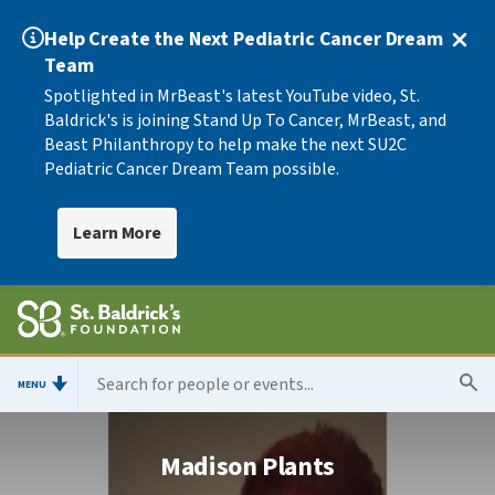
Help Create the Next Pediatric Cancer Dream
Team
Spotlighted in MrBeast's latest YouTube video, St.
Baldrick's is joining Stand Up To Cancer, MrBeast, and
Beast Philanthropy to help make the next SU2C
Pediatric Cancer Dream Team possible.
Learn More
MENU
Madison Plants