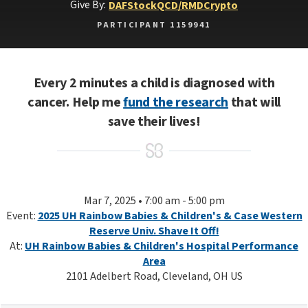
Give By:
DAF
Stock
QCD/RMD
Crypto
PARTICIPANT 1159941
Every 2 minutes a child is diagnosed with
cancer. Help me
fund the research
that will
save their lives!
Mar 7, 2025 • 7:00 am - 5:00 pm
Event:
2025 UH Rainbow Babies & Children's & Case Western
Reserve Univ. Shave It Off!
At:
UH Rainbow Babies & Children's Hospital Performance
Area
2101 Adelbert Road, Cleveland, OH US