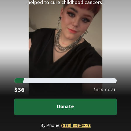
helped to cure childhood cancers!
Raised
$36
$
500
GOAL
Donate
By Phone:
(888) 899-2253