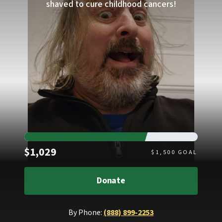
shaved to cure childhood cancers!
Raised
$1,029
$
1,500
GOAL
Donate
By Phone:
(888) 899-2253