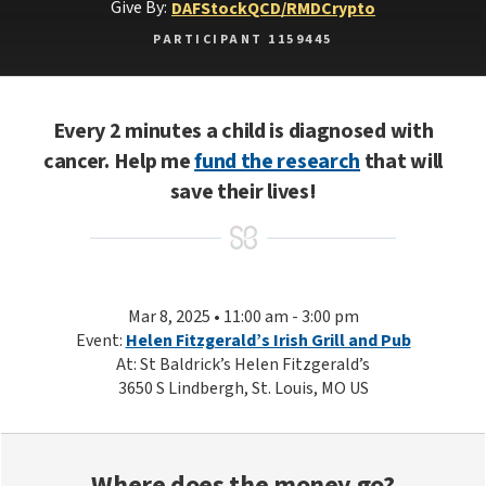
Give By:
DAF
Stock
QCD/RMD
Crypto
PARTICIPANT 1159445
Every 2 minutes a child is diagnosed with
cancer. Help me
fund the research
that will
save their lives!
Mar 8, 2025 • 11:00 am - 3:00 pm
Event:
Helen Fitzgerald’s Irish Grill and Pub
At: St Baldrick’s Helen Fitzgerald’s
3650 S Lindbergh, St. Louis, MO US
Where does the money go?