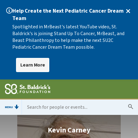
Help Create the Next Pediatric Cancer Dream
Team
Spotlighted in MrBeast's latest YouTube video, St.
Baldrick's is joining Stand Up To Cancer, MrBeast, and
Beast Philanthropy to help make the next SU2C
Pediatric Cancer Dream Team possible.
Learn More
MENU
Kevin Carney