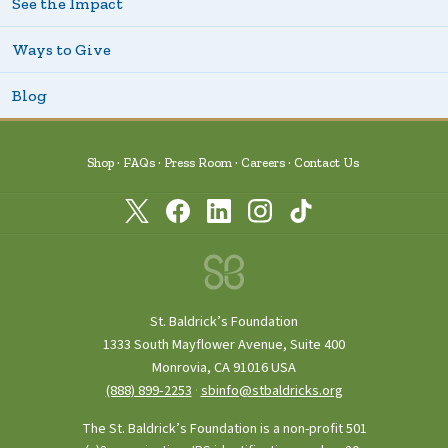
See the Impact
Ways to Give
Blog
Shop
FAQs
Press Room
Careers
Contact Us
St. Baldrick’s Foundation
1333 South Mayflower Avenue, Suite 400
Monrovia, CA 91016 USA
(888) 899‑2253
·
sbinfo@stbaldricks.org
The St. Baldrick’s Foundation is a non-profit 501