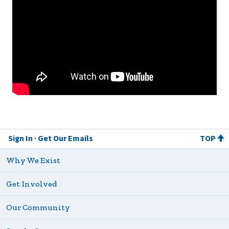
Sign In
Get Our Emails
TOP
Why We Exist
Get Involved
Our Community