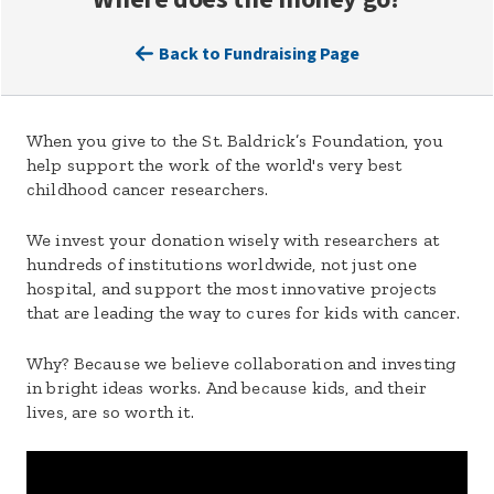
Back to Fundraising Page
When you give to the St. Baldrick’s Foundation, you
help support the work of the world's very best
childhood cancer researchers.
We invest your donation wisely with researchers at
hundreds of institutions worldwide, not just one
hospital, and support the most innovative projects
that are leading the way to cures for kids with cancer.
Why? Because we believe collaboration and investing
in bright ideas works. And because kids, and their
lives, are so worth it.