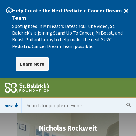
Help Create the Next Pediatric Cancer Dream
Team
Spotlighted in MrBeast's latest YouTube video, St.
Baldrick's is joining Stand Up To Cancer, MrBeast, and
Beast Philanthropy to help make the next SU2C
Pediatric Cancer Dream Team possible.
Learn More
MENU
Nicholas Rockweit