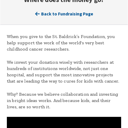
Back to Fundraising Page
When you give to the St. Baldrick’s Foundation, you
help support the work of the world's very best
childhood cancer researchers.
We invest your donation wisely with researchers at
hundreds of institutions worldwide, not just one
hospital, and support the most innovative projects
that are leading the way to cures for kids with cancer.
Why? Because we believe collaboration and investing
in bright ideas works. And because kids, and their
lives, are so worth it.