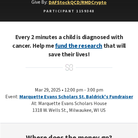
Give By:
DAF
Stock
QCD/RMD
Crypto
PARTICIPANT 1159348
Every 2 minutes a child is diagnosed with
cancer. Help me
fund the research
that will
save their lives!
Mar 29, 2025 • 12:00 pm - 3:00 pm
Event:
Marquette Evans Scholars St. Baldrick's Fundraiser
At: Marquette Evans Scholars House
1318 W. Wells St., Milwaukee, WI US
Where does the money go?