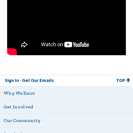
Sign In
Get Our Emails
TOP
Why We Exist
Get Involved
Our Community