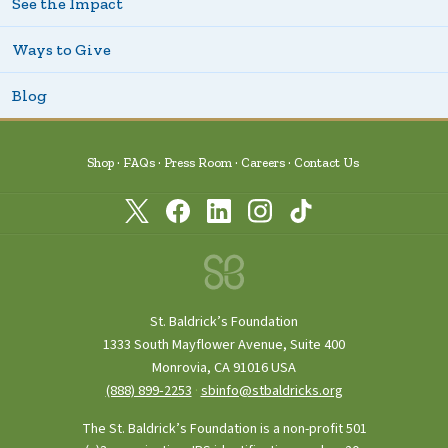
See the Impact
Ways to Give
Blog
Shop
FAQs
Press Room
Careers
Contact Us
St. Baldrick’s Foundation
1333 South Mayflower Avenue, Suite 400
Monrovia, CA 91016 USA
(888) 899‑2253
·
sbinfo@stbaldricks.org
The St. Baldrick’s Foundation is a non-profit 501