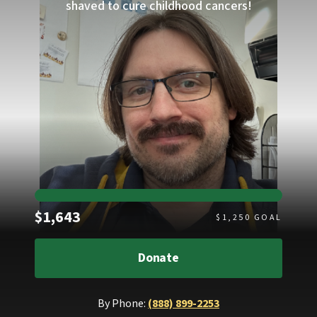
shaved to cure childhood cancers!
Raised
$1,643
$
1,250
GOAL
Donate
By Phone:
(888) 899-2253