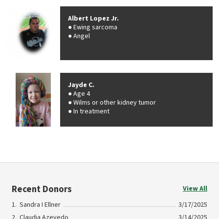
Albert Lopez Jr.
Ewing sarcoma
Angel
Jayde C.
Age 4
Wilms or other kidney tumor
In treatment
Recent Donors
View All
Sandra I Ellner
3/17/2025
Claudia Azevedo
3/14/2025