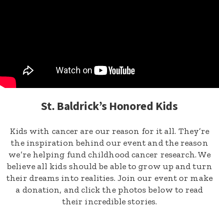
St. Baldrick’s Honored Kids
Kids with cancer are our reason for it all. They’re
the inspiration behind our event and the reason
we’re helping fund childhood cancer research. We
believe all kids should be able to grow up and turn
their dreams into realities. Join our event or make
a donation, and click the photos below to read
their incredible stories.