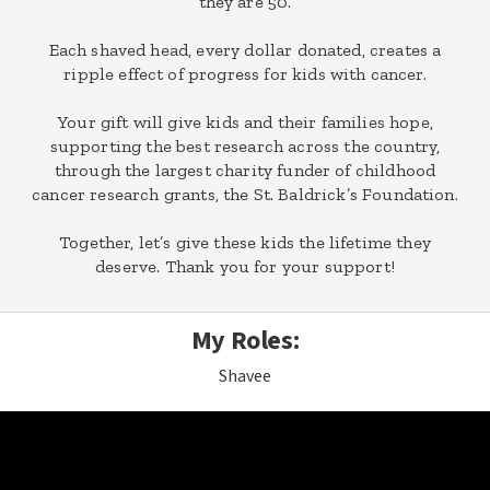
they are 50.
Each shaved head, every dollar donated, creates a
ripple effect of progress for kids with cancer.
Your gift will give kids and their families hope,
supporting the best research across the country,
through the largest charity funder of childhood
cancer research grants, the St. Baldrick’s Foundation.
Together, let’s give these kids the lifetime they
deserve. Thank you for your support!
My Roles:
Shavee