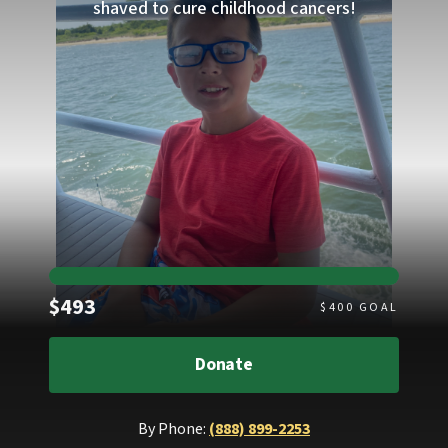
shaved to cure childhood cancers!
Raised
$493
$
400
GOAL
Donate
By Phone:
(888) 899-2253