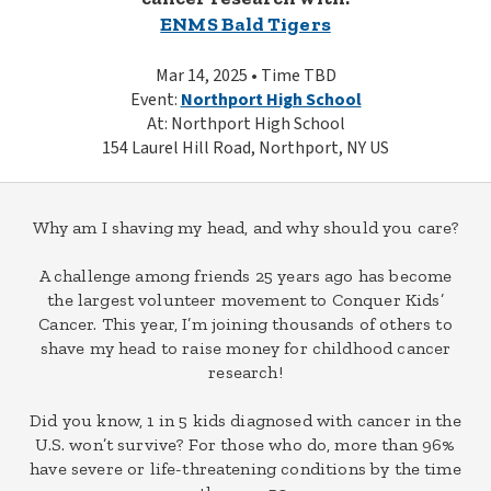
ENMS Bald Tigers
Mar 14, 2025 • Time TBD
Event:
Northport High School
At: Northport High School
154 Laurel Hill Road, Northport, NY US
Why am I shaving my head, and why should you care?
A challenge among friends 25 years ago has become
the largest volunteer movement to Conquer Kids’
Cancer. This year, I’m joining thousands of others to
shave my head to raise money for childhood cancer
research!
Did you know, 1 in 5 kids diagnosed with cancer in the
U.S. won’t survive? For those who do, more than 96%
have severe or life-threatening conditions by the time