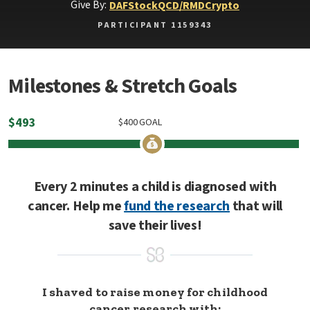
Give By:
DAF
Stock
QCD/RMD
Crypto
PARTICIPANT 1159343
Milestones & Stretch Goals
$
493
$
400
GOAL
Every 2 minutes a child is diagnosed with
cancer. Help me
fund the research
that will
save their lives!
I shaved to raise money for childhood
cancer research with: