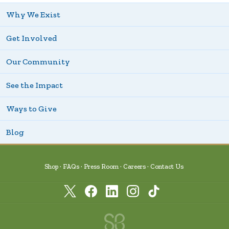
Why We Exist
Get Involved
Our Community
See the Impact
Ways to Give
Blog
Shop
FAQs
Press Room
Careers
Contact Us