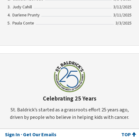
Judy Cahill
3/12/2025
Darlene Prunty
3/11/2025
Paula Conte
3/3/2025
Celebrating 25 Years
St. Baldrick’s started as a grassroots effort 25 years ago,
driven by people who believe in helping kids with cancer.
Sign In
Get Our Emails
TOP