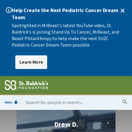
Help Create the Next Pediatric Cancer Dream
Team
Spotlighted in MrBeast's latest YouTube video, St.
Baldrick's is joining Stand Up To Cancer, MrBeast, and
Beast Philanthropy to help make the next SU2C
Pediatric Cancer Dream Team possible.
Learn More
MENU
Drew D.