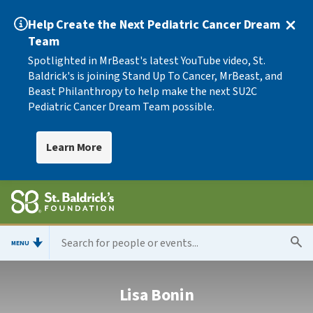
Help Create the Next Pediatric Cancer Dream
Team
Spotlighted in MrBeast's latest YouTube video, St.
Baldrick's is joining Stand Up To Cancer, MrBeast, and
Beast Philanthropy to help make the next SU2C
Pediatric Cancer Dream Team possible.
Learn More
MENU
Lisa Bonin