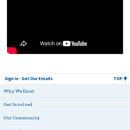
Sign In
Get Our Emails
TOP
Why We Exist
Get Involved
Our Community