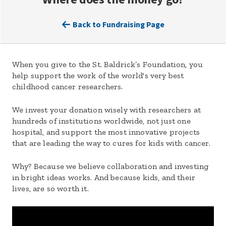
Back to Fundraising Page
When you give to the St. Baldrick’s Foundation, you
help support the work of the world's very best
childhood cancer researchers.
We invest your donation wisely with researchers at
hundreds of institutions worldwide, not just one
hospital, and support the most innovative projects
that are leading the way to cures for kids with cancer.
Why? Because we believe collaboration and investing
in bright ideas works. And because kids, and their
lives, are so worth it.