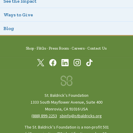
See the Impact
Ways to Give
Blog
Shop
FAQs
Press Room
Careers
Contact Us
St. Baldrick’s Foundation
1333 South Mayflower Avenue, Suite 400
Monrovia, CA 91016 USA
(888) 899‑2253
·
sbinfo@stbaldricks.org
The St. Baldrick’s Foundation is a non-profit 501