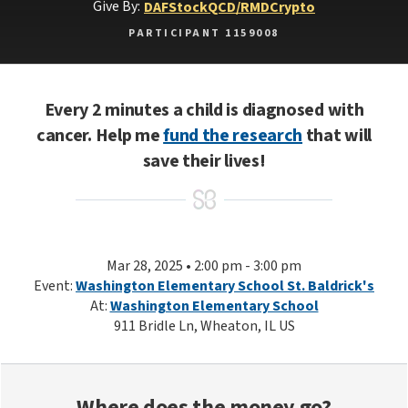
Give By:
DAF
Stock
QCD/RMD
Crypto
PARTICIPANT 1159008
Every 2 minutes a child is diagnosed with
cancer. Help me
fund the research
that will
save their lives!
Mar 28, 2025 • 2:00 pm - 3:00 pm
Event:
Washington Elementary School St. Baldrick's
At:
Washington Elementary School
911 Bridle Ln, Wheaton, IL US
Where does the money go?