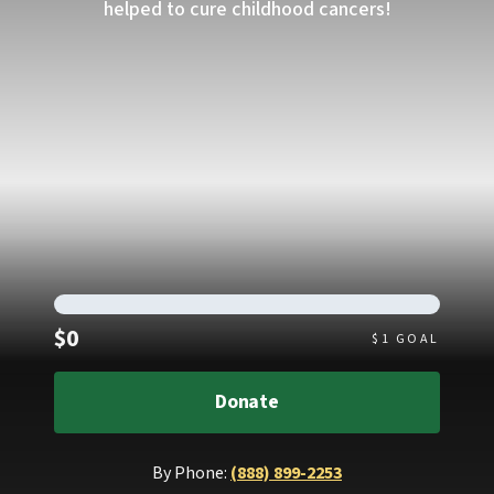
helped to cure childhood cancers!
Raised
$0
$
1
GOAL
Donate
By Phone:
(888) 899-2253