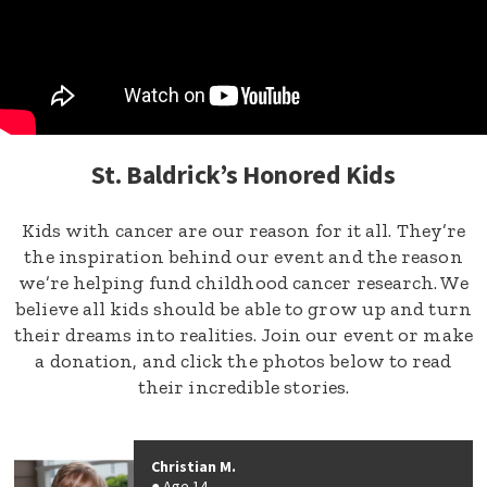
St. Baldrick’s Honored Kids
Kids with cancer are our reason for it all. They’re
the inspiration behind our event and the reason
we’re helping fund childhood cancer research. We
believe all kids should be able to grow up and turn
their dreams into realities. Join our event or make
a donation, and click the photos below to read
their incredible stories.
Christian M.