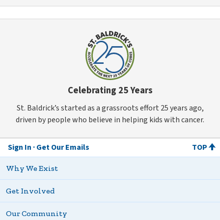
Celebrating 25 Years
St. Baldrick’s started as a grassroots effort 25 years ago,
driven by people who believe in helping kids with cancer.
Sign In
Get Our Emails
TOP
Why We Exist
Get Involved
Our Community