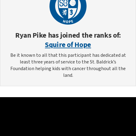
Ryan Pike
has joined the ranks of:
Squire of Hope
Be it known to all that this participant has dedicated at
least three years of service to the St. Baldrick’s
Foundation helping kids with cancer throughout all the
land.