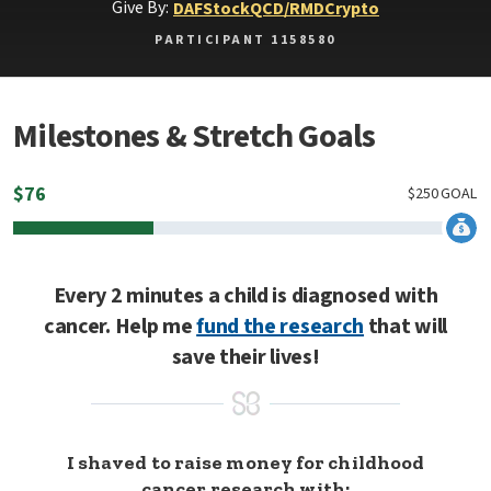
Give By:
DAF
Stock
QCD/RMD
Crypto
PARTICIPANT 1158580
Milestones & Stretch Goals
$
76
$
250
GOAL
Every 2 minutes a child is diagnosed with
cancer. Help me
fund the research
that will
save their lives!
I shaved to raise money for childhood
cancer research with: