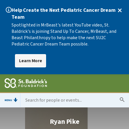
Help Create the Next Pediatric Cancer Dream
Team
Spotlighted in MrBeast's latest YouTube video, St.
Baldrick's is joining Stand Up To Cancer, MrBeast, and
Beast Philanthropy to help make the next SU2C
Pediatric Cancer Dream Team possible.
Learn More
MENU
Ryan Pike