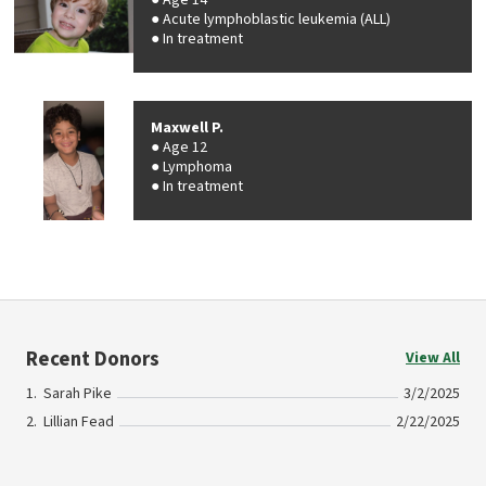
Age 14
Acute lymphoblastic leukemia (ALL)
In treatment
Maxwell P.
Age 12
Lymphoma
In treatment
Recent Donors
View All
Sarah Pike
3/2/2025
Lillian Fead
2/22/2025