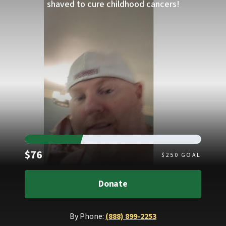
shaved to cure childhood cancers!
Raised
$76
$
250
GOAL
Donate
By Phone:
(888) 899-2253