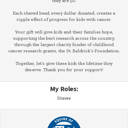
they are 50.
Each shaved head, every dollar donated, creates a
ripple effect of progress for kids with cancer.
Your gift will give kids and their families hope,
supporting the best research across the country,
through the largest charity funder of childhood
cancer research grants, the St. Baldrick’s Foundation.
Together, let’s give these kids the lifetime they
deserve. Thank you for your support!
My Roles:
Shavee