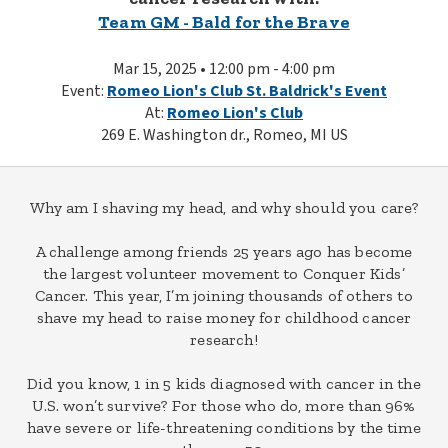
Team GM - Bald for the Brave
Mar 15, 2025 • 12:00 pm - 4:00 pm
Event:
Romeo Lion's Club St. Baldrick's Event
At:
Romeo Lion's Club
269 E. Washington dr., Romeo, MI US
Why am I shaving my head, and why should you care?
A challenge among friends 25 years ago has become
the largest volunteer movement to Conquer Kids’
Cancer. This year, I’m joining thousands of others to
shave my head to raise money for childhood cancer
research!
Did you know, 1 in 5 kids diagnosed with cancer in the
U.S. won’t survive? For those who do, more than 96%
have severe or life-threatening conditions by the time