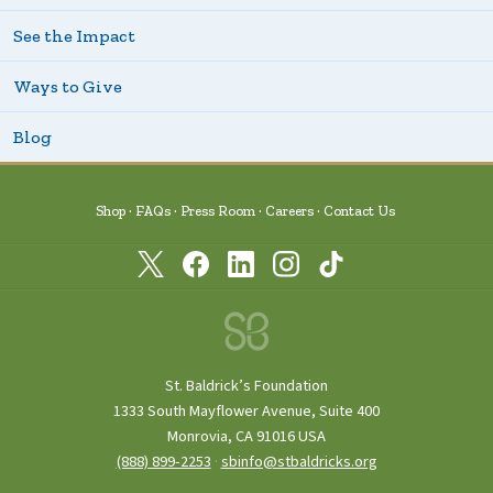
See the Impact
Ways to Give
Blog
Shop
FAQs
Press Room
Careers
Contact Us
St. Baldrick’s Foundation
1333 South Mayflower Avenue, Suite 400
Monrovia, CA 91016 USA
(888) 899‑2253
·
sbinfo@stbaldricks.org