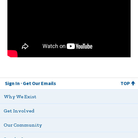
Sign In
Get Our Emails
TOP
Why We Exist
Get Involved
Our Community