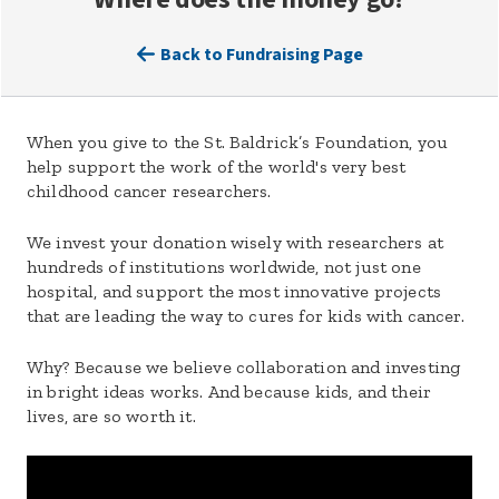
Back to Fundraising Page
When you give to the St. Baldrick’s Foundation, you
help support the work of the world's very best
childhood cancer researchers.
We invest your donation wisely with researchers at
hundreds of institutions worldwide, not just one
hospital, and support the most innovative projects
that are leading the way to cures for kids with cancer.
Why? Because we believe collaboration and investing
in bright ideas works. And because kids, and their
lives, are so worth it.