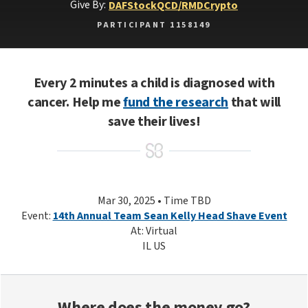
Give By:
DAF
Stock
QCD/RMD
Crypto
PARTICIPANT 1158149
Every 2 minutes a child is diagnosed with
cancer. Help me
fund the research
that will
save their lives!
Mar 30, 2025 • Time TBD
Event:
14th Annual Team Sean Kelly Head Shave Event
At: Virtual
IL US
Where does the money go?