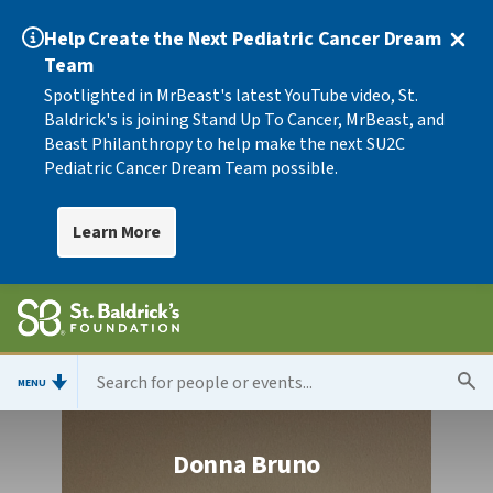
Help Create the Next Pediatric Cancer Dream
Team
Spotlighted in MrBeast's latest YouTube video, St.
Baldrick's is joining Stand Up To Cancer, MrBeast, and
Beast Philanthropy to help make the next SU2C
Pediatric Cancer Dream Team possible.
Learn More
MENU
Donna Bruno