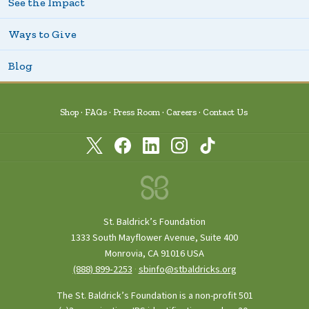
See the Impact
Ways to Give
Blog
Shop
FAQs
Press Room
Careers
Contact Us
St. Baldrick’s Foundation
1333 South Mayflower Avenue, Suite 400
Monrovia, CA 91016 USA
(888) 899‑2253
·
sbinfo@stbaldricks.org
The St. Baldrick’s Foundation is a non-profit 501