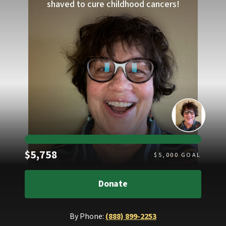
shaved to cure childhood cancers!
Raised
$5,758
$
5,000
GOAL
Donate
By Phone:
(888) 899-2253