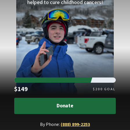
helped to cure childhood cancers!
Raised
$149
$
200
GOAL
Donate
By Phone:
(888) 899-2253