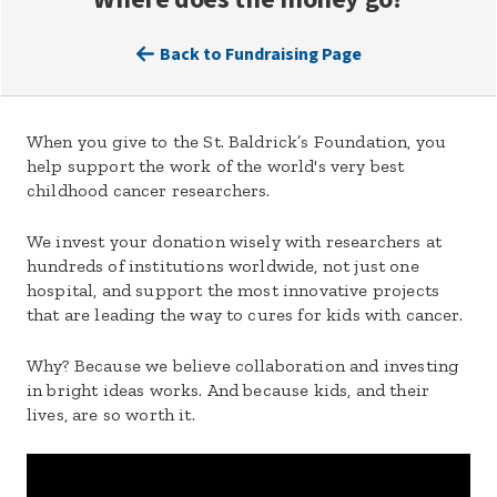
Back to Fundraising Page
When you give to the St. Baldrick’s Foundation, you
help support the work of the world's very best
childhood cancer researchers.
We invest your donation wisely with researchers at
hundreds of institutions worldwide, not just one
hospital, and support the most innovative projects
that are leading the way to cures for kids with cancer.
Why? Because we believe collaboration and investing
in bright ideas works. And because kids, and their
lives, are so worth it.