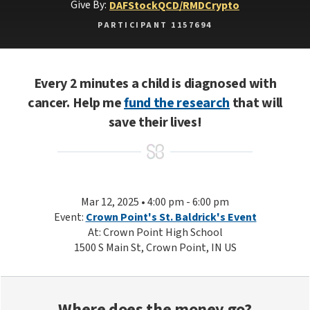
Give By:
DAF
Stock
QCD/RMD
Crypto
PARTICIPANT 1157694
Every 2 minutes a child is diagnosed with
cancer. Help me
fund the research
that will
save their lives!
Mar 12, 2025 • 4:00 pm - 6:00 pm
Event:
Crown Point's St. Baldrick's Event
At: Crown Point High School
1500 S Main St, Crown Point, IN US
Where does the money go?