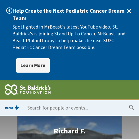
Help Create the Next Pediatric Cancer Dream
Team
Spotlighted in MrBeast's latest YouTube video, St.
Baldrick's is joining Stand Up To Cancer, MrBeast, and
Beast Philanthropy to help make the next SU2C
Pediatric Cancer Dream Team possible.
Learn More
MENU
Richard F.