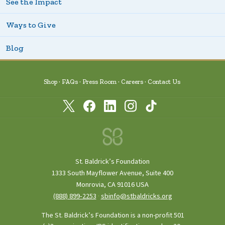
See the Impact
Ways to Give
Blog
Shop
FAQs
Press Room
Careers
Contact Us
St. Baldrick’s Foundation
1333 South Mayflower Avenue, Suite 400
Monrovia, CA 91016 USA
(888) 899‑2253
·
sbinfo@stbaldricks.org
The St. Baldrick’s Foundation is a non-profit 501