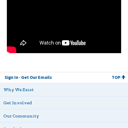
Sign In
Get Our Emails
TOP
Why We Exist
Get Involved
Our Community