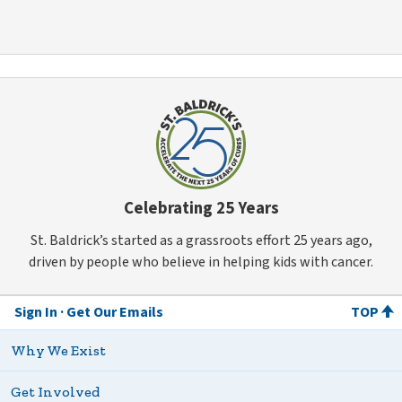
Celebrating 25 Years
St. Baldrick’s started as a grassroots effort 25 years ago,
driven by people who believe in helping kids with cancer.
Sign In
Get Our Emails
TOP
Why We Exist
Get Involved