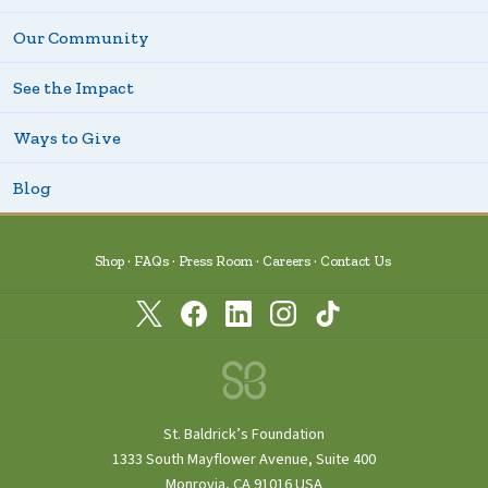
Our Community
See the Impact
Ways to Give
Blog
Shop
FAQs
Press Room
Careers
Contact Us
St. Baldrick’s Foundation
1333 South Mayflower Avenue, Suite 400
Monrovia, CA 91016 USA