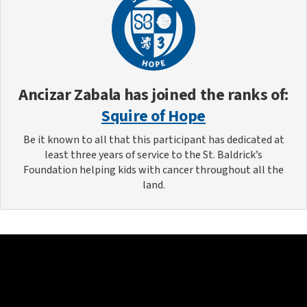
Ancizar Zabala
has joined the ranks of:
Squire of Hope
Be it known to all that this participant has dedicated at
least three years of service to the St. Baldrick’s
Foundation helping kids with cancer throughout all the
land.