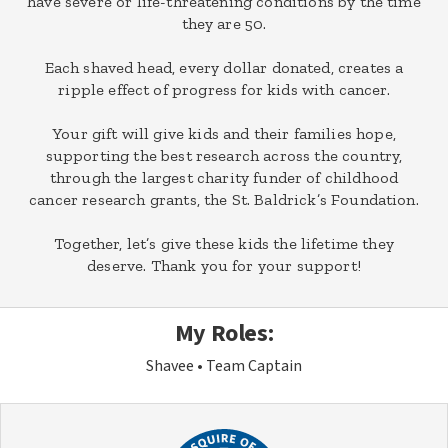
have severe or life-threatening conditions by the time
they are 50.
Each shaved head, every dollar donated, creates a
ripple effect of progress for kids with cancer.
Your gift will give kids and their families hope,
supporting the best research across the country,
through the largest charity funder of childhood
cancer research grants, the St. Baldrick’s Foundation.
Together, let’s give these kids the lifetime they
deserve. Thank you for your support!
My Roles:
Shavee
Team Captain