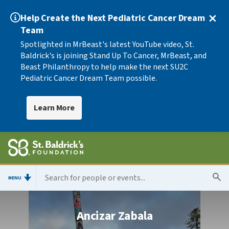
Help Create the Next Pediatric Cancer Dream
Team
Spotlighted in MrBeast's latest YouTube video, St.
Baldrick's is joining Stand Up To Cancer, MrBeast, and
Beast Philanthropy to help make the next SU2C
Pediatric Cancer Dream Team possible.
Learn More
MENU
Ancizar Zabala