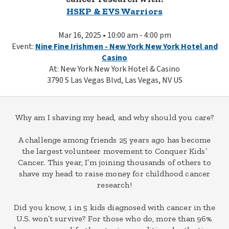
HSKP & EVS Warriors
Mar 16, 2025 • 10:00 am - 4:00 pm
Event:
Nine Fine Irishmen - New York New York Hotel and
Casino
At: New York New York Hotel & Casino
3790 S Las Vegas Blvd, Las Vegas, NV US
Why am I shaving my head, and why should you care?
A challenge among friends 25 years ago has become
the largest volunteer movement to Conquer Kids’
Cancer. This year, I’m joining thousands of others to
shave my head to raise money for childhood cancer
research!
Did you know, 1 in 5 kids diagnosed with cancer in the
U.S. won’t survive? For those who do, more than 96%