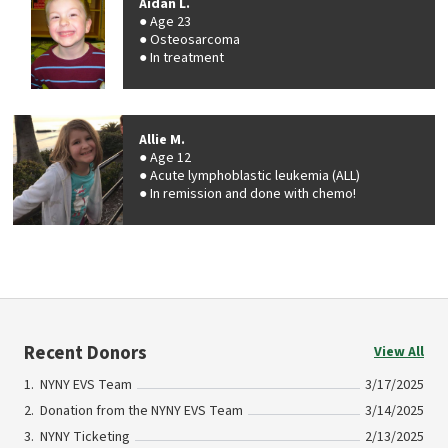
Aidan L.
Age 23
Osteosarcoma
In treatment
Allie M.
Age 12
Acute lymphoblastic leukemia (ALL)
In remission and done with chemo!
Recent Donors
View All
NYNY EVS Team
3/17/2025
Donation from the NYNY EVS Team
3/14/2025
NYNY Ticketing
2/13/2025