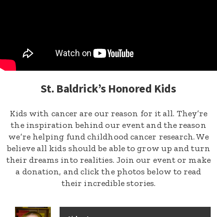
St. Baldrick’s Honored Kids
Kids with cancer are our reason for it all. They’re
the inspiration behind our event and the reason
we’re helping fund childhood cancer research. We
believe all kids should be able to grow up and turn
their dreams into realities. Join our event or make
a donation, and click the photos below to read
their incredible stories.