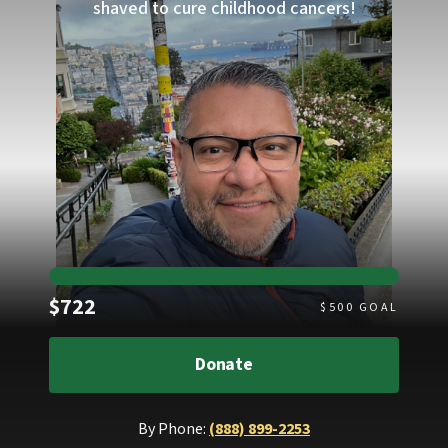
shaved to cure childhood cancers!
Raised
$722
$
500
GOAL
Donate
By Phone:
(888) 899-2253