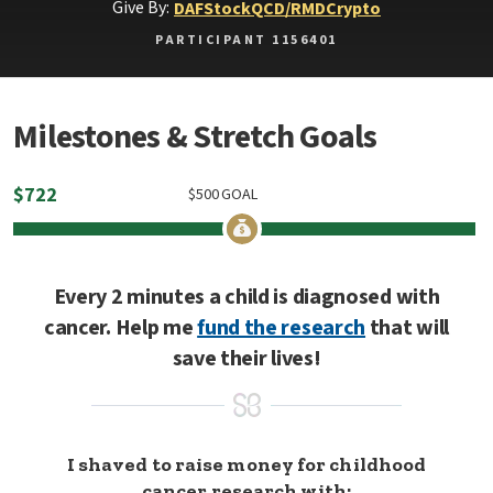
Give By:
DAF
Stock
QCD/RMD
Crypto
PARTICIPANT 1156401
Milestones & Stretch Goals
$
722
$
500
GOAL
Every 2 minutes a child is diagnosed with
cancer. Help me
fund the research
that will
save their lives!
I shaved to raise money for childhood
cancer research with: