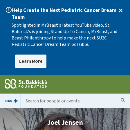
Help Create the Next Pediatric Cancer Dream
Team
Spotlighted in MrBeast's latest YouTube video, St.
Baldrick's is joining Stand Up To Cancer, MrBeast, and
Beast Philanthropy to help make the next SU2C
Pediatric Cancer Dream Team possible.
Learn More
MENU
Joel Jensen