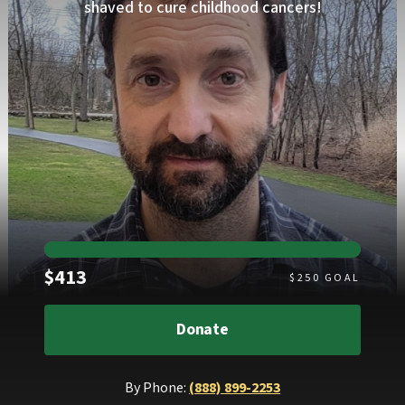
shaved to cure childhood cancers!
Raised
$413
$
250
GOAL
Donate
By Phone:
(888) 899-2253