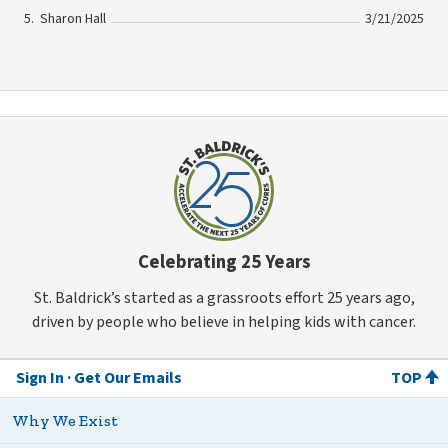
Sharon Hall
3/21/2025
Celebrating 25 Years
St. Baldrick’s started as a grassroots effort 25 years ago,
driven by people who believe in helping kids with cancer.
Sign In
Get Our Emails
TOP
Why We Exist