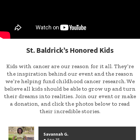
St. Baldrick’s Honored Kids
Kids with cancer are our reason for it all. They’re
the inspiration behind our event and the reason
we’re helping fund childhood cancer research. We
believe all kids should be able to grow up and turn
their dreams into realities. Join our event or make
a donation, and click the photos below to read
their incredible stories.
Savannah G.