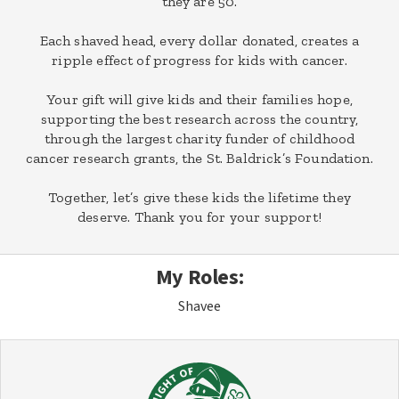
they are 50.
Each shaved head, every dollar donated, creates a
ripple effect of progress for kids with cancer.
Your gift will give kids and their families hope,
supporting the best research across the country,
through the largest charity funder of childhood
cancer research grants, the St. Baldrick’s Foundation.
Together, let’s give these kids the lifetime they
deserve. Thank you for your support!
My Roles:
Shavee