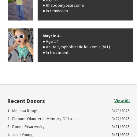
Age 35
Rhabdomyosarcoma
In remission
Maysie A.
Age 14
Acute lymphoblastic leukemia (ALL)
In treatment
Recent Donors
View All
Melissa Reagh
3/23/2025
Eleanor Olander In Memory Of Lauren Olander
3/22/2025
Donna Pisarevsky
3/21/2025
Julie Young
3/21/2025