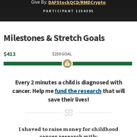
Give By:
DAF
Stock
QCD/RMD
Crypto
PARTICIPANT 1154395
Milestones & Stretch Goals
$
413
$
250
GOAL
Every 2 minutes a child is diagnosed with
cancer. Help me
fund the research
that will
save their lives!
I shaved to raise money for childhood
cancer research with: