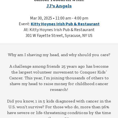
JJ's Angels
Mar 30, 2025 • 11:00 am - 4:00 pm
Event:
Kitty Hoynes Irish Pub & Restaurant
At: Kitty Hoynes Irish Pub & Restaurant
301 W Fayette Street, Syracuse, NY US
Why am I shaving my head, and why should you care?
A challenge among friends 25 years ago has become
the largest volunteer movement to Conquer Kids’
Cancer. This year, I’m joining thousands of others to
shave my head to raise money for childhood cancer
research!
Did you know, 1 in 5 kids diagnosed with cancer in the
U.S. won’t survive? For those who do, more than 96%
have severe or life-threatening conditions by the time