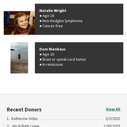
Natalie Wright
Age 18
Non-Hodgkin lymphoma
Cancer-free
Dom Nienhaus
Age 20
Brain or spinal cord tumor
In remission
Recent Donors
View All
Katherine Vidas
2/3/2025
Jim & Barb Lowe
1/30/2025