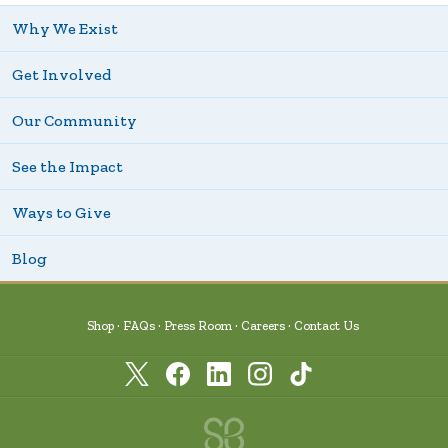
Why We Exist
Get Involved
Our Community
See the Impact
Ways to Give
Blog
Shop
FAQs
Press Room
Careers
Contact Us