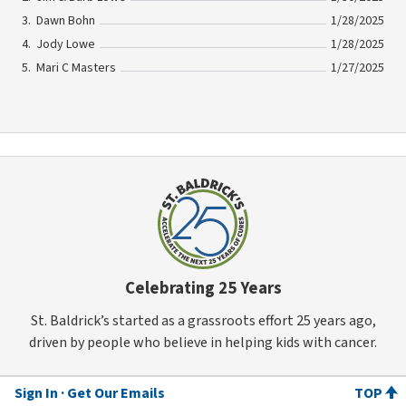
Dawn Bohn
1/28/2025
Jody Lowe
1/28/2025
Mari C Masters
1/27/2025
Celebrating 25 Years
St. Baldrick’s started as a grassroots effort 25 years ago,
driven by people who believe in helping kids with cancer.
Sign In
Get Our Emails
TOP