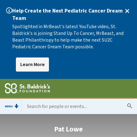
Help Create the Next Pediatric Cancer Dream
Team
Spotlighted in MrBeast's latest YouTube video, St.
Baldrick's is joining Stand Up To Cancer, MrBeast, and
Beast Philanthropy to help make the next SU2C
Pediatric Cancer Dream Team possible.
Learn More
MENU
Pat Lowe