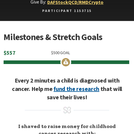
Give By:
DAF
Stock
QCD/RMD
Crypto
PARTICIPANT 1153715
Milestones & Stretch Goals
$
557
$
500
GOAL
Every 2 minutes a child is diagnosed with
cancer. Help me
fund the research
that will
save their lives!
I shaved to raise money for childhood
cancer research with: