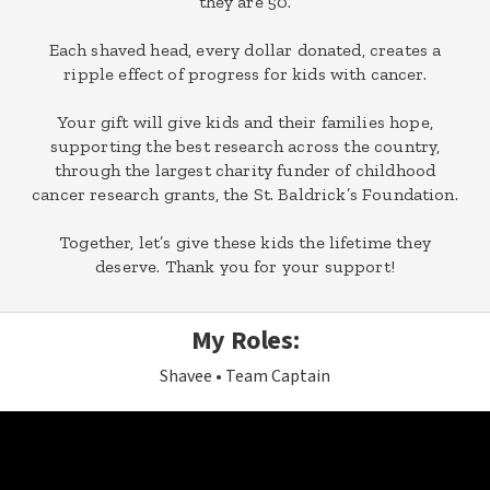
they are 50.
Each shaved head, every dollar donated, creates a
ripple effect of progress for kids with cancer.
Your gift will give kids and their families hope,
supporting the best research across the country,
through the largest charity funder of childhood
cancer research grants, the St. Baldrick’s Foundation.
Together, let’s give these kids the lifetime they
deserve. Thank you for your support!
My Roles:
Shavee
Team Captain