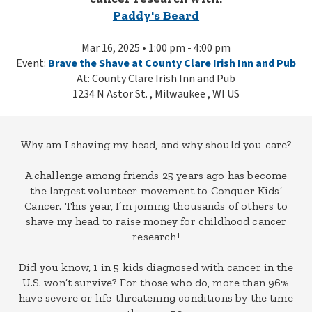
Paddy's Beard
Mar 16, 2025 • 1:00 pm - 4:00 pm
Event:
Brave the Shave at County Clare Irish Inn and Pub
At: County Clare Irish Inn and Pub
1234 N Astor St. , Milwaukee , WI US
Why am I shaving my head, and why should you care?
A challenge among friends 25 years ago has become
the largest volunteer movement to Conquer Kids’
Cancer. This year, I’m joining thousands of others to
shave my head to raise money for childhood cancer
research!
Did you know, 1 in 5 kids diagnosed with cancer in the
U.S. won’t survive? For those who do, more than 96%
have severe or life-threatening conditions by the time