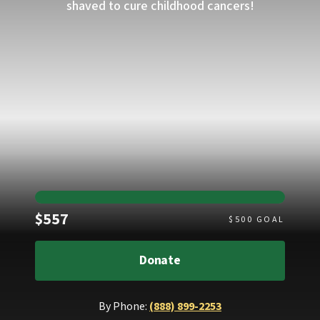
shaved to cure childhood cancers!
Raised
$557
$
500
GOAL
Donate
By Phone:
(888) 899-2253