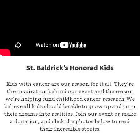
St. Baldrick’s Honored Kids
Kids with cancer are our reason for it all. They’re
the inspiration behind our event and the reason
we’re helping fund childhood cancer research. We
believe all kids should be able to grow up and turn
their dreams into realities. Join our event or make
a donation, and click the photos below to read
their incredible stories.