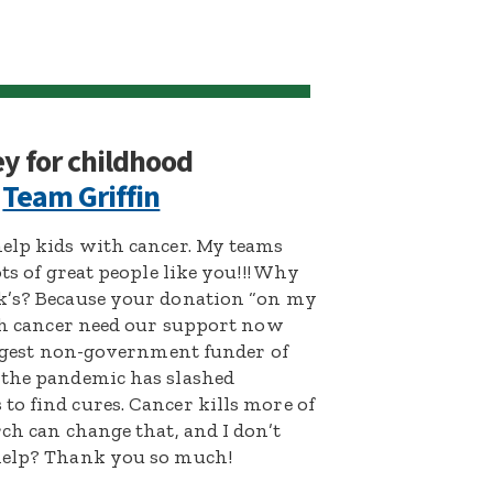
ey for childhood
:
Team Griffin
help kids with cancer. My teams
ts of great people like you!!! Why
ck’s? Because your donation “on my
ith cancer need our support now
largest non-government funder of
 the pandemic has slashed
o find cures. Cancer kills more of
ch can change that, and I don’t
 help? Thank you so much!