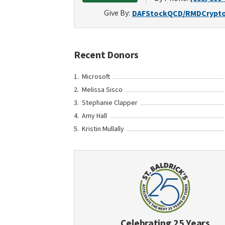
Give By:
DAF
Stock
QCD/RMD
Crypt
Recent Donors
Microsoft
Melissa Sisco
Stephanie Clapper
Amy Hall
Kristin Mullally
Celebrating 25 Years