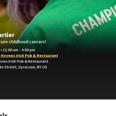
artier
cure childhood cancers!
 • 11:00 am - 4:00 pm
y Hoynes Irish Pub & Restaurant
ynes Irish Pub & Restaurant
te Street, Syracuse, NY US
als