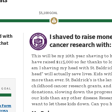
$
5,100
GOAL
I shaved to raise mon
d with
that
cancer research with
This will be my 20th year shaving to 
have raised $115,000 so far thanks to lo
am I shaving my head with St. Baldri
head” will actually save lives. Kids w
more than ever. St. Baldrick’s is the 
childhood cancer research grants, and
0
GOAL
donations, slowing down the progress t
our kids than any other disease. Resear
want to let these kids down. Can you
n Form
-2253