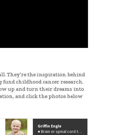
all. They’re the inspiration behind
g fund childhood cancer research.
grow up and turn their dreams into
nation, and click the photos below
Griffin Engle
Brain or spinal cord tumor