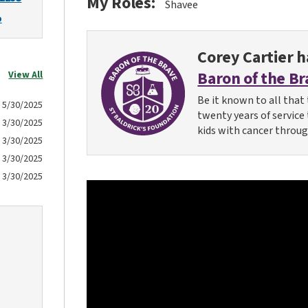
My Roles:
Shavee
o
Corey Cartier
ha
Baron of the Br
View All
Be it known to all that 
5/30/2025
twenty years of service
3/30/2025
kids with cancer throug
3/30/2025
3/30/2025
3/30/2025