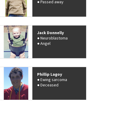
Passed away
Jack Donnelly
Neuroblastoma
Angel
Phillip Lagoy
Ewing sarcoma
Deceased