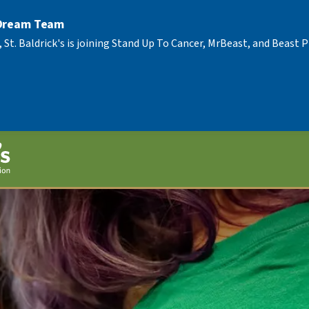
 Dream Team
, St. Baldrick's is joining Stand Up To Cancer, MrBeast, and Beast