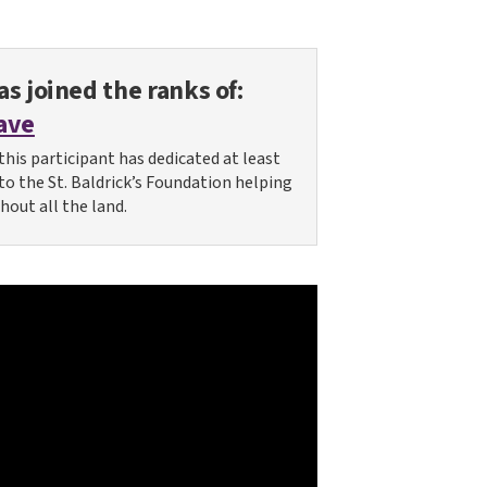
s joined the ranks of:
ave
this participant has dedicated at least
 to the St. Baldrick’s Foundation helping
hout all the land.