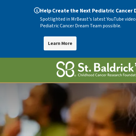
Help Create the Next Pediatric Cancer
Spotlighted in MrBeast's latest YouTube video
Pediatric Cancer Dream Team possible.
Learn More