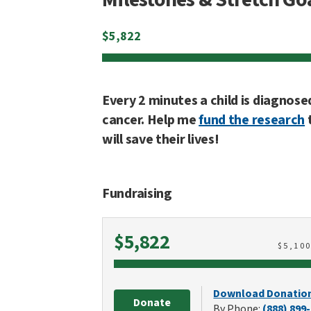
$
5,822
Every 2 minutes a child is diagnose
cancer. Help me
fund the research
will save their lives!
Fundraising
Raised
$5,822
$
5,10
Download Donatio
Donate
By Phone:
(888) 899