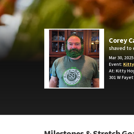
Corey C
shaved to 
Mar 30, 2025
Event:
Kitt
At: Kitty Ho
301 W Fayet
Milestones & Stretch Go