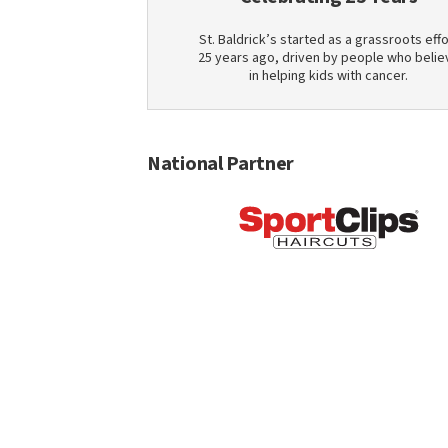
St. Baldrick’s started as a grassroots effo
25 years ago, driven by people who belie
in helping kids with cancer.
National Partner