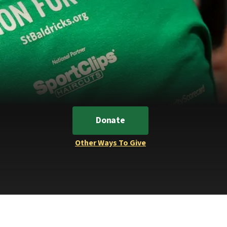
Donate
Other Ways To Give