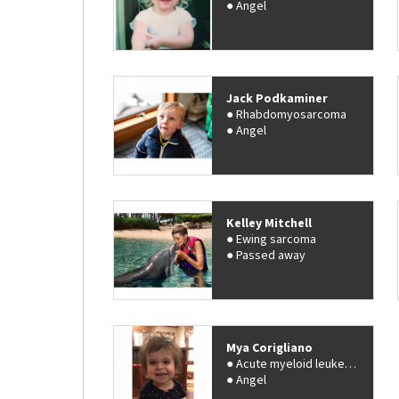
Angel
Jack Podkaminer
Rhabdomyosarcoma
Angel
Kelley Mitchell
Ewing sarcoma
Passed away
Mya Corigliano
Acute myeloid leukemia (AML)
Angel