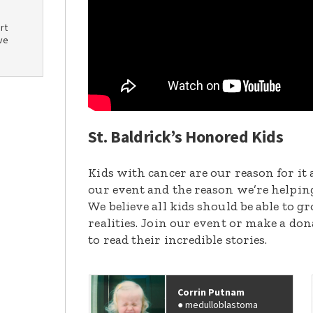
rt
ve
St. Baldrick’s Honored Kids
Kids with cancer are our reason for it 
our event and the reason we’re helpin
We believe all kids should be able to 
realities. Join our event or make a do
to read their incredible stories.
Corrin Putnam
medulloblastoma