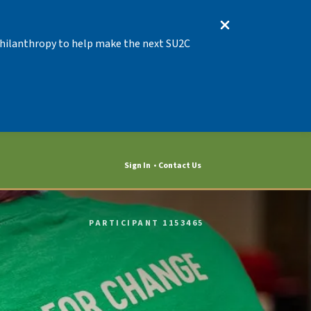
 Philanthropy to help make the next SU2C
Sign In
Contact Us
PARTICIPANT 1153465