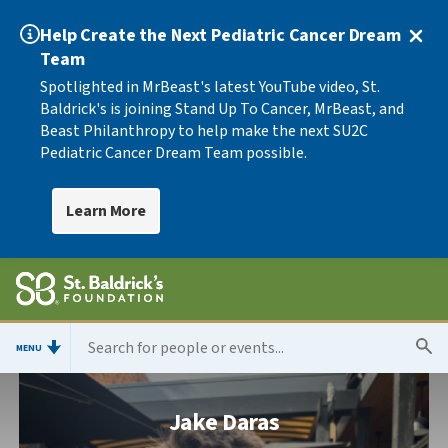
Help Create the Next Pediatric Cancer Dream
Team
Spotlighted in MrBeast's latest YouTube video, St.
Baldrick's is joining Stand Up To Cancer, MrBeast, and
Beast Philanthropy to help make the next SU2C
Pediatric Cancer Dream Team possible.
Learn More
MENU
Jake Daras