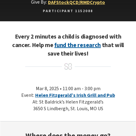
Give By:
DAF
Stock
QCD/RMD
Crypto
PARTICIPANT 1152088
Every 2 minutes a child is diagnosed with
cancer. Help me
fund the research
that will
save their lives!
Mar 8, 2025 • 11:00 am - 3:00 pm
Event:
Helen Fitzgerald’s Irish Grill and Pub
At: St Baldrick’s Helen Fitzgerald’s
3650 S Lindbergh, St. Louis, MO US
Where does the money go?