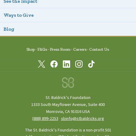
See the Impact
Ways to Give
Blog
Shop
FAQs
Press Room
Careers
Contact Us
St. Baldrick’s Foundation
1333 South Mayflower Avenue, Suite 400
Monrovia, CA 91016 USA
(888) 899‑2253
·
sbinfo@stbaldricks.org
The St. Baldrick’s Foundation is a non-profit 501