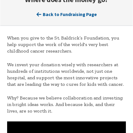
Back to Fundraising Page
When you give to the St. Baldrick’s Foundation, you
help support the work of the world's very best
childhood cancer researchers.
We invest your donation wisely with researchers at
hundreds of institutions worldwide, not just one
hospital, and support the most innovative projects
that are leading the way to cures for kids with cancer.
Why? Because we believe collaboration and investing
in bright ideas works. And because kids, and their
lives, are so worth it.