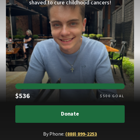
shaved to cure childhood cancers!
Raised
$536
$
500
GOAL
Donate
By Phone:
(888) 899-2253