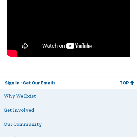
Sign In
Get Our Emails
TOP
Why We Exist
Get Involved
Our Community