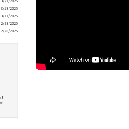
3/21/2025
3/18/2025
3/11/2025
2/28/2025
2/28/2025
rt
ve