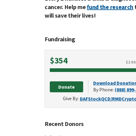
cancer. Help me
fund the research
will save their lives!
Fundraising
Raised
$354
$
20
Download Donatio
Donate
By Phone:
(888) 899
Give By:
DAF
Stock
QCD/RMD
Crypt
Recent Donors