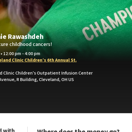
nie Rawashdeh
cure childhood cancers!
 • 12:00 pm - 4:00 pm
land Clinic Children’s 6th Annual St.
d Clinic Children's Outpatient Infusion Center
Avenue, R Building, Cleveland, OH US
d with
Where does the money go?