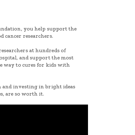
oundation, you help support the
d cancer researchers.
researchers at hundreds of
ospital, and support the most
he way to cures for kids with
 and investing in bright ideas
s, are so worth it.