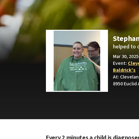
Stepha
helped to 
Mar 30, 2025
Event:
Cleve
Baldrick's
At: Clevelan
8950 Euclid 
Every 2 minutes a child is diagnose