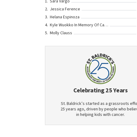
Sara Vargo
Jessica Ference
Helana Espinoza
Kyle Wuokko In Memory Of Captain Al Holifield Jr.
Molly Clauss
Celebrating 25 Years
St. Baldrick’s started as a grassroots effo
25 years ago, driven by people who belie
in helping kids with cancer.