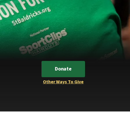
Donate
Other Ways To Give