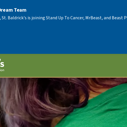
 Dream Team
, St. Baldrick's is joining Stand Up To Cancer, MrBeast, and Beast