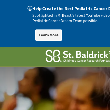
Help Create the Next Pediatric Cancer
Spotlighted in MrBeast's latest YouTube video
Pediatric Cancer Dream Team possible.
Learn More