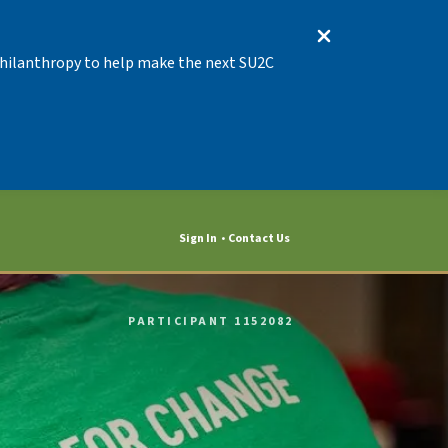
 Philanthropy to help make the next SU2C
Sign In
Contact Us
PARTICIPANT 1152082