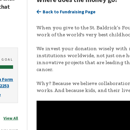
that
Back to Fundraising Page
When you give to the St. Baldrick’s F
work of the world's very best childhoo
We invest your donation wisely with 
institutions worldwide, not just one h
0
GOAL
innovative projects that are leading t
cancer.
n Form
Why? Because we believe collaboration
-2253
works. And because kids, and their live
o
View All