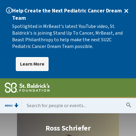
Help Create the Next Pediatric Cancer Dream
Team
Spotlighted in MrBeast's latest YouTube video, St.
Baldrick's is joining Stand Up To Cancer, MrBeast, and
Beast Philanthropy to help make the next SU2C
Pediatric Cancer Dream Team possible.
Learn More
MENU
Ross Schriefer