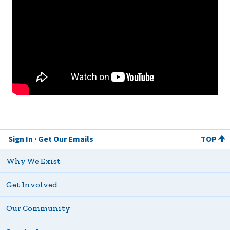
Sign In
Get Our Emails
TOP
Why We Exist
Get Involved
Our Community