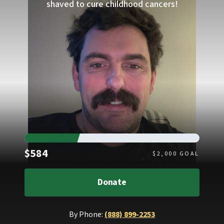
shaved to cure childhood cancers!
Raised
$584
$
2,000
GOAL
Donate
By Phone:
(888) 899-2253