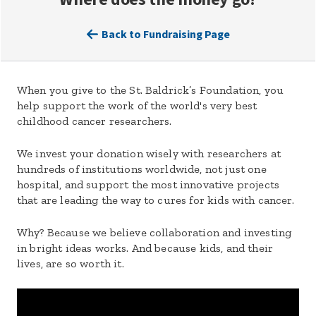
Back to Fundraising Page
When you give to the St. Baldrick’s Foundation, you
help support the work of the world's very best
childhood cancer researchers.
We invest your donation wisely with researchers at
hundreds of institutions worldwide, not just one
hospital, and support the most innovative projects
that are leading the way to cures for kids with cancer.
Why? Because we believe collaboration and investing
in bright ideas works. And because kids, and their
lives, are so worth it.