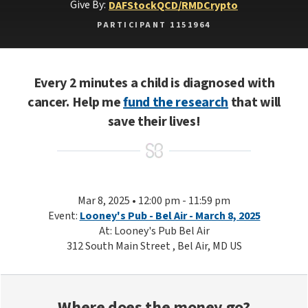
Give By:
DAF
Stock
QCD/RMD
Crypto
PARTICIPANT 1151964
Every 2 minutes a child is diagnosed with
cancer. Help me
fund the research
that will
save their lives!
Mar 8, 2025 • 12:00 pm - 11:59 pm
Event:
Looney's Pub - Bel Air - March 8, 2025
At: Looney's Pub Bel Air
312 South Main Street , Bel Air, MD US
Where does the money go?