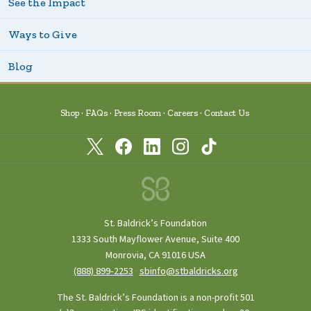
See the Impact
Ways to Give
Blog
Shop
FAQs
Press Room
Careers
Contact Us
St. Baldrick’s Foundation
1333 South Mayflower Avenue, Suite 400
Monrovia, CA 91016 USA
(888) 899‑2253
·
sbinfo@stbaldricks.org
The St. Baldrick’s Foundation is a non-profit 501