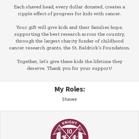
Each shaved head, every dollar donated, creates a
ripple effect of progress for kids with cancer.
Your gift will give kids and their families hope,
supporting the best research across the country,
through the largest charity funder of childhood
cancer research grants, the St. Baldrick’s Foundation.
Together, let’s give these kids the lifetime they
deserve. Thank you for your support!
My Roles:
Shavee