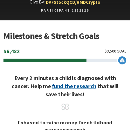
Give By:
DAF
Stock
QCD/RMD
Crypto
PARTICIPANT 1151716
Milestones & Stretch Goals
$
6,482
$
9,500
GOAL
Every 2 minutes a child is diagnosed with
cancer. Help me
fund the research
that will
save their lives!
I shaved to raise money for childhood
cancer research