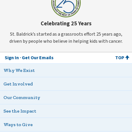
Celebrating 25 Years
St. Baldrick’s started as a grassroots effort 25 years ago,
driven by people who believe in helping kids with cancer.
Sign In
Get Our Emails
TOP
Why We Exist
Get Involved
Our Community
See the Impact
Ways to Give