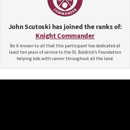
John Scutoski
has joined the ranks of:
Knight Commander
Be it known to all that this participant has dedicated at
least ten years of service to the St. Baldrick’s Foundation
helping kids with cancer throughout all the land.