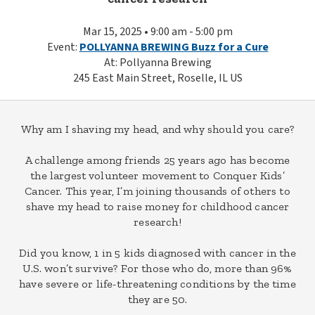
Mar 15, 2025 • 9:00 am - 5:00 pm
Event:
POLLYANNA BREWING Buzz for a Cure
At: Pollyanna Brewing
245 East Main Street, Roselle, IL US
Why am I shaving my head, and why should you care?
A challenge among friends 25 years ago has become
the largest volunteer movement to Conquer Kids’
Cancer. This year, I’m joining thousands of others to
shave my head to raise money for childhood cancer
research!
Did you know, 1 in 5 kids diagnosed with cancer in the
U.S. won’t survive? For those who do, more than 96%
have severe or life-threatening conditions by the time
they are 50.