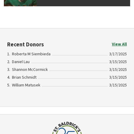
Recent Donors
View All
Roberta M Siembieda
3/17/2025
Daniel Lau
3/15/2025
Shannon McCormick
3/15/2025
Brian Schmidt
3/15/2025
William Matusek
3/15/2025