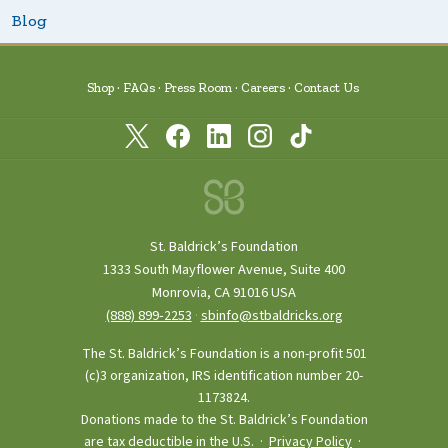
Blog
Shop
FAQs
Press Room
Careers
Contact Us
St. Baldrick’s Foundation
1333 South Mayflower Avenue, Suite 400
Monrovia, CA 91016 USA
(888) 899‑2253
·
sbinfo@stbaldricks.org
The St. Baldrick’s Foundation is a non-profit 501
(c)3 organization, IRS identification number 20-
1173824.
Donations made to the St. Baldrick’s Foundation
are tax deductible in the U.S. ·
Privacy Policy
·