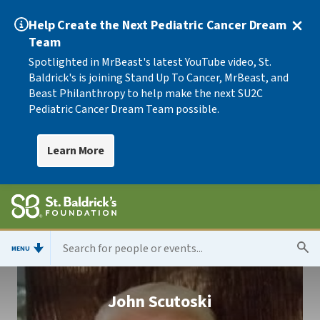
Help Create the Next Pediatric Cancer Dream
Team
Spotlighted in MrBeast's latest YouTube video, St.
Baldrick's is joining Stand Up To Cancer, MrBeast, and
Beast Philanthropy to help make the next SU2C
Pediatric Cancer Dream Team possible.
Learn More
MENU
John Scutoski