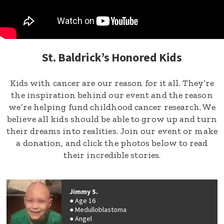
St. Baldrick’s Honored Kids
Kids with cancer are our reason for it all. They’re
the inspiration behind our event and the reason
we’re helping fund childhood cancer research. We
believe all kids should be able to grow up and turn
their dreams into realities. Join our event or make
a donation, and click the photos below to read
their incredible stories.
Jimmy S.
Age 16
Medulloblastoma
Angel