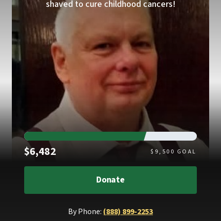
shaved to cure childhood cancers!
Raised
$6,482
$
9,500
GOAL
Donate
By Phone:
(888) 899-2253