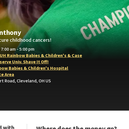
Anthony
cure childhood cancers!
• 7:00 am - 5:00 pm
 UH Rainbow Babies & Children's & Case
erve Univ. Shave It Off!
bow Babies & Children's Hospital
e Area
rt Road, Cleveland, OH US
d with
Where does the money go?