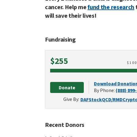
cancer. Help me
fund the research
will save their lives!
Fundraising
Raised
$255
$
10
Download Donatio
Donate
By Phone:
(888) 899
Give By:
DAF
Stock
QCD/RMD
Crypt
Recent Donors