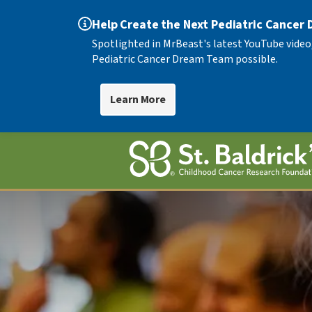
Help Create the Next Pediatric Cancer
Spotlighted in MrBeast's latest YouTube video
Pediatric Cancer Dream Team possible.
Learn More