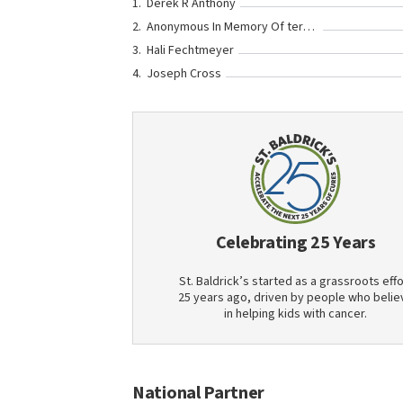
Derek R Anthony
Anonymous In Memory Of teresa nicole miller
Hali Fechtmeyer
Joseph Cross
Celebrating 25 Years
St. Baldrick’s started as a grassroots effo
25 years ago, driven by people who belie
in helping kids with cancer.
National Partner