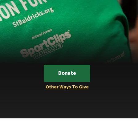
Donate
Other Ways To Give