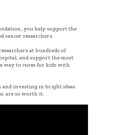
oundation, you help support the
d cancer researchers.
researchers at hundreds of
ospital, and support the most
he way to cures for kids with
 and investing in bright ideas
s, are so worth it.