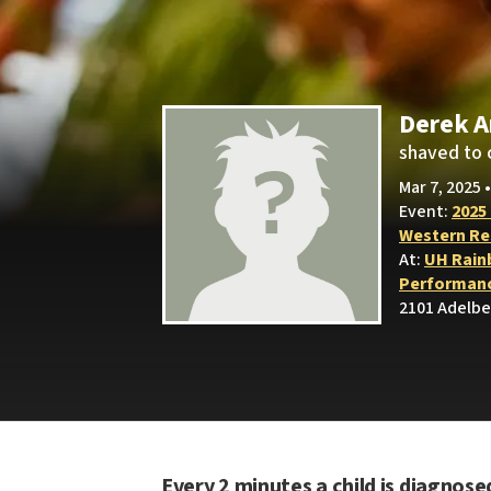
Derek 
shaved to 
Mar 7, 2025 
Event:
2025
Western Res
At:
UH Rain
Performanc
2101 Adelbe
Every 2 minutes a child is diagnose