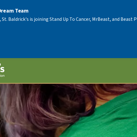
 Dream Team
, St. Baldrick's is joining Stand Up To Cancer, MrBeast, and Beast