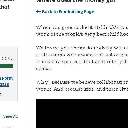
that
Back to Fundraising Page
When you give to the St. Baldrick’s F
work of the world's very best childhoo
We invest your donation wisely with 
institutions worldwide, not just one h
0
GOAL
innovative projects that are leading t
cancer.
n Form
Why? Because we believe collaboration
-2253
works. And because kids, and their live
o
View All