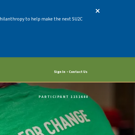
 Philanthropy to help make the next SU2C
Sign In
Contact Us
PARTICIPANT 1151688