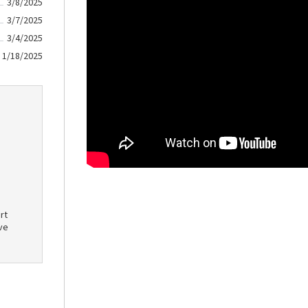
3/8/2025
3/7/2025
3/4/2025
1/18/2025
rt
ve