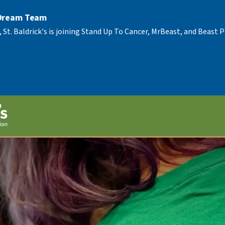
 Dream Team
, St. Baldrick's is joining Stand Up To Cancer, MrBeast, and Beast