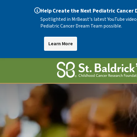
Help Create the Next Pediatric Cancer
Spotlighted in MrBeast's latest YouTube video
Pediatric Cancer Dream Team possible.
Learn More