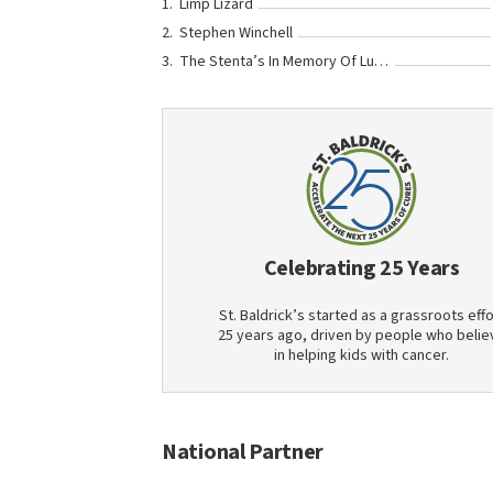
Limp Lizard
Stephen Winchell
The Stenta’s In Memory Of Luke Ungerer
Celebrating 25 Years
St. Baldrick’s started as a grassroots effo
25 years ago, driven by people who belie
in helping kids with cancer.
National Partner