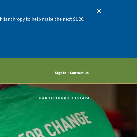
 Philanthropy to help make the next SU2C
Sign In
Contact Us
PARTICIPANT 1151424