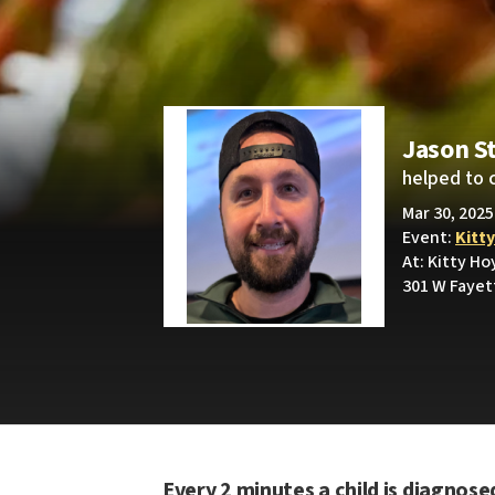
Jason S
helped to 
Mar 30, 2025
Event:
Kitt
At: Kitty Ho
301 W Fayet
Every 2 minutes a child is diagnose