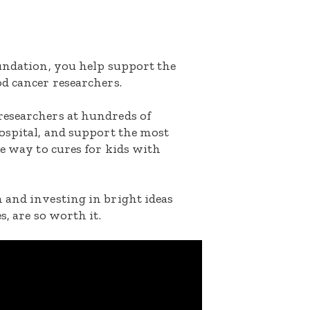
oundation, you help support the
d cancer researchers.
researchers at hundreds of
ospital, and support the most
he way to cures for kids with
 and investing in bright ideas
s, are so worth it.