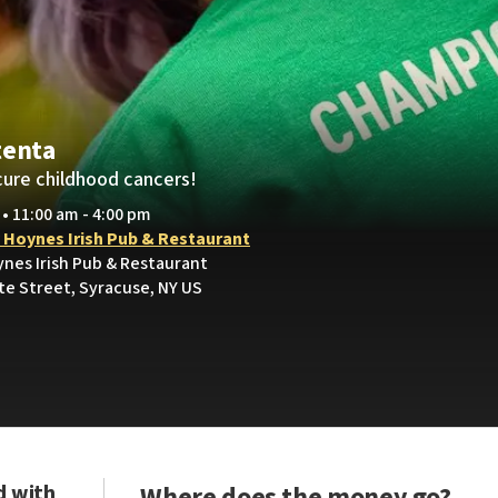
tenta
cure childhood cancers!
 • 11:00 am - 4:00 pm
y Hoynes Irish Pub & Restaurant
ynes Irish Pub & Restaurant
te Street, Syracuse, NY US
d with
Where does the money go?