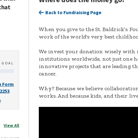
that
Back to Fundraising Page
When you give to the St. Baldrick’s F
work of the world's very best childhoo
We invest your donation wisely with 
institutions worldwide, not just one h
0
GOAL
innovative projects that are leading t
cancer.
n Form
Why? Because we believe collaboration
-2253
works. And because kids, and their live
o
View All