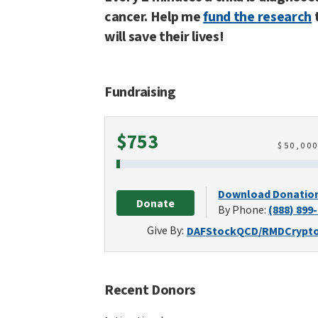
cancer. Help me
fund the research
will save their lives!
Fundraising
Raised
$753
$
50,00
Download Donatio
Donate
By Phone:
(888) 899
Give By:
DAF
Stock
QCD/RMD
Crypt
Recent Donors