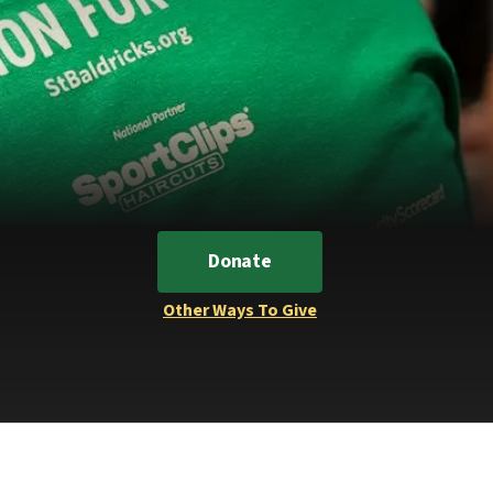
Donate
Other Ways To Give