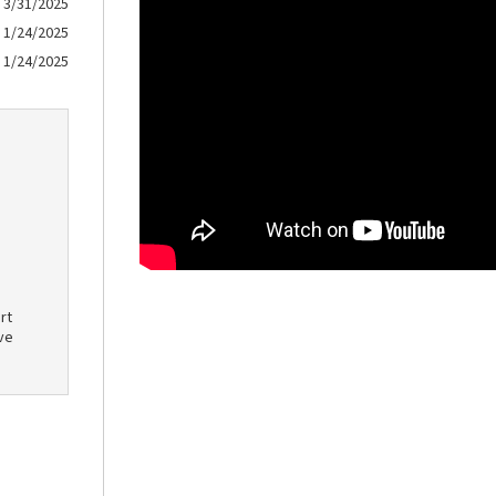
3/31/2025
1/24/2025
1/24/2025
rt
ve