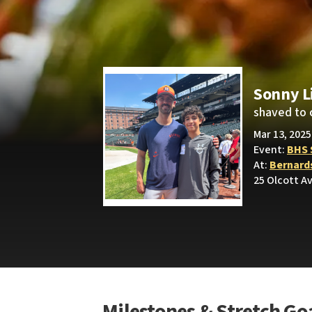
Sonny L
shaved to 
Mar 13, 202
Event:
BHS 
At:
Bernard
25 Olcott Av
Milestones & Stretch Go