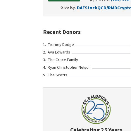
Give By:
DAF
Stock
QCD/RMD
Crypt
Recent Donors
Tierney Dodge
Ava Edwards
The Croce Family
Ryan Christopher Nelson
The Scotts
Celebrating 25 Years