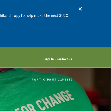
 Philanthropy to help make the next SU2C
Sign In
Contact Us
PARTICIPANT 1151152