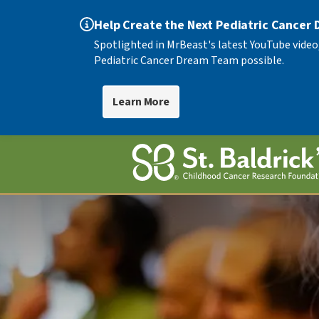
Help Create the Next Pediatric Cancer
Spotlighted in MrBeast's latest YouTube video
Pediatric Cancer Dream Team possible.
Learn More