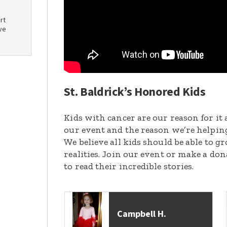
rt
ve
St. Baldrick’s Honored Kids
Kids with cancer are our reason for it 
our event and the reason we’re helpin
We believe all kids should be able to 
realities. Join our event or make a do
to read their incredible stories.
Campbell H.