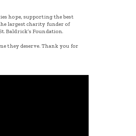
lies hope, supporting the best
he largest charity funder of
St. Baldrick’s Foundation.
etime they deserve. Thank you for