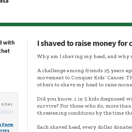
I shaved to raise money for
d with
that
Why am I shaving my head, and why s
A challenge among friends 25 years ag
movement to Conquer Kids’ Cancer. Thi
others to shave my head to raise mone
Did you know, 1 in 5 kids diagnosed wi
0
GOAL
survive? For those who do, more than 
threatening conditions by the time the
n Form
Each shaved head, every dollar donated,
-2253