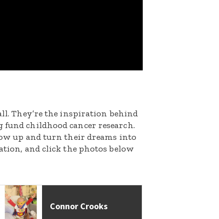
all. They’re the inspiration behind
g fund childhood cancer research.
grow up and turn their dreams into
nation, and click the photos below
Connor Crooks