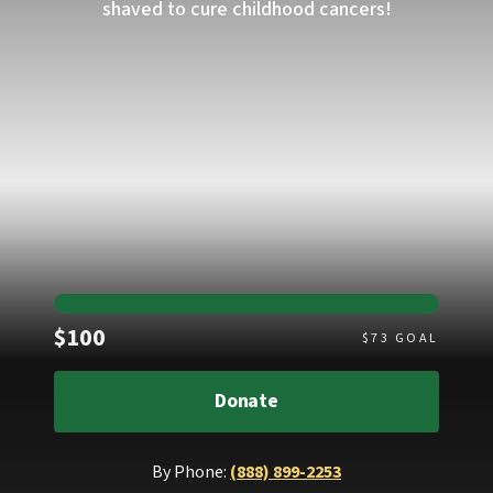
shaved to cure childhood cancers!
Raised
$100
$
73
GOAL
Donate
By Phone:
(888) 899-2253