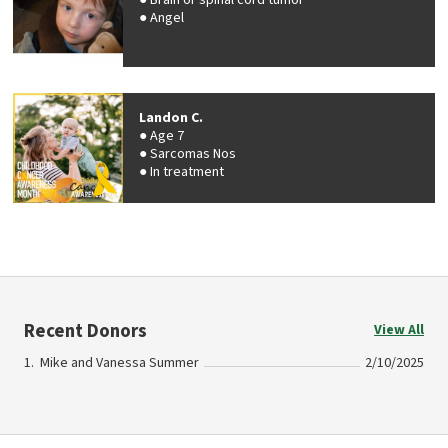
Brain or spinal cord tumor
Angel
Landon C.
Age 7
Sarcomas Nos
In treatment
Recent Donors
View All
Mike and Vanessa Summer
2/10/2025