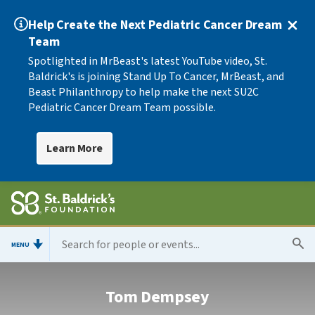
Help Create the Next Pediatric Cancer Dream
Team
Spotlighted in MrBeast's latest YouTube video, St.
Baldrick's is joining Stand Up To Cancer, MrBeast, and
Beast Philanthropy to help make the next SU2C
Pediatric Cancer Dream Team possible.
Learn More
MENU
Tom Dempsey