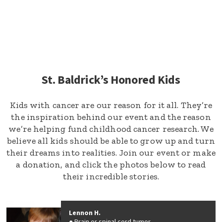
St. Baldrick’s Honored Kids
Kids with cancer are our reason for it all. They’re
the inspiration behind our event and the reason
we’re helping fund childhood cancer research. We
believe all kids should be able to grow up and turn
their dreams into realities. Join our event or make
a donation, and click the photos below to read
their incredible stories.
Lennon H.