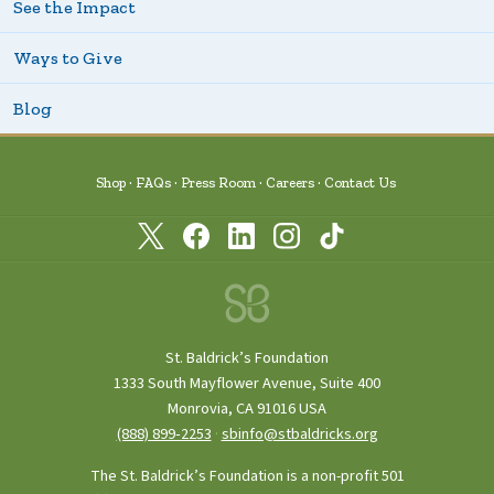
See the Impact
Ways to Give
Blog
Shop
FAQs
Press Room
Careers
Contact Us
St. Baldrick’s Foundation
1333 South Mayflower Avenue, Suite 400
Monrovia, CA 91016 USA
(888) 899‑2253
·
sbinfo@stbaldricks.org
The St. Baldrick’s Foundation is a non-profit 501