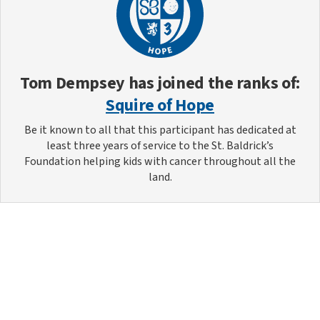
Tom Dempsey
has joined the ranks of:
Squire of Hope
Be it known to all that this participant has dedicated at
least three years of service to the St. Baldrick’s
Foundation helping kids with cancer throughout all the
land.