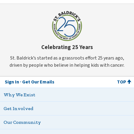
Celebrating 25 Years
St. Baldrick’s started as a grassroots effort 25 years ago,
driven by people who believe in helping kids with cancer.
Sign In
Get Our Emails
TOP
Why We Exist
Get Involved
Our Community