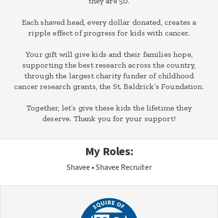
they are 50.
Each shaved head, every dollar donated, creates a
ripple effect of progress for kids with cancer.
Your gift will give kids and their families hope,
supporting the best research across the country,
through the largest charity funder of childhood
cancer research grants, the St. Baldrick’s Foundation.
Together, let’s give these kids the lifetime they
deserve. Thank you for your support!
My Roles:
Shavee
Shavee Recruiter