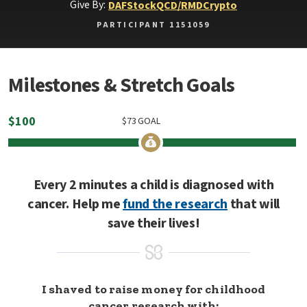
Give By:
DAF
Stock
QCD/RMD
Crypto
PARTICIPANT 1151059
Milestones & Stretch Goals
$
100
$
73
GOAL
Every 2 minutes a child is diagnosed with
cancer. Help me
fund the research
that will
save their lives!
I shaved to raise money for childhood
cancer research with: