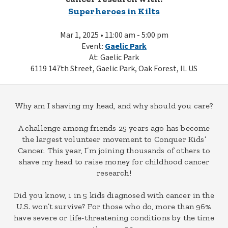
Superheroes in Kilts
Mar 1, 2025 • 11:00 am - 5:00 pm
Event:
Gaelic Park
At: Gaelic Park
6119 147th Street, Gaelic Park, Oak Forest, IL US
Why am I shaving my head, and why should you care?
A challenge among friends 25 years ago has become
the largest volunteer movement to Conquer Kids’
Cancer. This year, I’m joining thousands of others to
shave my head to raise money for childhood cancer
research!
Did you know, 1 in 5 kids diagnosed with cancer in the
U.S. won’t survive? For those who do, more than 96%
have severe or life-threatening conditions by the time