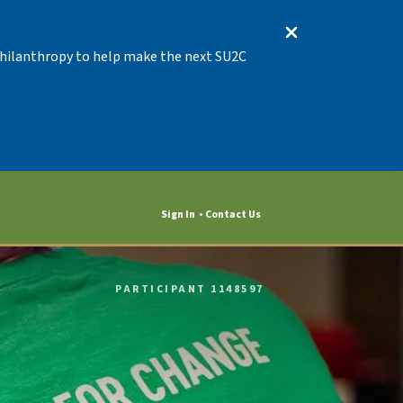
 Philanthropy to help make the next SU2C
Sign In
Contact Us
PARTICIPANT 1148597