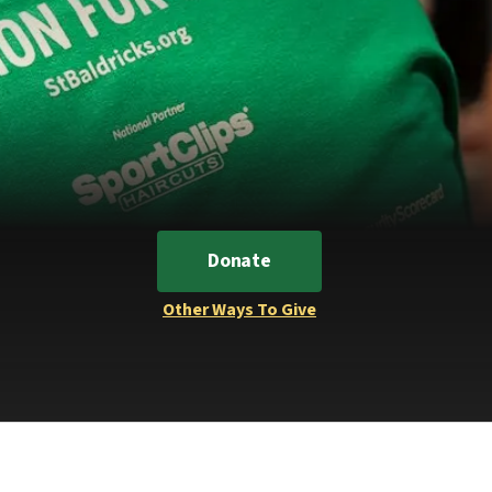
Donate
Other Ways To Give