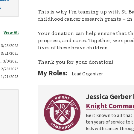
o
This is why I’m teaming up with St. Ba
childhood cancer research grants – in 
View All
Your donation can help ensure that th
progress, and cures. Together, we spee
3/23/2025
lives of these brave children.
3/21/2025
3/9/2025
Thank you for your donation!
2/28/2025
My Roles:
Lead Organizer
1/21/2025
Jessica Gerber
Knight Comma
Be it known to all that 
ten years of service to 
kids with cancer throug