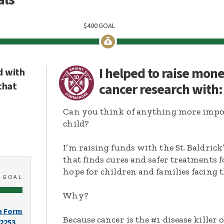
$
400
GOAL
I helped to raise mon
d with
that
cancer research with
Can you think of anything more import
child?
I’m raising funds with the St. Baldric
that finds cures and safer treatments 
hope for children and families facing t
0
GOAL
Why?
n Form
Because cancer is the #1 disease killer o
-2253