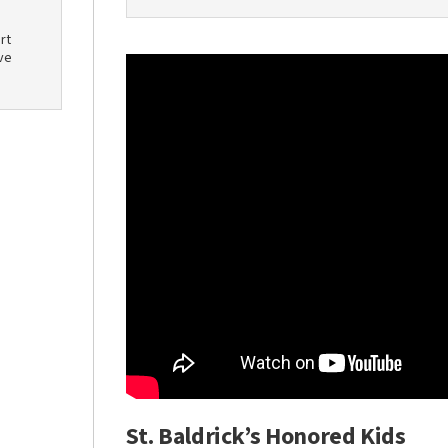
rt
ve
St. Baldrick’s Honored Kids