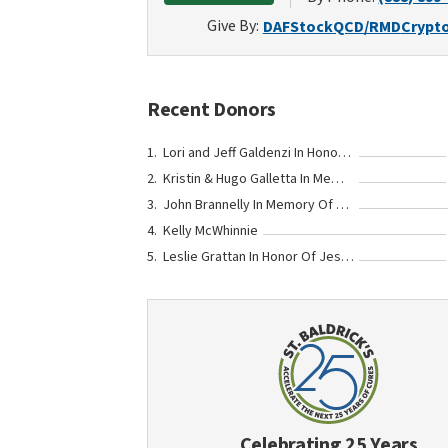
Give By:
DAF
Stock
QCD/RMD
Crypt
Recent Donors
Lori and Jeff Galdenzi In Honor Of Teddy Gerber
Kristin & Hugo Galletta In Memory Of Teddy Gerber
John Brannelly In Memory Of Mary Christine Fenton Cady
Kelly McWhinnie
Leslie Grattan In Honor Of Jessica and Bill Gerber
Celebrating 25 Years