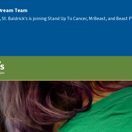
 Dream Team
, St. Baldrick's is joining Stand Up To Cancer, MrBeast, and Beast