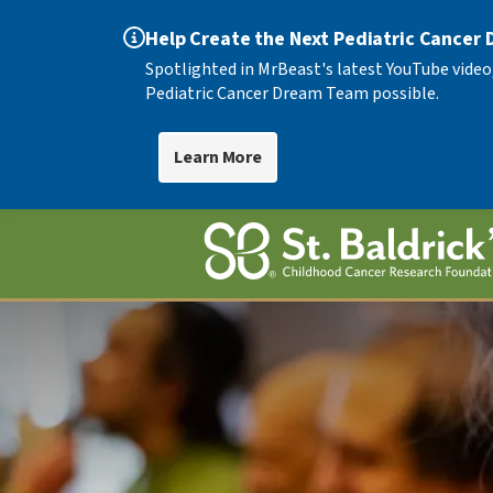
Help Create the Next Pediatric Cancer
Spotlighted in MrBeast's latest YouTube video
Pediatric Cancer Dream Team possible.
Learn More