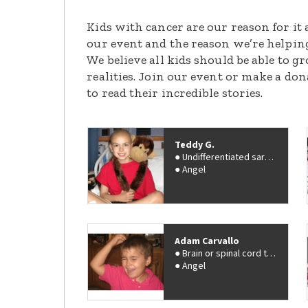
Kids with cancer are our reason for it 
our event and the reason we’re helpin
We believe all kids should be able to 
realities. Join our event or make a do
to read their incredible stories.
Teddy G.
Undifferentiated sarcoma
Angel
Adam Carvallo
Brain or spinal cord tumor
Angel