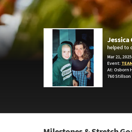
Jessica
helped to 
Mar 21, 2025
Event:
TEAM
At: Osborn H
760 Stillson
Milestones & Stretch Go