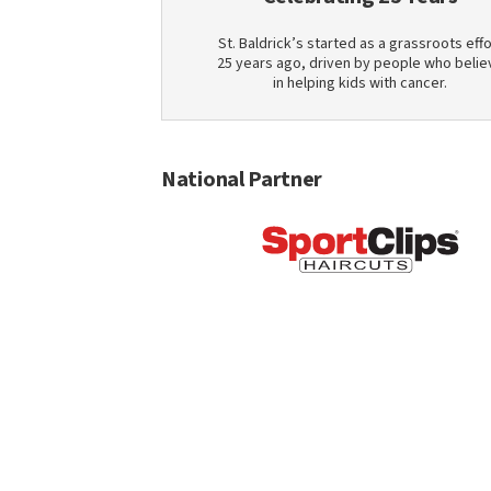
St. Baldrick’s started as a grassroots effo
25 years ago, driven by people who belie
in helping kids with cancer.
National Partner