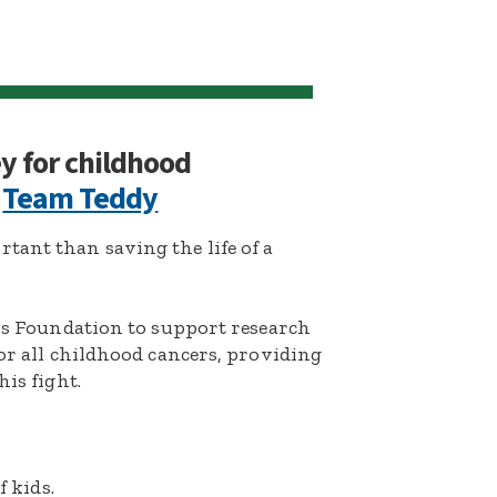
ey for childhood
:
Team Teddy
ant than saving the life of a
k’s Foundation to support research
for all childhood cancers, providing
his fight.
f kids.