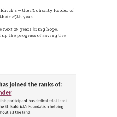
ldrick’s – the #1 charity funder of
their 25th year.
e next 25 years bring hope,
d up the progress of saving the
has joined the ranks of:
nder
this participant has dedicated at least
the St. Baldrick’s Foundation helping
hout all the land.