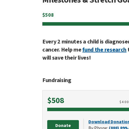
$
508
Every 2 minutes a child is diagnose
cancer. Help me
fund the research
will save their lives!
Fundraising
Raised
$508
$
40
Download Donatio
Donate
By Phone:
(888) 899