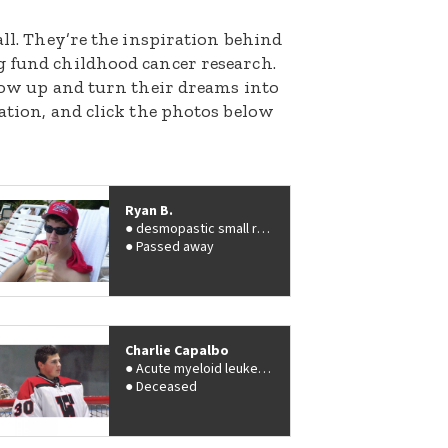
all. They’re the inspiration behind
g fund childhood cancer research.
grow up and turn their dreams into
nation, and click the photos below
Ryan B.
desmopastic small round cell tumors
Passed away
Charlie Capalbo
Acute myeloid leukemia (AML)
Deceased