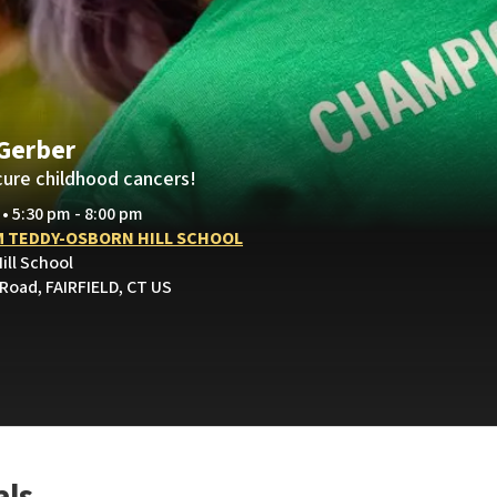
 Gerber
cure childhood cancers!
 • 5:30 pm - 8:00 pm
 TEDDY-OSBORN HILL SCHOOL
ill School
 Road, FAIRFIELD, CT US
als