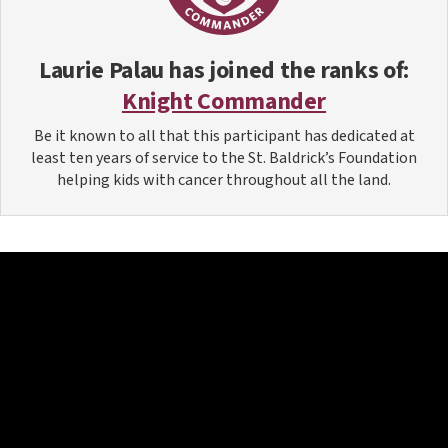
Laurie Palau
has joined the ranks of:
Knight Commander
Be it known to all that this participant has dedicated at
least ten years of service to the St. Baldrick’s Foundation
helping kids with cancer throughout all the land.