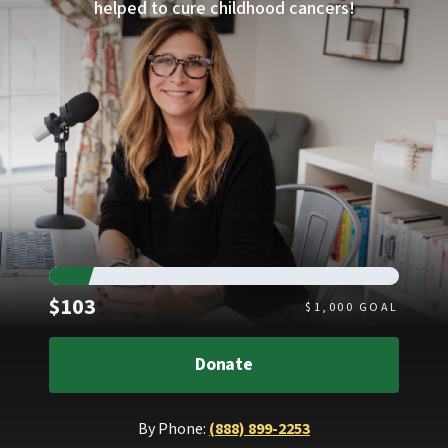
helped to cure childhood cancers!
Raised
$103
$
1,000
GOAL
Donate
By Phone:
(888) 899-2253