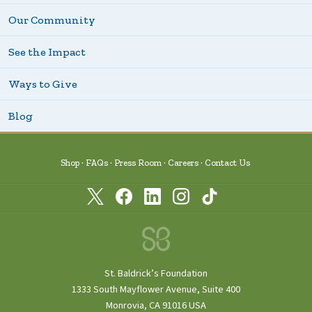
Our Community
See the Impact
Ways to Give
Blog
Shop
FAQs
Press Room
Careers
Contact Us
St. Baldrick’s Foundation
1333 South Mayflower Avenue, Suite 400
Monrovia, CA 91016 USA