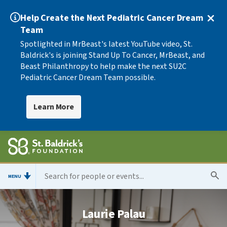
Help Create the Next Pediatric Cancer Dream
Team
Spotlighted in MrBeast's latest YouTube video, St.
Baldrick's is joining Stand Up To Cancer, MrBeast, and
Beast Philanthropy to help make the next SU2C
Pediatric Cancer Dream Team possible.
Learn More
MENU
Laurie Palau