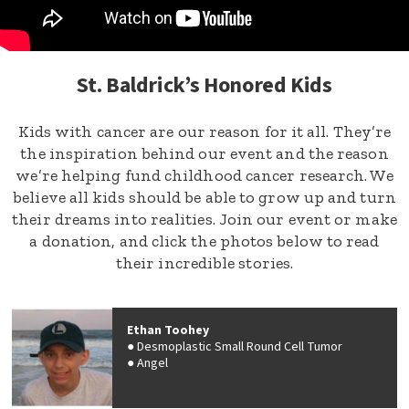
St. Baldrick’s Honored Kids
Kids with cancer are our reason for it all. They’re
the inspiration behind our event and the reason
we’re helping fund childhood cancer research. We
believe all kids should be able to grow up and turn
their dreams into realities. Join our event or make
a donation, and click the photos below to read
their incredible stories.
Ethan Toohey
Desmoplastic Small Round Cell Tumor
Angel