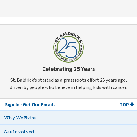
Celebrating 25 Years
St. Baldrick’s started as a grassroots effort 25 years ago,
driven by people who believe in helping kids with cancer.
Sign In
Get Our Emails
TOP
Why We Exist
Get Involved