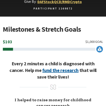
Give By:
DAF
Stock
QCD/RMD
Crypto
PARTICIPANT 1169872
Milestones & Stretch Goals
$
103
$
1,000
GOAL
Every 2 minutes a child is diagnosed with
cancer. Help me
fund the research
that will
save their lives!
I helped to raise money for childhood
cancer research