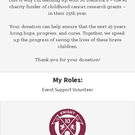
charity funder of childhood cancer research grants –
in their 25th year.
Your donation can help ensure that the next 25 years
bring hope, progress, and cures. Together, we speed
up the progress of saving the lives of these brave
children.
Thank you for your donation!
My Roles:
Event Support Volunteer