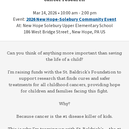
Mar 14, 2026 • 10:00 am - 2:00 pm
Event:
2026 New Hope-Solebury Community Event
At: New Hope Solebury Upper Elementary School
186 West Bridge Street , New Hope, PA US
Can you think of anything more important than saving
the life of a child?
I’m raising funds with the St. Baldrick’s Foundation to
support research that finds cures and safer
treatments for all childhood cancers, providing hope
for children and families facing this fight.
Why?
Because cancer is the #1 disease killer of kids.
This is why I’m teaming up with St. Baldrick’s – the #1