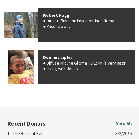
Robert Nagg
DIPG: Diffuse Intrinsic Pontine Glioma
Passed away
Dominic Liples
Diffuse Midline Glioma H3K27M (a very aggressive malignant brain tumor)
Living with Jesus
Recent Donors
View All
The Borscht Belt
3/2/2026