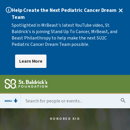
Help Create the Next Pediatric Cancer Dream
Team
Spotlighted in MrBeast's latest YouTube video, St.
Baldrick's is joining Stand Up To Cancer, MrBeast, and
Beast Philanthropy to help make the next SU2C
Pediatric Cancer Dream Team possible.
Learn More
MENU
HONORED KID