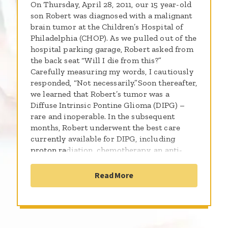
On Thursday, April 28, 2011, our 15 year-old
son Robert was diagnosed with a malignant
brain tumor at the Children’s Hospital of
Philadelphia (CHOP). As we pulled out of the
hospital parking garage, Robert asked from
the back seat “Will I die from this?”
Carefully measuring my words, I cautiously
responded, “Not necessarily.”Soon thereafter,
we learned that Robert’s tumor was a
Diffuse Intrinsic Pontine Glioma (DIPG) –
rare and inoperable. In the subsequent
months, Robert underwent the best care
currently available for DIPG, including
proton radiation, chemotherapy, an anti-
cancer diet, supplements and lots of love
and prayer.Through those challenging
Read More
months, Robert courageously led the full
life of an ambitious teen: he went to summer
camp, attended school every day, completed
a firefighting mentorship, was an exchange