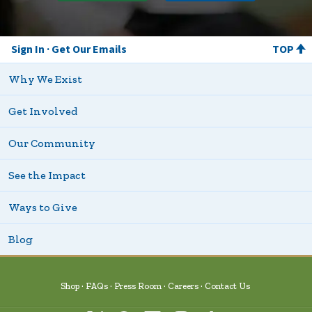
Sign In
Get Our Emails
TOP
Why We Exist
Get Involved
Our Community
See the Impact
Ways to Give
Blog
Shop
FAQs
Press Room
Careers
Contact Us