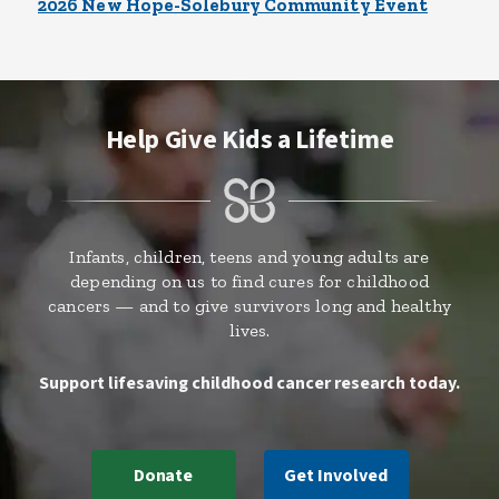
2026 New Hope-Solebury Community Event
Help Give Kids a Lifetime
Infants, children, teens and young adults are
depending on us to find cures for childhood
cancers — and to give survivors long and healthy
lives.
Support lifesaving childhood cancer research today.
Donate
Get Involved