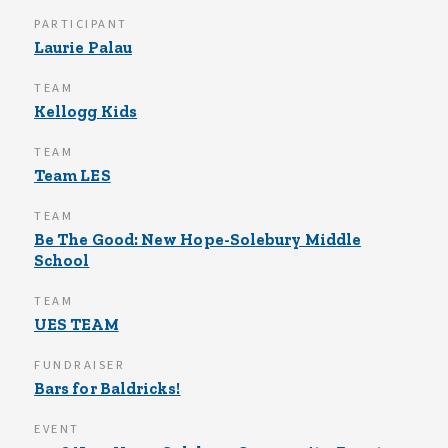
PARTICIPANT
Laurie Palau
TEAM
Kellogg Kids
TEAM
Team LES
TEAM
Be The Good: New Hope-Solebury Middle
School
TEAM
UES TEAM
FUNDRAISER
Bars for Baldricks!
EVENT