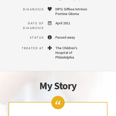
DIPG: Diffuse Intrinsic
DIAGNOSIS
Pontine Glioma
April 2011
DATE OF
DIAGNOSIS
Passed away
STATUS
The Children's
TREATED AT
Hospital of
Philadelphia
My Story