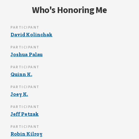
Who's Honoring Me
PARTICIPANT
David Kolinchak
PARTICIPANT
Joshua Palau
PARTICIPANT
Quinn K.
PARTICIPANT
Joey K.
PARTICIPANT
Jeff Petzak
PARTICIPANT
Robin Kilroy