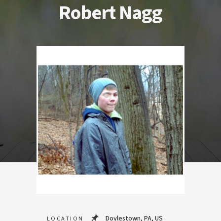
Robert Nagg
Doylestown, PA, US
LOCATION