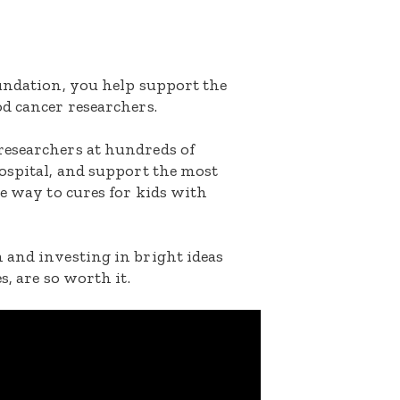
oundation, you help support the
d cancer researchers.
researchers at hundreds of
ospital, and support the most
he way to cures for kids with
 and investing in bright ideas
s, are so worth it.