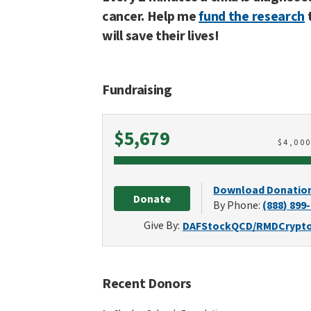
cancer. Help me
fund the research
will save their lives!
Fundraising
Raised
$5,679
$
4,00
Download Donatio
Donate
By Phone:
(888) 899
Give By:
DAF
Stock
QCD/RMD
Crypt
Recent Donors