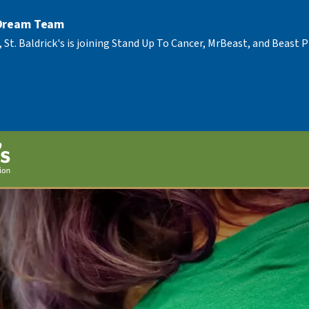
 Dream Team
, St. Baldrick's is joining Stand Up To Cancer, MrBeast, and Beast