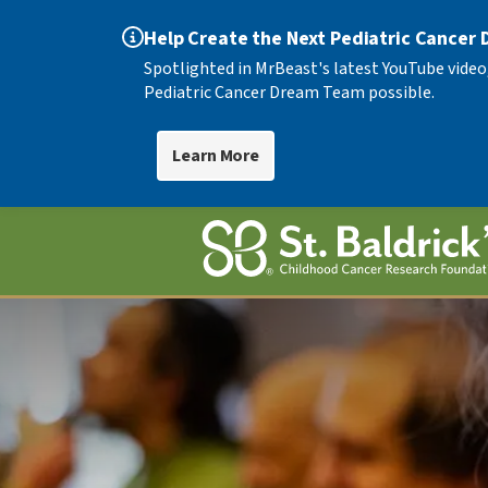
Help Create the Next Pediatric Cancer
Spotlighted in MrBeast's latest YouTube video
Pediatric Cancer Dream Team possible.
Learn More