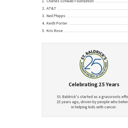
Charles Schwab Foundation
AT&T
Neil Phipps
Keith Porter
Kris Rose
Celebrating 25 Years
St. Baldrick’s started as a grassroots effo
25 years ago, driven by people who belie
in helping kids with cancer.