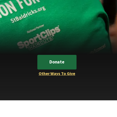
Donate
Other Ways To Give