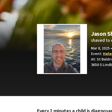
Jason S
shaved to 
Mar 8, 2025 
Event:
Helen
At: St Baldr
3650 S Lindb
Every 2 minutes a child is diagnose