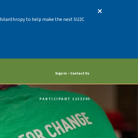
 Philanthropy to help make the next SU2C
Sign In
Contact Us
PARTICIPANT 1153295