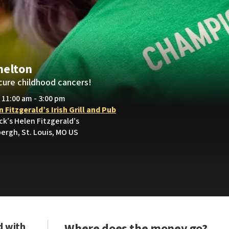
helton
cure childhood cancers!
• 11:00 am - 3:00 pm
 Fitzgerald’s Irish Grill and Pub
ick’s Helen Fitzgerald’s
ergh, St. Louis, MO US
d with
Where does the money go?