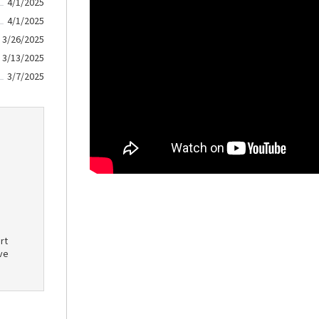
4/1/2025
4/1/2025
3/26/2025
3/13/2025
3/7/2025
rt
ve