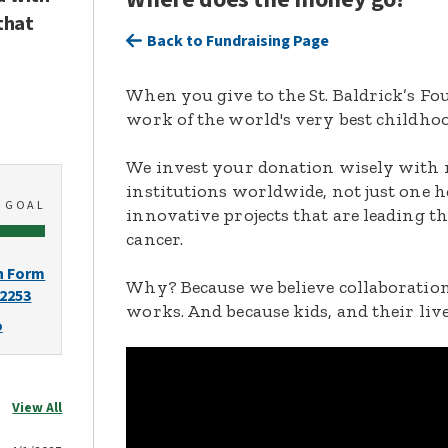
that
Back to Fundraising Page
When you give to the St. Baldrick’s F
work of the world's very best childhoo
We invest your donation wisely with 
institutions worldwide, not just one h
0
GOAL
innovative projects that are leading t
cancer.
n Form
Why? Because we believe collaboration
-2253
works. And because kids, and their live
o
View All