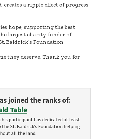
 creates a ripple effect of progress
lies hope, supporting the best
he largest charity funder of
St. Baldrick’s Foundation.
etime they deserve. Thank you for
as joined the ranks of:
ald Table
this participant has dedicated at least
o the St. Baldrick’s Foundation helping
hout all the land.