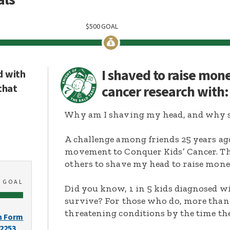
$
500
GOAL
I shaved to raise mon
d with
that
cancer research with
Why am I shaving my head, and why s
A challenge among friends 25 years ag
movement to Conquer Kids’ Cancer. Thi
others to shave my head to raise mone
0
GOAL
Did you know, 1 in 5 kids diagnosed wi
survive? For those who do, more than 
threatening conditions by the time the
n Form
-2253