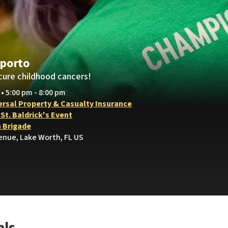
porto
cure childhood cancers!
 • 5:00 pm - 8:00 pm
ersal Property & Casualty Insurance
t. Baldrick's Event
h Brigade
enue, Lake Worth, FL US
als