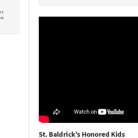
rt
ve
St. Baldrick’s Honored Kids