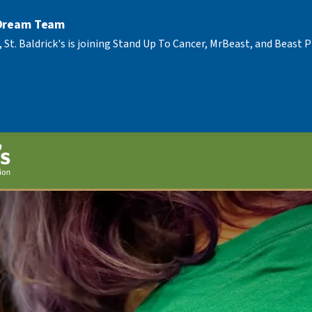
 Dream Team
, St. Baldrick's is joining Stand Up To Cancer, MrBeast, and Beast