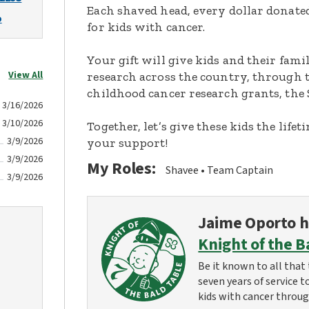
Each shaved head, every dollar donated,
o
for kids with cancer.
Your gift will give kids and their fami
View All
research across the country, through t
childhood cancer research grants, the 
3/16/2026
3/10/2026
Together, let’s give these kids the lif
3/9/2026
your support!
3/9/2026
My Roles:
Shavee
Team Captain
3/9/2026
Jaime Oporto
h
Knight of the B
Be it known to all that 
seven years of service t
kids with cancer throug