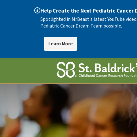
Help Create the Next Pediatric Cancer
Spotlighted in MrBeast's latest YouTube video
Pediatric Cancer Dream Team possible.
Learn More