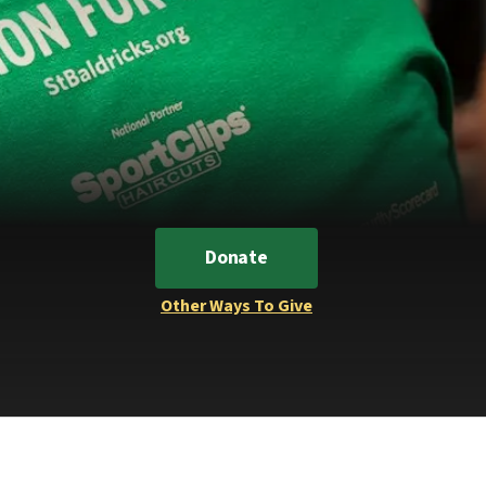
Donate
Other Ways To Give