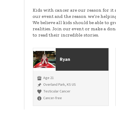
Kids with cancer are our reason for it 
our event and the reason we’re helpin
We believe all kids should be able to 
realities. Join our event or make a do
to read their incredible stories.
Ryan
Age 21
Overland Park, KS US
Testicular Cancer
Cancer-free