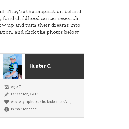
all. They’re the inspiration behind
g fund childhood cancer research.
grow up and turn their dreams into
nation, and click the photos below
Hunter C.
Age 7
Lancaster, CA US
Acute lymphoblastic leukemia (ALL)
In maintenance