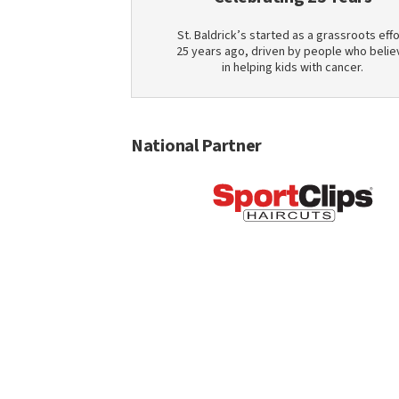
St. Baldrick’s started as a grassroots effo
25 years ago, driven by people who belie
in helping kids with cancer.
National Partner