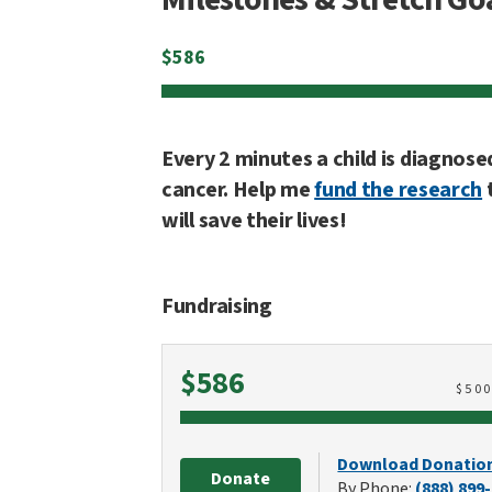
$
586
Every 2 minutes a child is diagnose
cancer. Help me
fund the research
will save their lives!
Fundraising
Raised
$586
$
50
Download Donatio
Donate
By Phone:
(888) 899