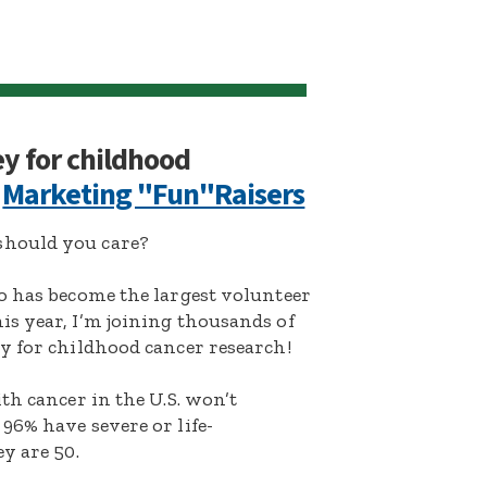
ey for childhood
:
Marketing "Fun"Raisers
hould you care?
o has become the largest volunteer
s year, I’m joining thousands of
y for childhood cancer research!
th cancer in the U.S. won’t
96% have severe or life-
y are 50.