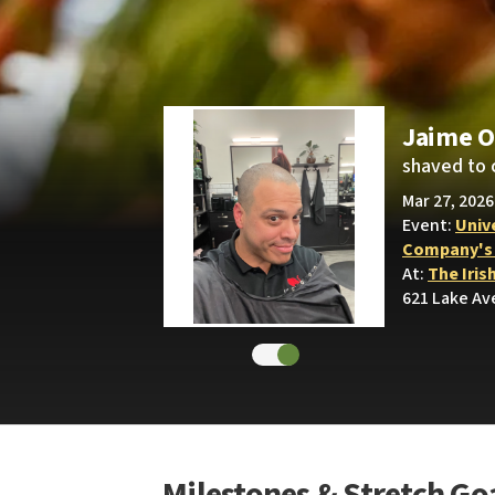
Jaime O
shaved to 
Mar 27, 2026
Event:
Univ
Company's S
At:
The Iris
621 Lake Av
Milestones & Stretch Go