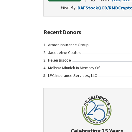
Give By:
DAF
Stock
QCD/RMD
Crypt
Recent Donors
Armor Insurance Group
Jacqueline Coates
Helen Biscoe
Melissa Minnick In Memory Of Bennett Elmore
LPC Insurance Services, LLC
Celebrating 25 Years