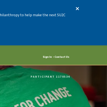
 Philanthropy to help make the next SU2C
Sign In
Contact Us
PARTICIPANT 1170534