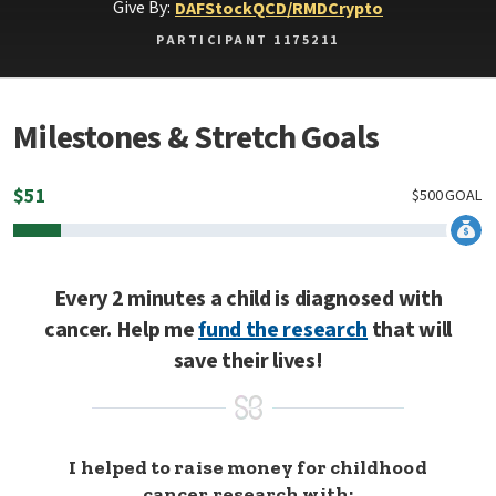
Give By:
DAF
Stock
QCD/RMD
Crypto
PARTICIPANT 1175211
Milestones & Stretch Goals
$
51
$
500
GOAL
Every 2 minutes a child is diagnosed with
cancer. Help me
fund the research
that will
save their lives!
I helped to raise money for childhood
cancer research with: