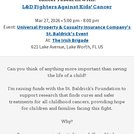
L&D Fighters Against Kids' Cancer
Mar 27, 2026 • 5:00 pm - 8:00 pm
Event:
Universal Property & Casualty Insurance Company's
St. Baldrick's Event
At:
The Irish Brigade
621 Lake Avenue, Lake Worth, FL US
Can you think of anything more important than saving
the life of a child?
I’m raising funds with the St. Baldrick’s Foundation to
support research that finds cures and safer
treatments for all childhood cancers, providing hope
for children and families facing this fight.
Why?