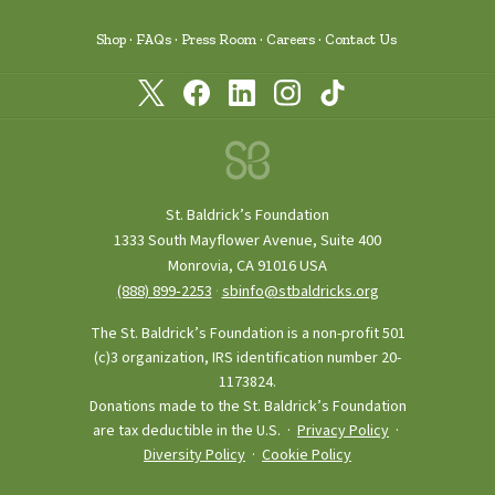
Shop
FAQs
Press Room
Careers
Contact Us
St. Baldrick’s Foundation
1333 South Mayflower Avenue, Suite 400
Monrovia, CA 91016 USA
(888) 899‑2253
·
sbinfo@stbaldricks.org
The St. Baldrick’s Foundation is a non-profit 501
(c)3 organization, IRS identification number 20-
1173824.
Donations made to the St. Baldrick’s Foundation
are tax deductible in the U.S. ·
Privacy Policy
·
Diversity Policy
·
Cookie Policy