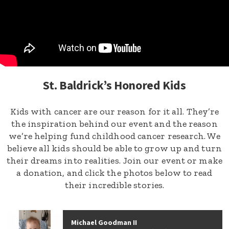
St. Baldrick’s Honored Kids
Kids with cancer are our reason for it all. They’re
the inspiration behind our event and the reason
we’re helping fund childhood cancer research. We
believe all kids should be able to grow up and turn
their dreams into realities. Join our event or make
a donation, and click the photos below to read
their incredible stories.
Michael Goodman II