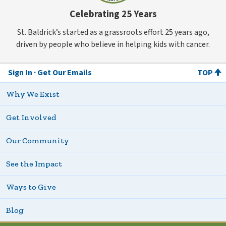
Celebrating 25 Years
St. Baldrick’s started as a grassroots effort 25 years ago,
driven by people who believe in helping kids with cancer.
Sign In
Get Our Emails
TOP
Why We Exist
Get Involved
Our Community
See the Impact
Ways to Give
Blog