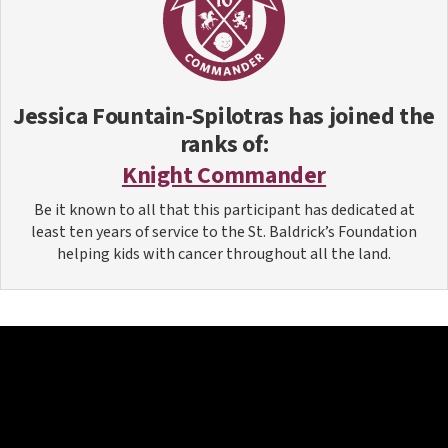
Jessica Fountain-Spilotras
has joined the
ranks of:
Knight Commander
Be it known to all that this participant has dedicated at
least ten years of service to the St. Baldrick’s Foundation
helping kids with cancer throughout all the land.