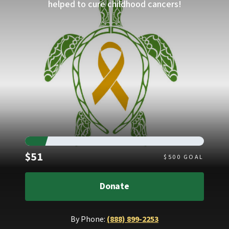
helped to cure childhood cancers!
Raised
$51
$
500
GOAL
Donate
By Phone:
(888) 899-2253