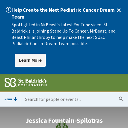
Help Create the Next Pediatric Cancer Dream
Team
Spotlighted in MrBeast's latest YouTube video, St.
Baldrick's is joining Stand Up To Cancer, MrBeast, and
Beast Philanthropy to help make the next SU2C
Pediatric Cancer Dream Team possible.
Learn More
MENU
Jessica Fountain-Spilotras