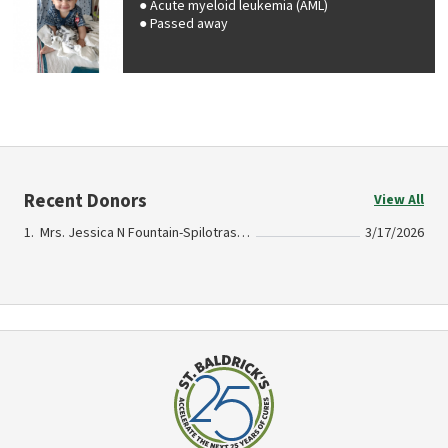
Acute myeloid leukemia (AML)
Passed away
Recent Donors
View All
Mrs. Jessica N Fountain-Spilotras In Memory Of Michael Goodman II
3/17/2026