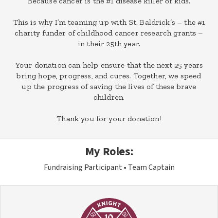
Because cancer is the #1 disease killer of kids.
This is why I’m teaming up with St. Baldrick’s – the #1
charity funder of childhood cancer research grants –
in their 25th year.
Your donation can help ensure that the next 25 years
bring hope, progress, and cures. Together, we speed
up the progress of saving the lives of these brave
children.
Thank you for your donation!
My Roles:
Fundraising Participant
Team Captain