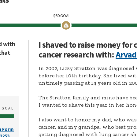
$
60
GOAL
I shaved to raise money for
d with
that
cancer research with:
Arvad
In 2002, Lizzy Stratton was diagnose
before her 10th birthday. She lived wit
untimely passing at 14 years old in 200
The Stratton family and mine have bee
I wanted to shave this year in her hon
0
GOAL
I also want to honor my dad, who wa
cancer, and my grandpa, who beat pros
n Form
getting diagnosed with lung cancer sh
-2253