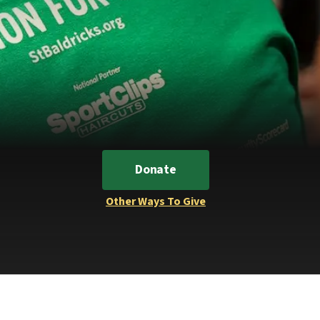
Donate
Other Ways To Give