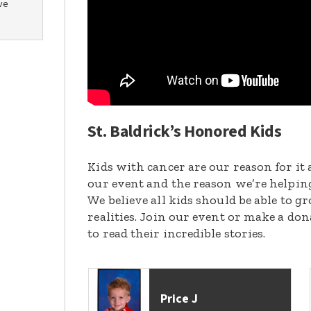
ve
St. Baldrick’s Honored Kids
Kids with cancer are our reason for it 
our event and the reason we’re helpin
We believe all kids should be able to 
realities. Join our event or make a do
to read their incredible stories.
Price J