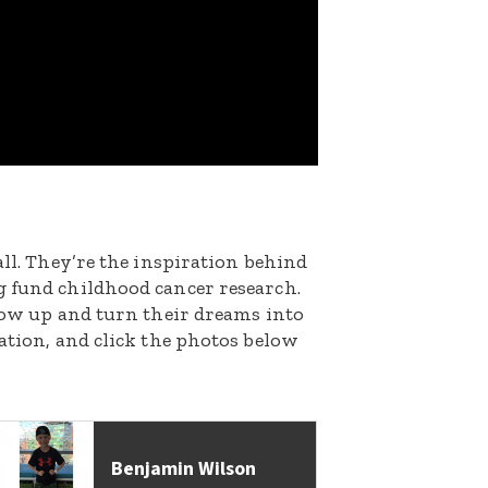
all. They’re the inspiration behind
g fund childhood cancer research.
grow up and turn their dreams into
nation, and click the photos below
Benjamin Wilson