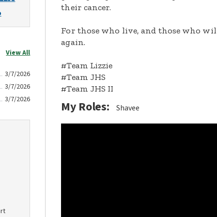
their cancer.
o
For those who live, and those who will
again.
View All
#Team Lizzie
3/7/2026
#Team JHS
3/7/2026
#Team JHS II
3/7/2026
My Roles:
Shavee
rt