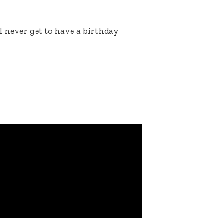
 never get to have a birthday