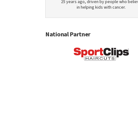
25 years ago, driven by people who belie
in helping kids with cancer.
National Partner