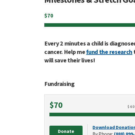
$
70
Every 2 minutes a child is diagnose
cancer. Help me
fund the research
will save their lives!
Fundraising
Raised
$70
$
6
Download Donatio
Donate
By Phone:
(888) 899