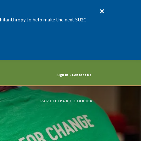
 Philanthropy to help make the next SU2C
Sign In
Contact Us
PARTICIPANT 1180004