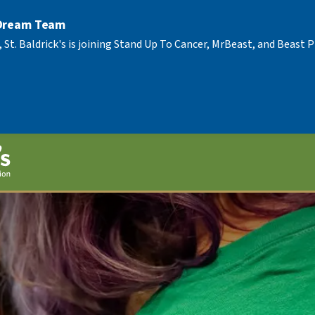
 Dream Team
, St. Baldrick's is joining Stand Up To Cancer, MrBeast, and Beast