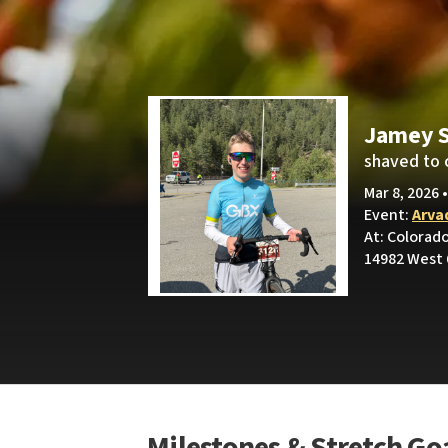
Jamey S
shaved to 
Mar 8, 2026 
Event:
Arva
At: Colorad
14982 West 
Milestones & Stretch Go