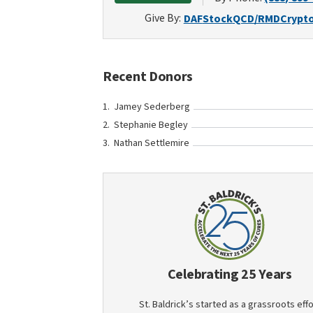
Give By:
DAF
Stock
QCD/RMD
Crypt
Recent Donors
Jamey Sederberg
Stephanie Begley
Nathan Settlemire
Celebrating 25 Years
St. Baldrick’s started as a grassroots effo