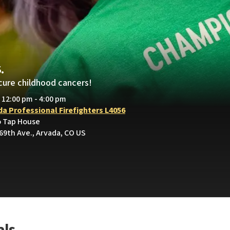
.
cure childhood cancers!
• 12:00 pm - 4:00 pm
da Professional Firefighters L4056
o Tap House
69th Ave., Arvada, CO US
als