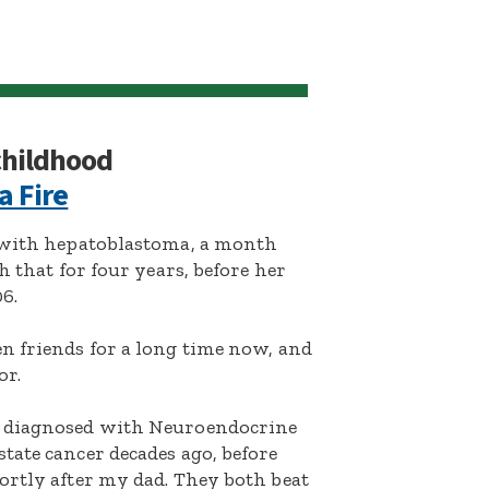
 childhood
a Fire
d with hepatoblastoma, a month
h that for four years, before her
6.
n friends for a long time now, and
or.
s diagnosed with Neuroendocrine
tate cancer decades ago, before
ortly after my dad. They both beat