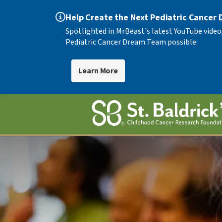
Help Create the Next Pediatric Cancer
Spotlighted in MrBeast's latest YouTube video
Pediatric Cancer Dream Team possible.
Learn More