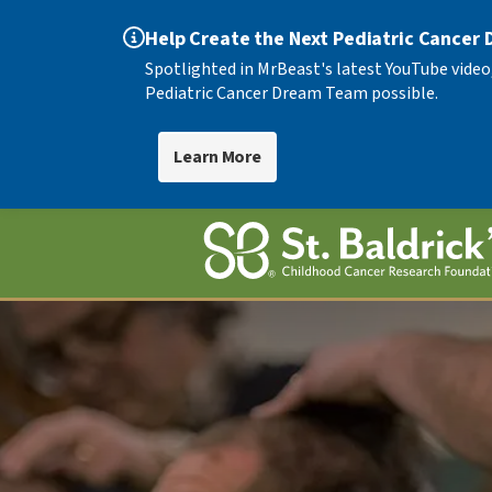
Help Create the Next Pediatric Cancer
Spotlighted in MrBeast's latest YouTube video
Pediatric Cancer Dream Team possible.
Learn More