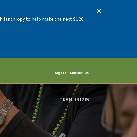
 Philanthropy to help make the next SU2C
Sign In
Contact Us
TEAM 141386