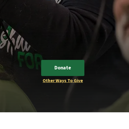
Donate
Other Ways To Give