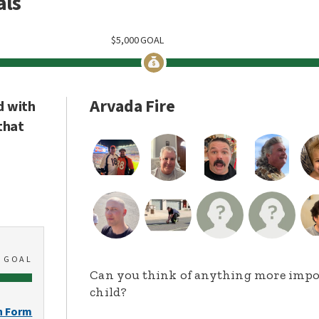
als
$
5,000
GOAL
Arvada Fire
d with
that
0
GOAL
Can you think of anything more import
child?
n Form