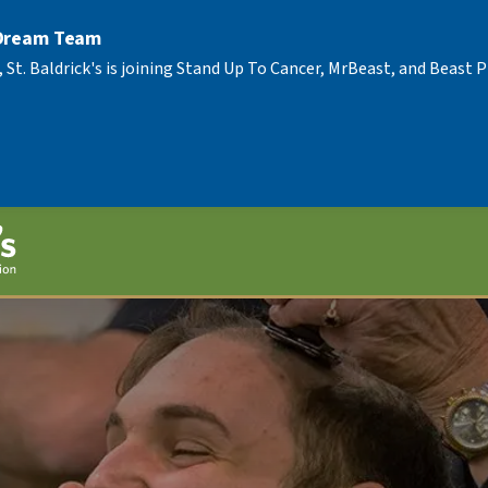
 Dream Team
, St. Baldrick's is joining Stand Up To Cancer, MrBeast, and Beast