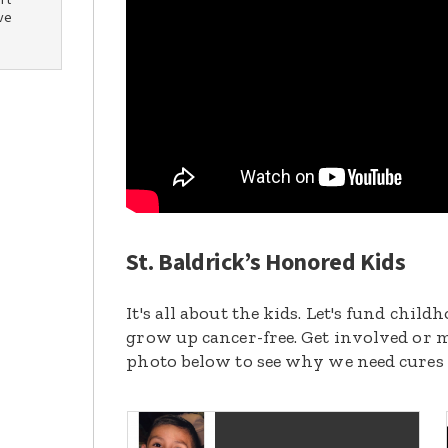
rt
ve
St. Baldrick’s Honored Kids
It's all about the kids. Let's fund chil
grow up cancer-free. Get involved or m
photo below to see why we need cures