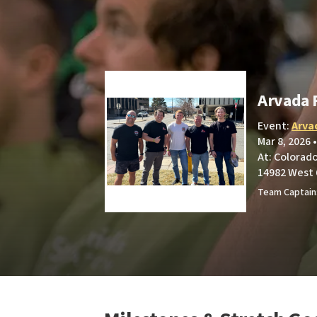
Arvada 
Event:
Arva
Mar 8, 2026 
At: Colorad
14982 West 
Team Captain: