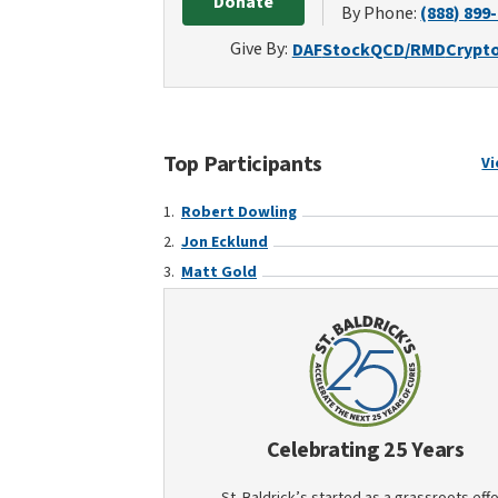
Donate
By Phone:
(888) 899
Give By:
DAF
Stock
QCD/RMD
Crypt
Top Participants
Vi
Robert Dowling
Jon Ecklund
Matt Gold
Celebrating 25 Years