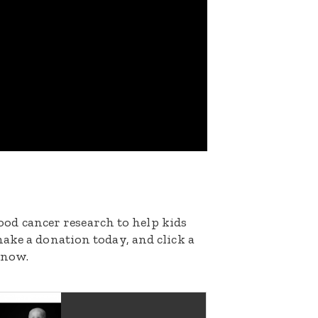
dhood cancer research to help kids
ake a donation today, and click a
 now.