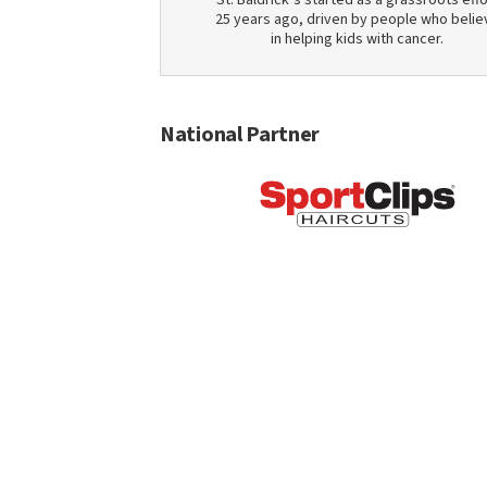
St. Baldrick’s started as a grassroots effo
25 years ago, driven by people who belie
in helping kids with cancer.
National Partner