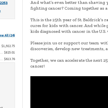
And what’s even better than shaving y
-2253
fighting cancer? Coming together as a
o
This is the 25th year of St. Baldrick’s 
cures for kids with cancer. And while 
kids diagnosed with cancer in the U.S.
ew All (24)
Please join us or support our team with
$1,922.75
discoveries, develop new treatments, a
$825.01
$613.76
Together, we can accelerate the next 25
cancer!