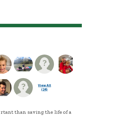
View All
(24)
ant than saving the life of a