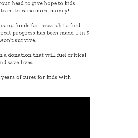
our head to give hope to kids
 team to raise more money!
raising funds for research to find
great progress has been made, 1 in 5
 won’t survive.
 a donation that will fuel critical
nd save lives.
 years of cures for kids with