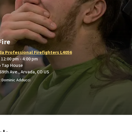
Fire
da Professional Firefighters L4056
• 12:00 pm - 4:00 pm
o Tap House
69th Ave., Arvada, CO US
 Dominic Adducci