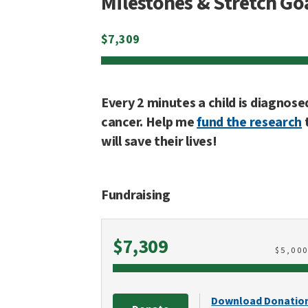
Milestones & Stretch Go
$
7,309
Every 2 minutes a child is diagnose
cancer. Help me
fund the research
will save their lives!
Fundraising
Raised
$7,309
$
5,00
Download Donatio