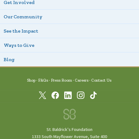
Get Involved
Our Community
See the Impact
Ways to Give
Blog
Shop
FAQs
Press Room
Careers
Contact Us
St. Baldrick’s Foundation
1333 South Mayflower Avenue, Suite 400