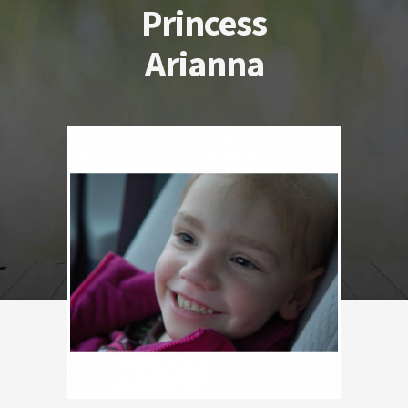
Princess
Arianna