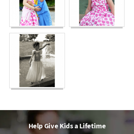
Help Give Kids a Lifetime