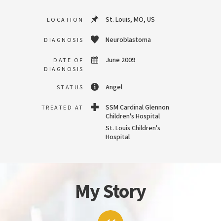
St. Louis, MO, US
LOCATION
Neuroblastoma
DIAGNOSIS
June 2009
DATE OF
DIAGNOSIS
Angel
STATUS
SSM Cardinal Glennon
TREATED AT
Children's Hospital
St. Louis Children's
Hospital
My Story