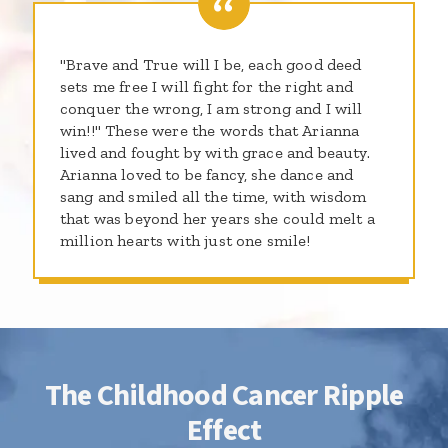
"Brave and True will I be, each good deed
sets me free I will fight for the right and
conquer the wrong, I am strong and I will
win!!" These were the words that Arianna
lived and fought by with grace and beauty.
Arianna loved to be fancy, she dance and
sang and smiled all the time, with wisdom
that was beyond her years she could melt a
million hearts with just one smile!
The Childhood Cancer Ripple
Effect