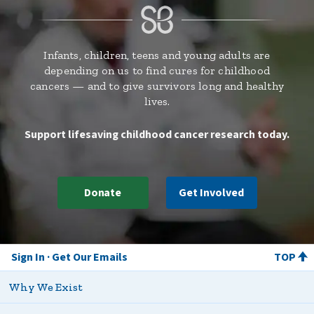
Infants, children, teens and young adults are
depending on us to find cures for childhood
cancers — and to give survivors long and healthy
lives.
Support lifesaving childhood cancer research today.
Donate
Get Involved
Sign In
Get Our Emails
TOP
Why We Exist