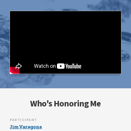
Who's Honoring Me
PARTICIPANT
Jim Varagona