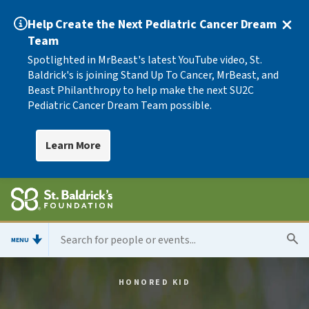
Help Create the Next Pediatric Cancer Dream
Team
Spotlighted in MrBeast's latest YouTube video, St.
Baldrick's is joining Stand Up To Cancer, MrBeast, and
Beast Philanthropy to help make the next SU2C
Pediatric Cancer Dream Team possible.
Learn More
MENU
HONORED KID