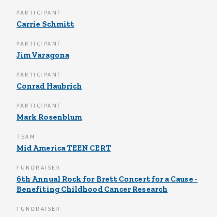
PARTICIPANT
Carrie Schmitt
PARTICIPANT
Jim Varagona
PARTICIPANT
Conrad Haubrich
PARTICIPANT
Mark Rosenblum
TEAM
Mid America TEEN CERT
FUNDRAISER
6th Annual Rock for Brett Concert for a Cause -
Benefiting Childhood Cancer Research
FUNDRAISER