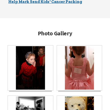
Help Mark Send Kids' Cancer Packing
Photo Gallery