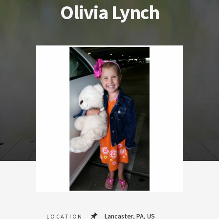
Olivia Lynch
Lancaster, PA, US
LOCATION