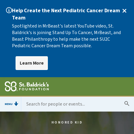
Help Create the Next Pediatric Cancer Dream
Team
Spotlighted in MrBeast's latest YouTube video, St.
Baldrick's is joining Stand Up To Cancer, MrBeast, and
Beast Philanthropy to help make the next SU2C
Pediatric Cancer Dream Team possible.
Learn More
MENU
HONORED KID