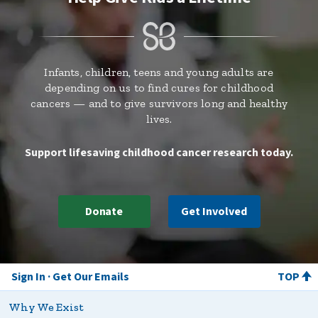
Infants, children, teens and young adults are
depending on us to find cures for childhood
cancers — and to give survivors long and healthy
lives.
Support lifesaving childhood cancer research today.
Donate
Get Involved
Sign In
Get Our Emails
TOP
Why We Exist