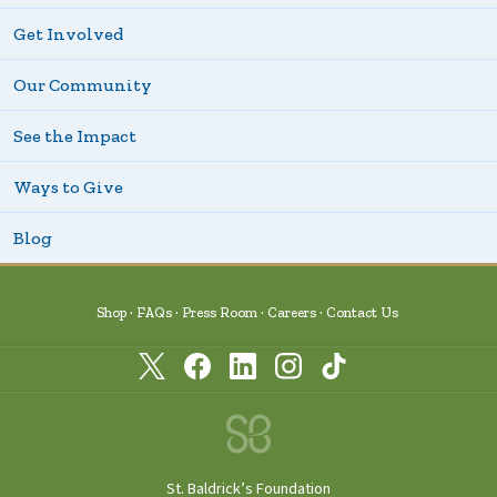
Get Involved
Our Community
See the Impact
Ways to Give
Blog
Shop
FAQs
Press Room
Careers
Contact Us
St. Baldrick’s Foundation