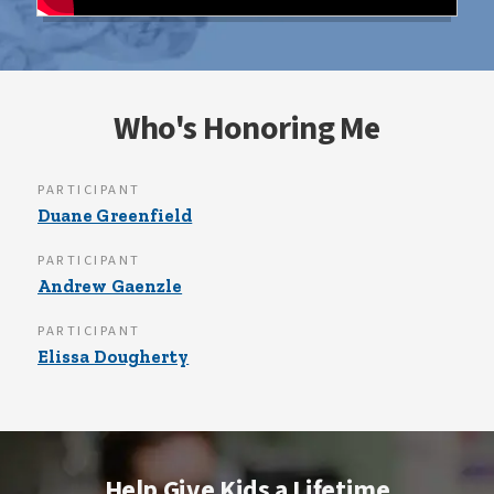
Who's Honoring Me
PARTICIPANT
Duane Greenfield
PARTICIPANT
Andrew Gaenzle
PARTICIPANT
Elissa Dougherty
Help Give Kids a Lifetime