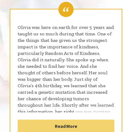
Olivia was here on earth for over 5 years and
taught us so much during that time. One of
the things that has given us the strongest
impact is the importance of kindness,
particularly Random Acts of Kindness.
Olivia did it naturally. She spoke up when
she needed to find her voice. And she
thought of others before herself. Her soul
was bigger than her body. Just shy of
Olivia’s 4th birthday, we learned that she
carried a genetic mutation that increased
her chance of developing tumors
throughout her life. Shortly after we learned
this information, her right eye was turning
in…and she was diagnosed with a large brain
tumor that was learned to be AT/RT…an
Read More
aggressive brain cancer. While our lives