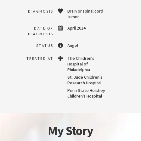
Brain or spinal cord
DIAGNOSIS
tumor
April 2014
DATE OF
DIAGNOSIS
Angel
STATUS
The Children's
TREATED AT
Hospital of
Philadelphia
St. Jude Children's
Research Hospital
Penn State Hershey
Children's Hospital
My Story