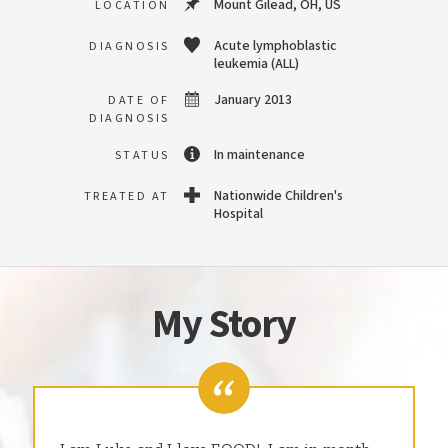
Mount Gilead, OH, US
LOCATION
Acute lymphoblastic
DIAGNOSIS
leukemia (ALL)
January 2013
DATE OF
DIAGNOSIS
In maintenance
STATUS
Nationwide Children's
TREATED AT
Hospital
My Story