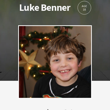
Luke Benner
AGE
18