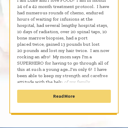
I am Luke and I love FOOD! I am in month
24 of a 42 month treatment protocol. I have
had numerous rounds of chemo, endured
hours of waiting for infusions at the
hospital, had several lengthy hospital stays,
10 days of radiation, over 20 spinal taps, 10
bone marrow biopsies, had a port
placed twice, gained 13 pounds but lost
20 pounds and lost my hair twice. I am now
rocking an afro! My mom says I'm a
SUPERHERO for having to go through all of
this at such a young age...I'm only 6! I have
been able to keep my strength and carefree
attitude with the help of my family
especially my mom, dad and 2 brothers who
CUT ME NO SLACK! They along with my
Read More
faith in an even bigger GOD, I am kicking
cancer in the butt! It doesn't hold me back!
I love Legos, THE Ohio State Buckeyes and
swimming. My 2 best friends in the whole
world are Brutus Buckeye and NASCAR