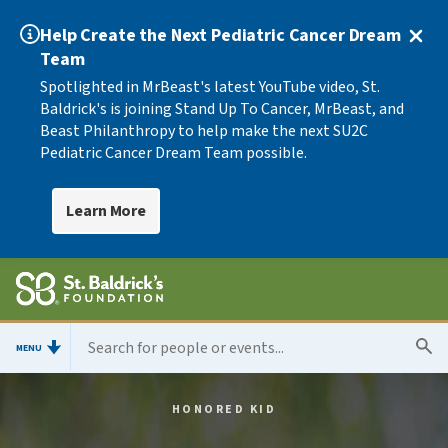
Help Create the Next Pediatric Cancer Dream
Team
Spotlighted in MrBeast's latest YouTube video, St.
Baldrick's is joining Stand Up To Cancer, MrBeast, and
Beast Philanthropy to help make the next SU2C
Pediatric Cancer Dream Team possible.
Learn More
MENU
HONORED KID