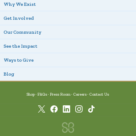
Why We Exist
Get Involved
Our Community
See the Impact
Ways to Give
Blog
Shop
FAQs
Press Room
Careers
Contact Us