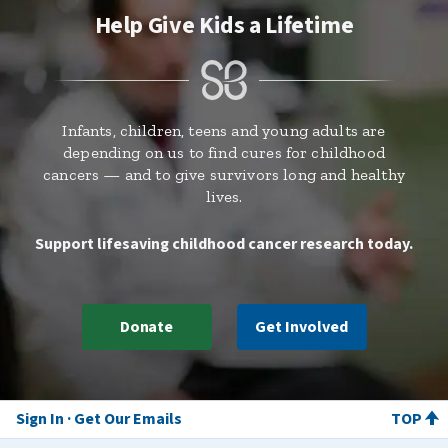
Help Give Kids a Lifetime
Infants, children, teens and young adults are
depending on us to find cures for childhood
cancers — and to give survivors long and healthy
lives.
Support lifesaving childhood cancer research today.
Donate
Get Involved
Sign In
Get Our Emails
TOP