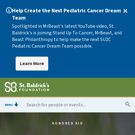
Help Create the Next Pediatric Cancer Dream
Team
Spotlighted in MrBeast's latest YouTube video, St.
Baldrick's is joining Stand Up To Cancer, MrBeast, and
Beast Philanthropy to help make the next SU2C
Pediatric Cancer Dream Team possible.
Learn More
MENU
HONORED KID