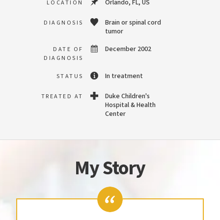
Orlando, FL, US
LOCATION
Brain or spinal cord
DIAGNOSIS
tumor
December 2002
DATE OF
DIAGNOSIS
In treatment
STATUS
Duke Children's
TREATED AT
Hospital & Health
Center
My Story