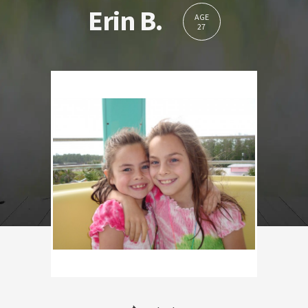
Erin B.
AGE
27