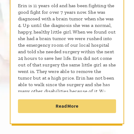
Erin is 11 years old and has been fighting the
good fight for over 7 years now. She was
diagnosed with a brain tumor when she was
4. Up until the diagnosis she was a normal,
happy, healthy little girl. When we found out
she had a brain tumor we were rushed into
the emergency room of our local hospital
and told she needed surgery within the next
24 hours to save her life. Erin did not come
out of that surgery the same little girl as she
went in. They were able to remove the
tumor but at a high price. Erin has not been
able to walk since the surgery and she has
many other disabilities because of it. We
thought the worst was over when they told
us that the tumor was completely removed
Read More
but a month later on a follow up MRI we saw
that we were wrong. The tumor had spread
throughout her brain. She now went from a
good prognosis to a 50 /50 chance of