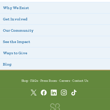
Why We Exist
Get Involved
Our Community
See the Impact
Ways to Give
Blog
Shop
FAQs
Press Room
Careers
Contact Us