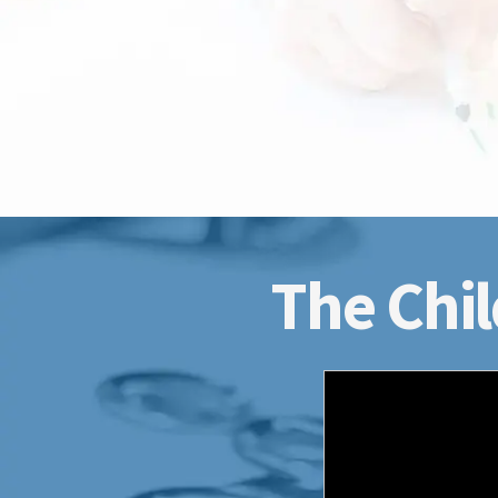
The Chil