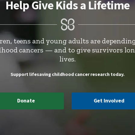
Help Give Kids a Lifetime
dren, teens and young adults are depending
ldhood cancers — and to give survivors lo
lives.
Support lifesaving childhood cancer research today.
Donate
Get Involved