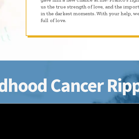
us the true strength of love, and the impo
in the darkest moments. With your help, we
full of love.
dhood Cancer Ripp