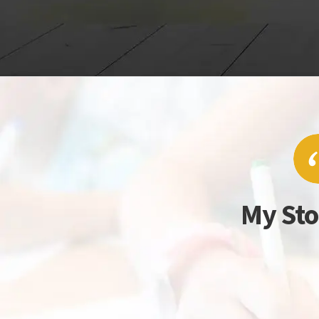
My Sto