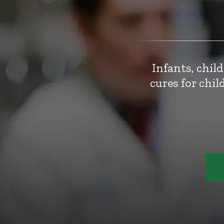
Infants, chil
cures for chi