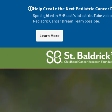
Help Create the Next Pediatric Cancer
Spotlighted in MrBeast's latest YouTube video
Pediatric Cancer Dream Team possible.
Learn More