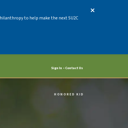
 Philanthropy to help make the next SU2C
Sign In
Contact Us
HONORED KID