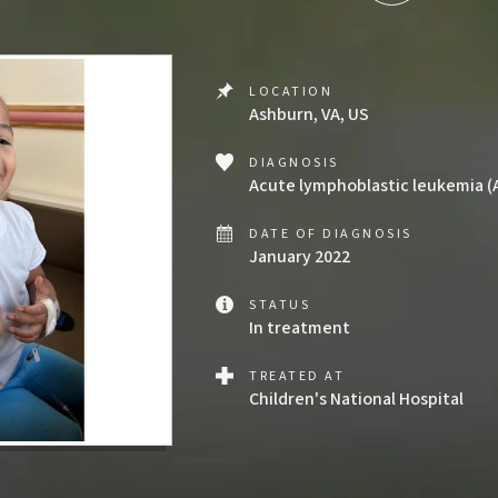
LOCATION
Ashburn, VA, US
DIAGNOSIS
Acute lymphoblastic leukemia (
DATE OF DIAGNOSIS
January 2022
STATUS
In treatment
TREATED AT
Children's National Hospital