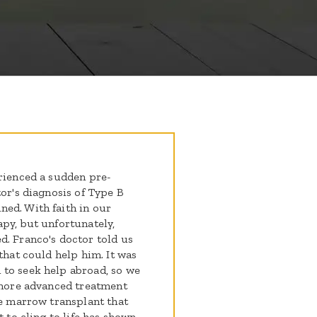
erienced a sudden pre-
tor's diagnosis of Type B
ed. With faith in our
apy, but unfortunately,
d. Franco's doctor told us
that could help him. It was
 to seek help abroad, so we
a more advanced treatment
ne marrow transplant that
t to cling to life has shown