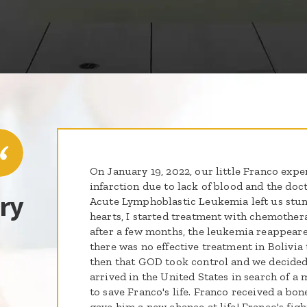
On January 19, 2022, our little Franco exp
infarction due to lack of blood and the doc
ry
Acute Lymphoblastic Leukemia left us stunn
hearts, I started treatment with chemother
after a few months, the leukemia reappeare
there was no effective treatment in Bolivia 
then that GOD took control and we decided
arrived in the United States in search of 
to save Franco's life. Franco received a bo
gave him a new chance at life! Franco's figh