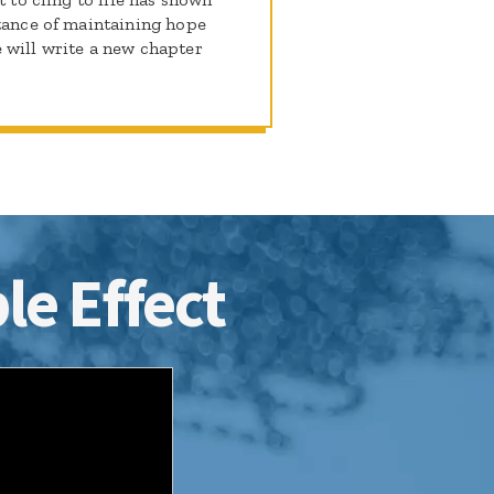
rtance of maintaining hope
 will write a new chapter
le Effect