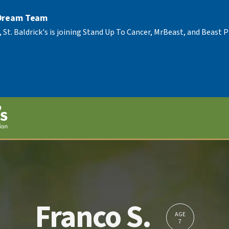
 Dream Team
, St. Baldrick's is joining Stand Up To Cancer, MrBeast, and Beast
Franco S.
AGE
7