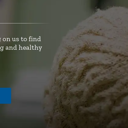
 on us to find
ng and healthy