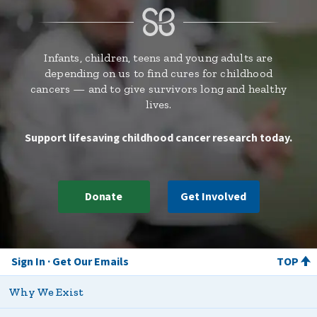
Infants, children, teens and young adults are
depending on us to find cures for childhood
cancers — and to give survivors long and healthy
lives.
Support lifesaving childhood cancer research today.
Donate
Get Involved
Sign In
Get Our Emails
TOP
Why We Exist