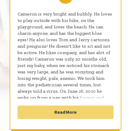
Cameron is very bright and bubbly. He loves
to play outside with his bike, on the
playground, and loves the beach. He can
charm anyone, and has the biggest blue
eyes! He also loves Tom and Jerry cartoons
and penguins! He doesn't like to sit and not
be active. He likes company, and has alot of
friends! Cameron was only 20 months old,
just my baby, when we noticed his stomach
was very large, and he was vomiting and
losing weight, pale, anemic. We took him
into the pediatrician several times, but
always told a virus. On June 16, 2010 he
woke up from a nap with his fingers and
toes blue from where the tumor had been
pushing on his aorta that leads to his heart.
Read More
Rushed him into the pediatrician and they
said to go to he hospital to get a CT
scan...this would be the day we would find it,