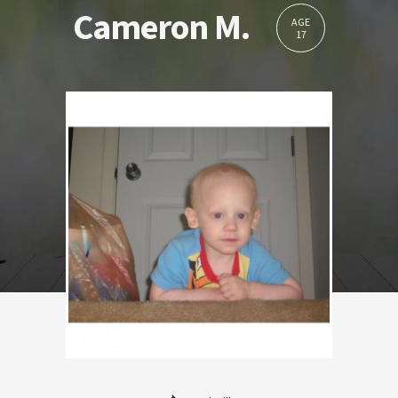
Cameron M.
AGE
17