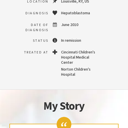
Louisville, KY, US
LOCATION
Hepatoblastoma
DIAGNOSIS
June 2010
DATE OF
DIAGNOSIS
In remission
STATUS
Cincinnati Children's
TREATED AT
Hospital Medical
Center
Norton Children's
Hospital
My Story