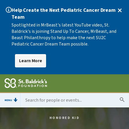
Help Create the Next Pediatric Cancer Dream
Team
Spotlighted in MrBeast's latest YouTube video, St.
Baldrick's is joining Stand Up To Cancer, MrBeast, and
Beast Philanthropy to help make the next SU2C
Pediatric Cancer Dream Team possible.
Learn More
MENU
HONORED KID