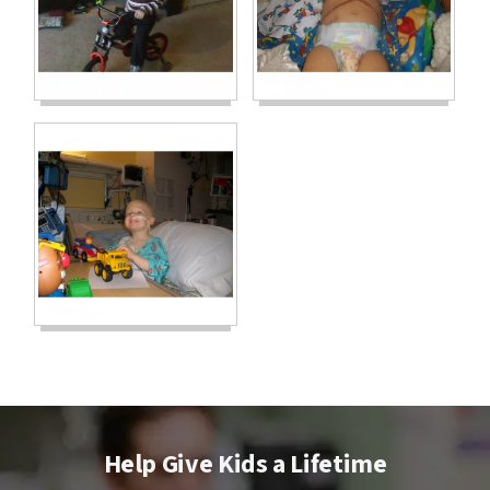
Help Give Kids a Lifetime