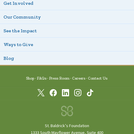
Get Involved
Our Community
See the Impact
Ways to Give
Blog
Shop
FAQs
Press Room
Careers
Contact Us
St. Baldrick’s Foundation
1333 South Mayflower Avenue, Suite 400