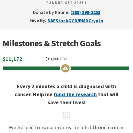
FUNDRAISER 29831
Donate by Phone:
(888) 899-2253
Give By:
DAF
Stock
QCD/RMD
Crypto
Milestones & Stretch Goals
$
11,172
$
10,000
GOAL
Every 2 minutes a child is diagnosed with
cancer. Help me
fund the research
that will
save their lives!
We helped to raise money for childhood cancer