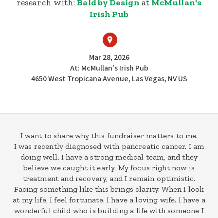
research with:
Bald by Design
at
McMullan's
Irish Pub
Mar 28, 2026
At: McMullan's Irish Pub
4650 West Tropicana Avenue, Las Vegas, NV US
I want to share why this fundraiser matters to me.
I was recently diagnosed with pancreatic cancer. I am
doing well. I have a strong medical team, and they
believe we caught it early. My focus right now is
treatment and recovery, and I remain optimistic.
Facing something like this brings clarity. When I look
at my life, I feel fortunate. I have a loving wife. I have a
wonderful child who is building a life with someone I