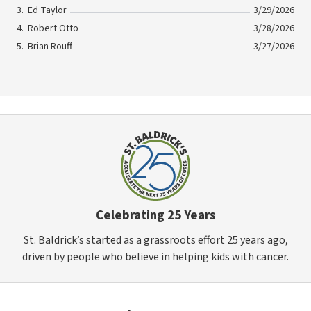
Ed Taylor
3/29/2026
Robert Otto
3/28/2026
Brian Rouff
3/27/2026
Celebrating 25 Years
St. Baldrick’s started as a grassroots effort 25 years ago,
driven by people who believe in helping kids with cancer.