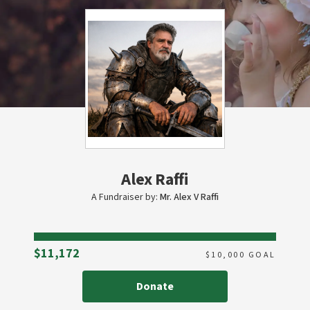
Alex Raffi
A Fundraiser by:
Mr. Alex V Raffi
Raised
$11,172
$
10,000
GOAL
Donate