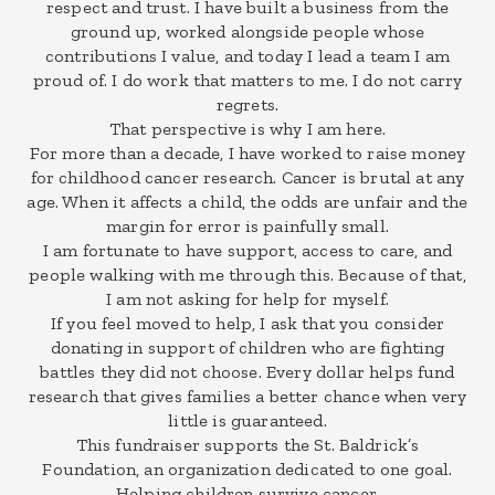
respect and trust. I have built a business from the
ground up, worked alongside people whose
contributions I value, and today I lead a team I am
proud of. I do work that matters to me. I do not carry
regrets.
That perspective is why I am here.
For more than a decade, I have worked to raise money
for childhood cancer research. Cancer is brutal at any
age. When it affects a child, the odds are unfair and the
margin for error is painfully small.
I am fortunate to have support, access to care, and
people walking with me through this. Because of that,
I am not asking for help for myself.
If you feel moved to help, I ask that you consider
donating in support of children who are fighting
battles they did not choose. Every dollar helps fund
research that gives families a better chance when very
little is guaranteed.
This fundraiser supports the St. Baldrick’s
Foundation, an organization dedicated to one goal.
Helping children survive cancer.