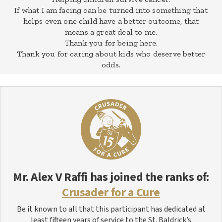
If what I am facing can be turned into something that
helps even one child have a better outcome, that
means a great deal to me.
Thank you for being here.
Thank you for caring about kids who deserve better
odds.
Mr. Alex V Raffi
has joined the ranks of:
Crusader for a Cure
Be it known to all that this participant has dedicated at
least fifteen years of service to the St. Baldrick’s