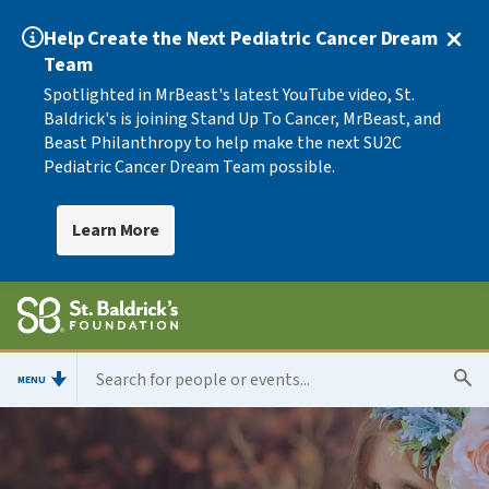
Help Create the Next Pediatric Cancer Dream
Team
Spotlighted in MrBeast's latest YouTube video, St.
Baldrick's is joining Stand Up To Cancer, MrBeast, and
Beast Philanthropy to help make the next SU2C
Pediatric Cancer Dream Team possible.
Learn More
MENU