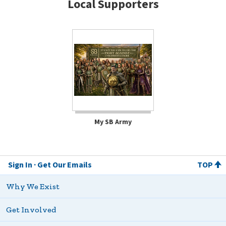
Local Supporters
My SB Army
Sign In
Get Our Emails
TOP
Why We Exist
Get Involved