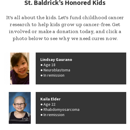
St. Baldrick’s Honored Kids
It's all about the kids. Let's fund childhood cancer
research to help kids grow up cancer-free. Get
involved or make a donation today, and click a
photo below to see why we need cures now.
Lindsay Gaurano
Age 18
Neuroblastoma
In remission
Kaila Elder
Age 22
Rhabdomyosarcoma
In remission