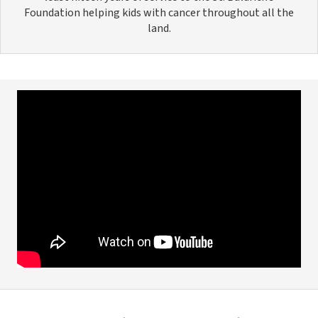
Foundation helping kids with cancer throughout all the
land.