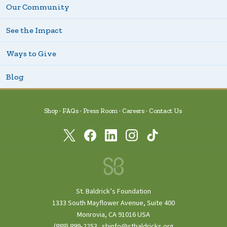
Our Community
See the Impact
Ways to Give
Blog
Shop
FAQs
Press Room
Careers
Contact Us
St. Baldrick’s Foundation
1333 South Mayflower Avenue, Suite 400
Monrovia, CA 91016 USA
(888) 899‑2253
·
sbinfo@stbaldricks.org