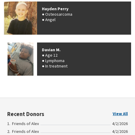
Hayden Perry
Osteosarcoma
Angel
Davian M.
Age 12
Lymphoma
In treatment
Recent Donors
View All
Friends of Alex
4/2/2026
Friends of Alex
4/2/2026