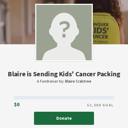
Blaire is Sending Kids' Cancer Packing
A Fundraiser by:
Blaire Crabtree
Raised
$0
$
2,500
GOAL
Donate