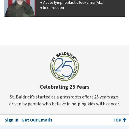
Acute lymphoblastic leukemia (ALL)
In remission
Celebrating 25 Years
St. Baldrick’s started as a grassroots effort 25 years ago,
driven by people who believe in helping kids with cancer.
Sign In
Get Our Emails
TOP