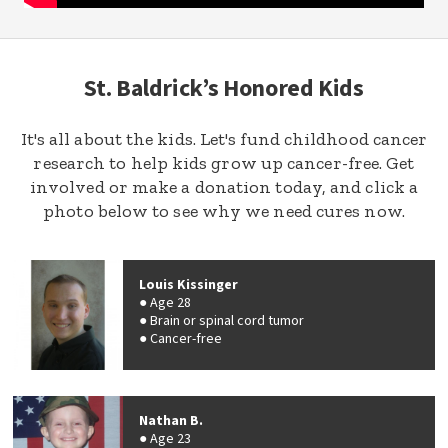
St. Baldrick’s Honored Kids
It's all about the kids. Let's fund childhood cancer
research to help kids grow up cancer-free. Get
involved or make a donation today, and click a
photo below to see why we need cures now.
Louis Kissinger
Age 28
Brain or spinal cord tumor
Cancer-free
Nathan B.
Age 23