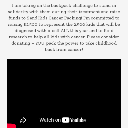
I am taking on the backpack challenge to stand in
solidarity with them during their treatment and raise
funds to Send Kids Cancer Packing! I'm committed to
raising $2,500 to represent the 2,500 kids that will be
diagnosed with b-cell ALL this year and to fund
research to help all kids with cancer. Please consider
donating – YOU pack the power to take childhood
back from cancer!