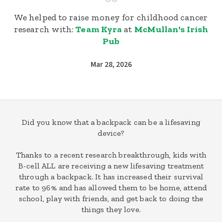
We helped to raise money for childhood cancer
research with:
Team Kyra
at
McMullan's Irish
Pub
Mar 28, 2026
Did you know that a backpack can be a lifesaving
device?
Thanks to a recent research breakthrough, kids with
B-cell ALL are receiving a new lifesaving treatment
through a backpack. It has increased their survival
rate to 96% and has allowed them to be home, attend
school, play with friends, and get back to doing the
things they love.