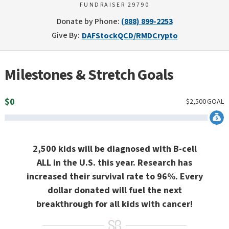
FUNDRAISER 29790
Donate by Phone:
(888) 899-2253
Give By:
DAF
Stock
QCD/RMD
Crypto
Milestones & Stretch Goals
$
0
$
2,500
GOAL
2,500 kids will be diagnosed with B-cell
ALL in the U.S. this year. Research has
increased their survival rate to 96%. Every
dollar donated will fuel the next
breakthrough for all kids with cancer!