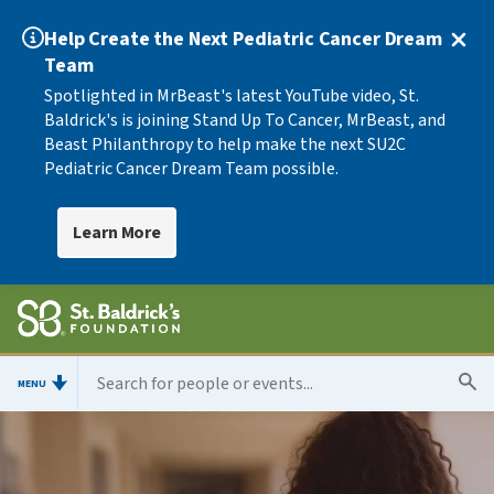
Help Create the Next Pediatric Cancer Dream
Team
Spotlighted in MrBeast's latest YouTube video, St.
Baldrick's is joining Stand Up To Cancer, MrBeast, and
Beast Philanthropy to help make the next SU2C
Pediatric Cancer Dream Team possible.
Learn More
MENU