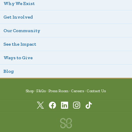
Why We Exist
Get Involved
Our Community
See the Impact
Ways to Give
Blog
Shop
FAQs
Press Room
Careers
Contact Us