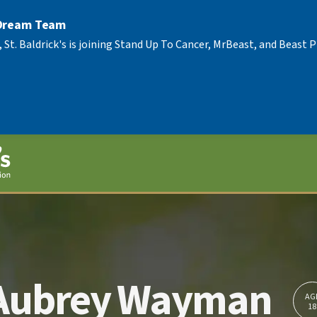
 Dream Team
, St. Baldrick's is joining Stand Up To Cancer, MrBeast, and Beast
Aubrey Wayman
AG
18