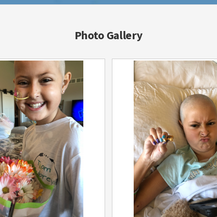
Photo Gallery