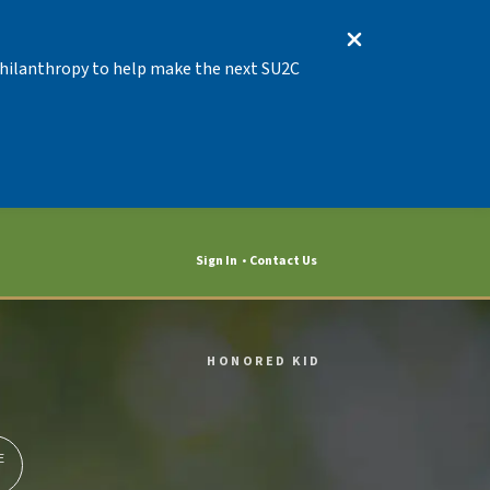
 Philanthropy to help make the next SU2C
Sign In
Contact Us
HONORED KID
E