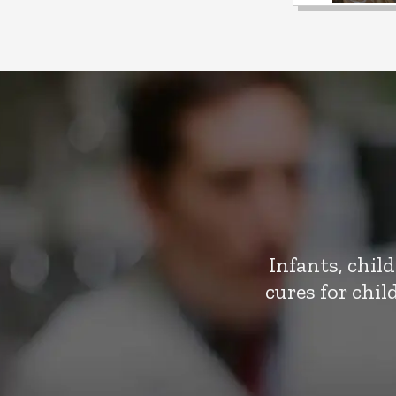
Infants, chil
cures for chi