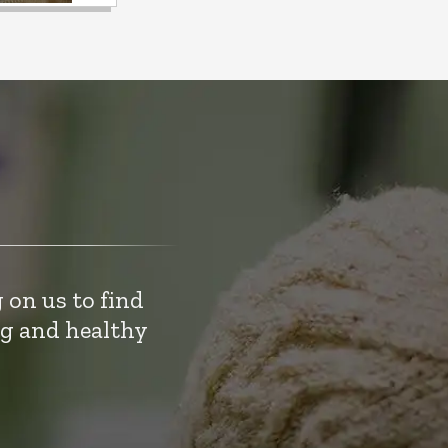
 on us to find
ng and healthy