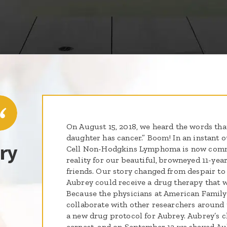
On August 15, 2018, we heard the words tha
daughter has cancer.” Boom! In an instant o
ry
Cell Non-Hodgkins Lymphoma is now comm
reality for our beautiful, browneyed 11-yea
friends. Our story changed from despair t
Aubrey could receive a drug therapy that wa
Because the physicians at American Family
collaborate with other researchers around
a new drug protocol for Aubrey. Aubrey’s 
earnest, and on September 13 we shaved Aub