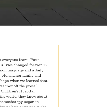
t everyone fears: “Your
ur lives changed forever. T-
on language and a daily
r-old and her family and
o hope when we learned that
s “hot off the press.”
 Children’s Hospital
 the world, they knew about
chemotherapy began in
rey’s hair. Ours too. We’re