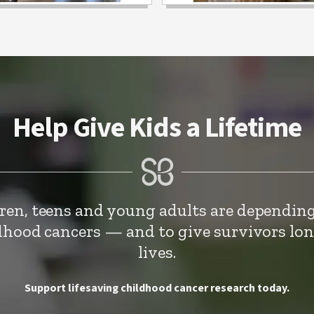
Help Give Kids a Lifetime
dren, teens and young adults are depending
ldhood cancers — and to give survivors lo
lives.
Support lifesaving childhood cancer research today.