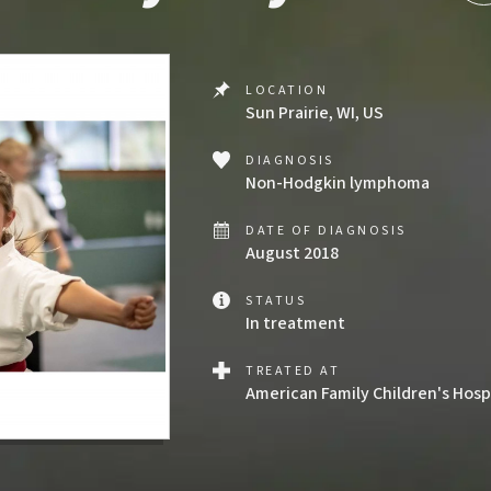
LOCATION
Sun Prairie, WI, US
DIAGNOSIS
Non-Hodgkin lymphoma
DATE OF DIAGNOSIS
August 2018
STATUS
In treatment
TREATED AT
American Family Children's Hosp