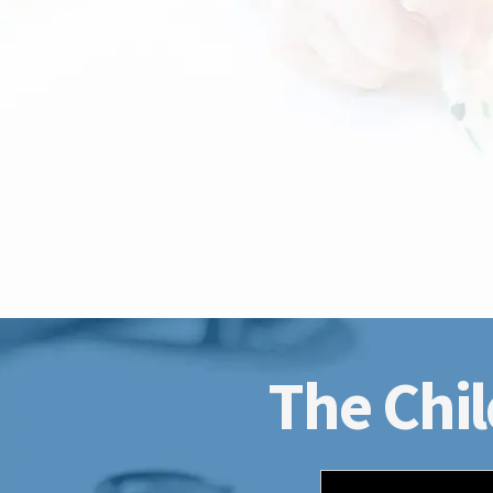
The Chil