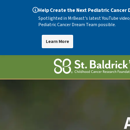
Help Create the Next Pediatric Cancer
Spotlighted in MrBeast's latest YouTube video
Pediatric Cancer Dream Team possible.
Learn More