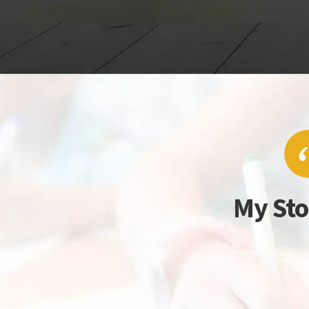
My Sto