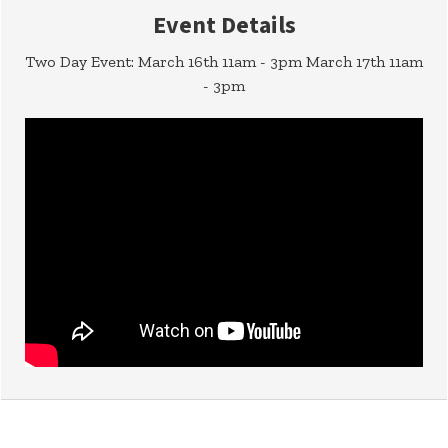
Event Details
Two Day Event: March 16th 11am - 3pm March 17th 11am
- 3pm