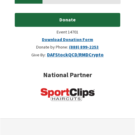
Donate
Event 14701
Download Donation Form
Donate by Phone:
(888) 899-2253
DAF
Stock
QCD/RMD
Crypto
Give By:
National Partner