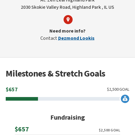
At: Zen Leaf HIghland Park
2030 Skokie Valley Road, Highland Park , IL US
Need more info?
Contact
Dezmond Lookis
Milestones & Stretch Goals
$
657
$
2,500
GOAL
Fundraising
Raised
$657
$
2,500
GOAL