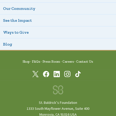
Our Community
See the Impact
Ways to Give
Blog
Shop
FAQs
Press Room
Careers
Contact Us
St. Baldrick’s Foundation
1333 South Mayflower Avenue, Suite 400
Monrovia, CA 91016 USA