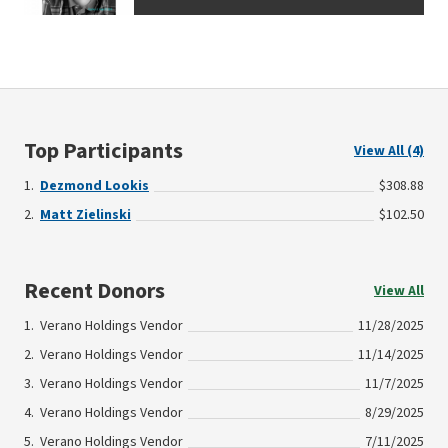
Top Participants
View All (4)
Dezmond Lookis
$308.88
Matt Zielinski
$102.50
Recent Donors
View All
Verano Holdings Vendor
11/28/2025
Verano Holdings Vendor
11/14/2025
Verano Holdings Vendor
11/7/2025
Verano Holdings Vendor
8/29/2025
Verano Holdings Vendor
7/11/2025