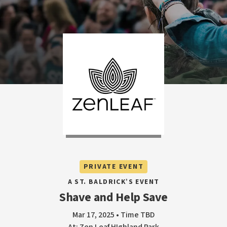
PRIVATE EVENT
A ST. BALDRICK’S EVENT
Shave and Help Save
Mar 17, 2025 • Time TBD