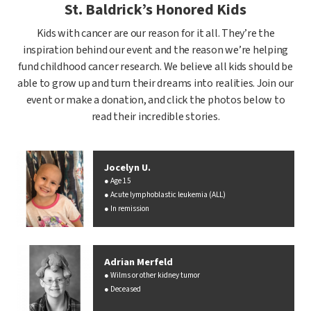
St. Baldrick’s Honored Kids
Kids with cancer are our reason for it all. They’re the
inspiration behind our event and the reason we’re helping
fund childhood cancer research. We believe all kids should be
able to grow up and turn their dreams into realities. Join our
event or make a donation, and click the photos below to
read their incredible stories.
Jocelyn U.
Age 15
Acute lymphoblastic leukemia (ALL)
In remission
Adrian Merfeld
Wilms or other kidney tumor
Deceased