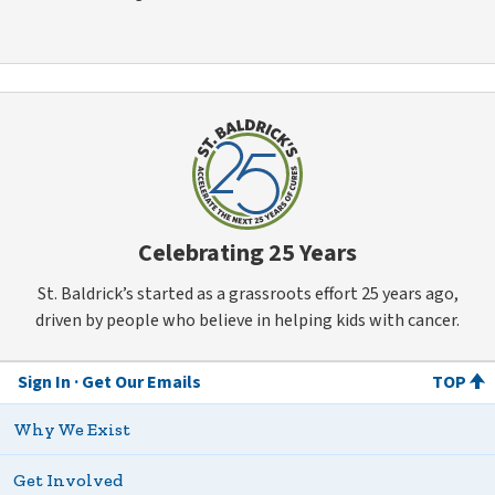
Celebrating 25 Years
St. Baldrick’s started as a grassroots effort 25 years ago,
driven by people who believe in helping kids with cancer.
Sign In
Get Our Emails
TOP
Why We Exist
Get Involved