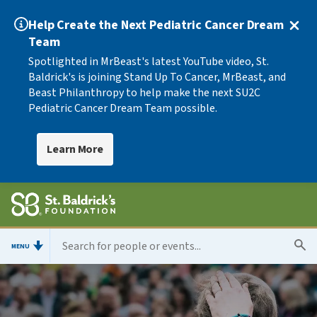
Help Create the Next Pediatric Cancer Dream
Team
Spotlighted in MrBeast's latest YouTube video, St.
Baldrick's is joining Stand Up To Cancer, MrBeast, and
Beast Philanthropy to help make the next SU2C
Pediatric Cancer Dream Team possible.
Learn More
MENU