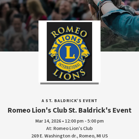
A ST. BALDRICK’S EVENT
Romeo Lion's Club St. Baldrick's Event
Mar 14, 2026 • 12:00 pm - 5:00 pm
At: Romeo Lion's Club
269 E. Washington dr., Romeo, MI US