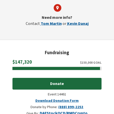
Need more info?
Contact
Tom Martin
or
Kevin Danaj
Fundraising
Raised
$147,320
$
150,000
GOAL
Donate
Event 14461
Download Donation Form
Donate by Phone:
(888) 899-2253
DAF
Stock
QCD/RMD
Crypto
Give By: