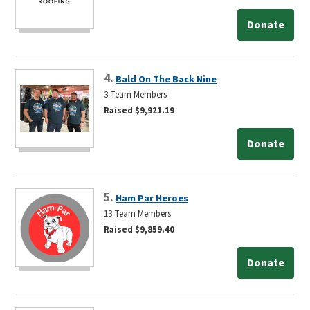
Donate
4.
Bald On The Back Nine
3 Team Members
Raised $9,921.19
Donate
5.
Ham Par Heroes
13 Team Members
Raised $9,859.40
Donate