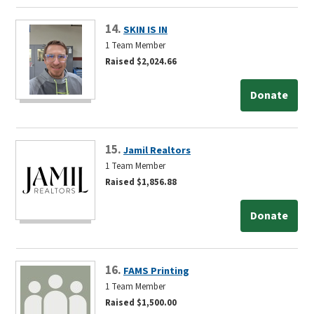
14.
SKIN IS IN
1 Team Member
Raised $2,024.66
Donate
15.
Jamil Realtors
1 Team Member
Raised $1,856.88
Donate
16.
FAMS Printing
1 Team Member
Raised $1,500.00