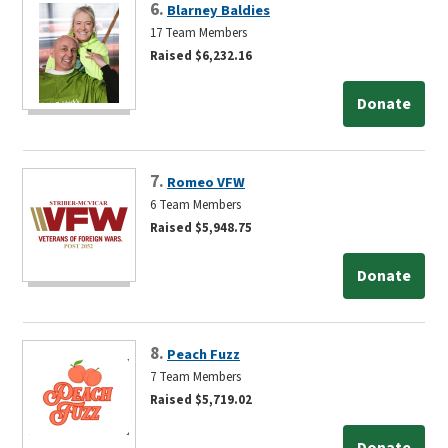
6.
Blarney Baldies
17 Team Members
Raised $6,232.16
Donate
7.
Romeo VFW
6 Team Members
Raised $5,948.75
Donate
8.
Peach Fuzz
7 Team Members
Raised $5,719.02
Donate