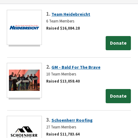
1.
Team Heidebreicht
6 Team Members
Raised $16,084.28
Donate
2.
GM - Bald For The Brave
10 Team Members
Raised $13,058.40
Donate
3.
Schoenherr Roofing
27 Team Members
Raised $11,783.64