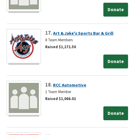
Donate
17.
Art & Jake's Sports Bar & Grill
8 Team Members
Raised $1,272.50
Donate
18.
RCC Automotive
1 Team Member
Raised $1,066.02
Donate