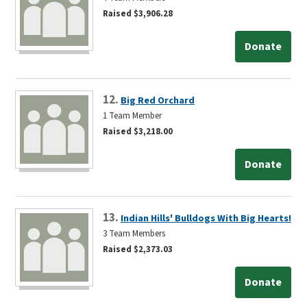
Raised $3,906.28
Donate
12.
Big Red Orchard
1 Team Member
Raised $3,218.00
Donate
13.
Indian Hills' Bulldogs With Big Hearts!
3 Team Members
Raised $2,373.03
Donate