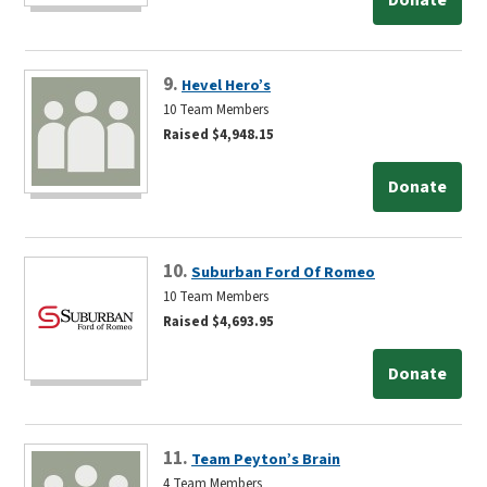
9.
Hevel Hero’s
10 Team Members
Raised $4,948.15
Donate
10.
Suburban Ford Of Romeo
10 Team Members
Raised $4,693.95
Donate
11.
Team Peyton’s Brain
4 Team Members