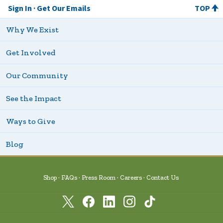
Sign In
Get Our Emails
TOP
Why We Exist
Get Involved
Our Community
See the Impact
Ways to Give
Blog
Shop
FAQs
Press Room
Careers
Contact Us