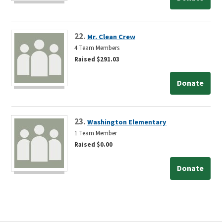
22.
Mr. Clean Crew
4 Team Members
Raised $291.03
Donate
23.
Washington Elementary
1 Team Member
Raised $0.00
Donate