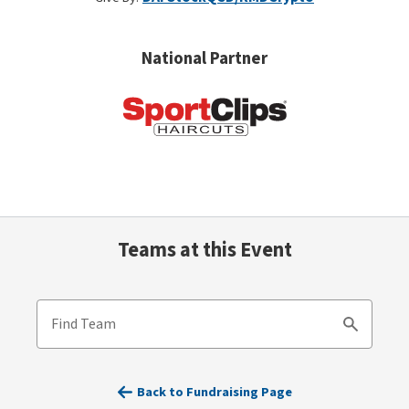
National Partner
Teams at this Event
Find Team
Search
Back to Fundraising Page