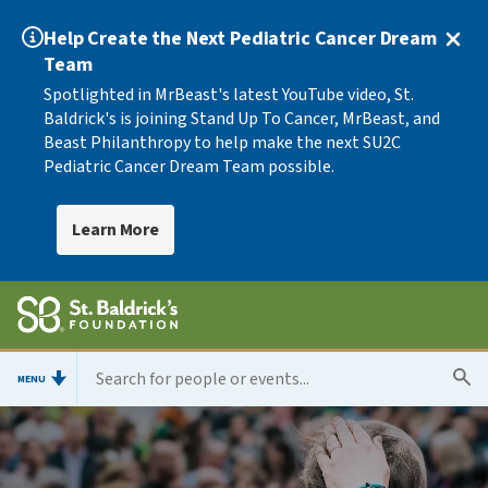
Help Create the Next Pediatric Cancer Dream
Team
Spotlighted in MrBeast's latest YouTube video, St.
Baldrick's is joining Stand Up To Cancer, MrBeast, and
Beast Philanthropy to help make the next SU2C
Pediatric Cancer Dream Team possible.
Learn More
MENU