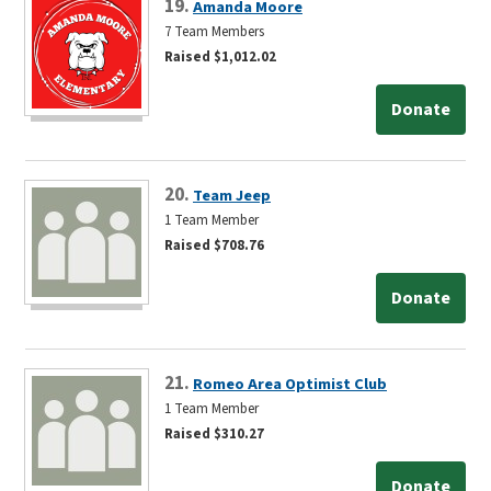
19.
Amanda Moore
7 Team Members
Raised $1,012.02
Donate
20.
Team Jeep
1 Team Member
Raised $708.76
Donate
21.
Romeo Area Optimist Club
1 Team Member
Raised $310.27
Donate