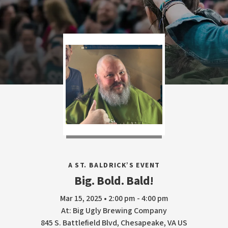
A ST. BALDRICK’S EVENT
Big. Bold. Bald!
Mar 15, 2025 • 2:00 pm - 4:00 pm
At: Big Ugly Brewing Company
845 S. Battlefield Blvd, Chesapeake, VA US