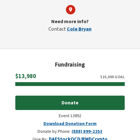
Need more info?
Contact
Cole Bryan
Fundraising
Raised
$13,980
$
10,000
GOAL
Donate
Event 13892
Download Donation Form
Donate by Phone:
(888) 899-2253
DAF
Stock
QCD/RMD
Crypto
Give By: