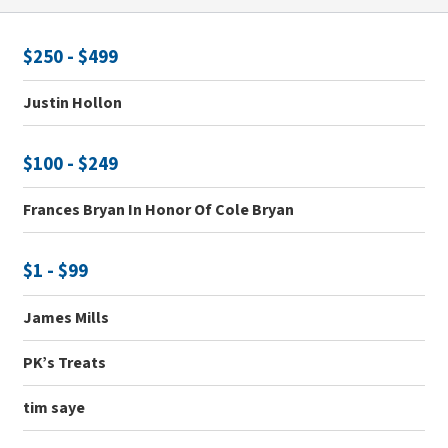
$250 - $499
Justin Hollon
$100 - $249
Frances Bryan In Honor Of Cole Bryan
$1 - $99
James Mills
PK’s Treats
tim saye