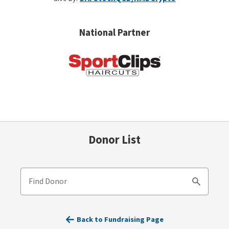
National Partner
Donor List
Find Donor
Search
Back to Fundraising Page