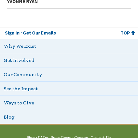
YVONNE RYAN
Sign In
Get Our Emails
TOP
Why We Exist
Get Involved
Our Community
See the Impact
Ways to Give
Blog
Shop
FAQs
Press Room
Careers
Contact Us