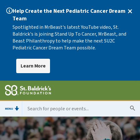
Help Create the Next Pediatric Cancer Dream
Team
Spotlighted in MrBeast's latest YouTube video, St.
Baldrick's is joining Stand Up To Cancer, MrBeast, and
Beast Philanthropy to help make the next SU2C
Pediatric Cancer Dream Team possible.
Learn More
MENU