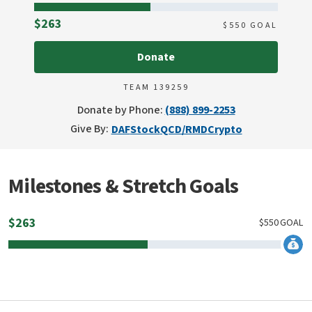
Raised
$263
$
550
GOAL
Donate
TEAM 139259
Donate by Phone:
(888) 899-2253
Give By:
DAF
Stock
QCD/RMD
Crypto
Milestones & Stretch Goals
$
263
$
550
GOAL