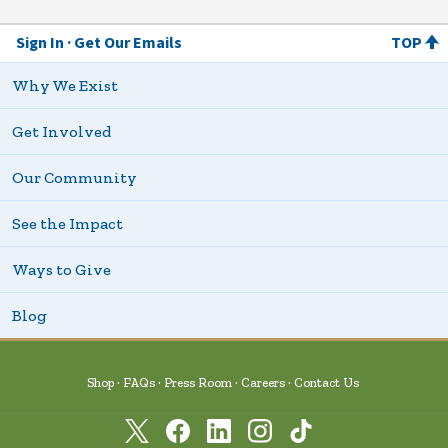
Sign In
Get Our Emails
TOP
Why We Exist
Get Involved
Our Community
See the Impact
Ways to Give
Blog
Shop
FAQs
Press Room
Careers
Contact Us