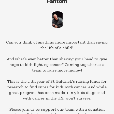
Fantom
Can you think of anything more important than saving
the life of a child?
And what’s even better than shaving your head to give
hope to kids fighting cancer? Coming together as a
team to raise more money!
This is the 25th year of St. Baldrick’s raising funds for
research to find cures for kids with cancer. And while
great progress has been made, 1 in 5 kids diagnosed
with cancer in the U.S. won’t survive.
Please join us or support our team with a donation