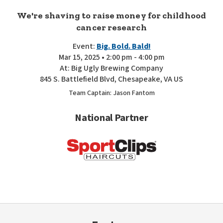
We're shaving to raise money for childhood
cancer research
Event:
Big. Bold. Bald!
Mar 15, 2025 • 2:00 pm - 4:00 pm
At: Big Ugly Brewing Company
845 S. Battlefield Blvd, Chesapeake, VA US
Team Captain: Jason Fantom
National Partner