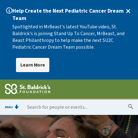
Help Create the Next Pediatric Cancer Dream
Team
Spotlighted in MrBeast's latest YouTube video, St.
Baldrick's is joining Stand Up To Cancer, MrBeast, and
Beast Philanthropy to help make the next SU2C
Pediatric Cancer Dream Team possible.
Learn More
MENU