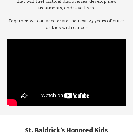
that will fuel critical discoveries, develop new
treatments, and save lives.
Together, we can accelerate the next 25 years of cures
for kids with cancer!
St. Baldrick’s Honored Kids