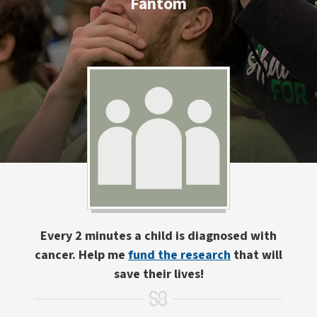
Fantom
Every 2 minutes a child is diagnosed with
cancer. Help me
fund the research
that will
save their lives!