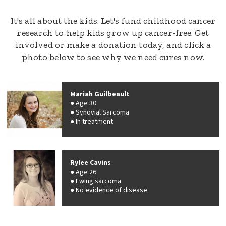
It's all about the kids. Let's fund childhood cancer
research to help kids grow up cancer-free. Get
involved or make a donation today, and click a
photo below to see why we need cures now.
Mariah Guilbeault
Age 30
Synovial Sarcoma
In treatment
Rylee Cavins
Age 26
Ewing sarcoma
No evidence of disease