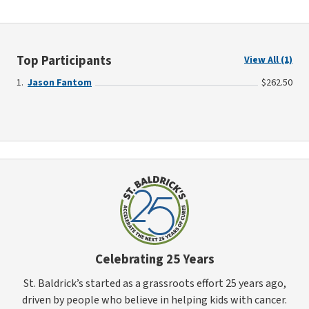
Top Participants
View All (1)
Jason Fantom
$262.50
Celebrating 25 Years
St. Baldrick’s started as a grassroots effort 25 years ago,
driven by people who believe in helping kids with cancer.