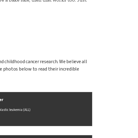
nd childhood cancer research. We believe all
he photos below to read their incredible
er
lastic leukemia (ALL)