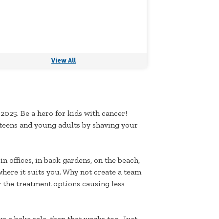
View All
 2025. Be a hero for kids with cancer!
 teens and young adults by shaving your
n offices, in back gardens, on the beach,
where it suits you. Why not create a team
r the treatment options causing less
ve a bake sale, then that works too. Just