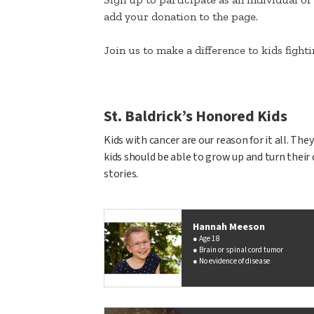
add your donation to the page.
Join us to make a difference to kids figh
St. Baldrick’s Honored Kids
Kids with cancer are our reason for it all. Th
kids should be able to grow up and turn their 
stories.
Hannah Meeson
Age 18
Brain or spinal cord tumor
No evidence of disease