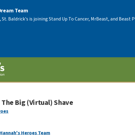
 Dream Team
, St. Baldrick's is joining Stand Up To Cancer, MrBeast, and Beast
The Big (Virtual) Shave
roes
Hannah's Heroes Team