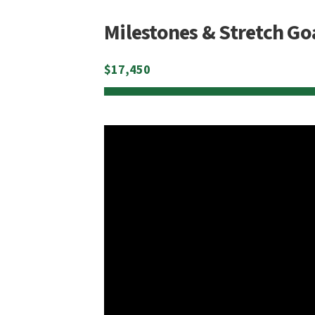
Milestones & Stretch Go
$
17,450