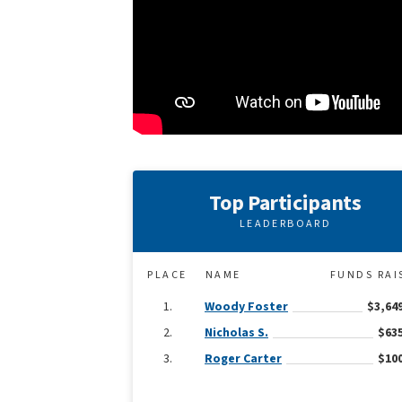
Top Participants
LEADERBOARD
PLACE
NAME
FUNDS RAI
Woody Foster
$3,64
Nicholas S.
$635
Roger Carter
$100