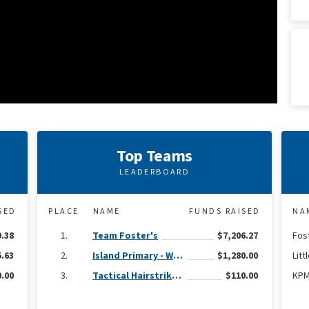
Top Teams
LEADERBOARD
SED
PLACE
NAME
FUNDS RAISED
NA
9.38
Team Foster's
$7,206.27
Fos
.63
Island Primary - Wear Yellow civvy day
$1,280.00
Litt
.00
Tactical Hairstrike (CI Regiment)
$110.00