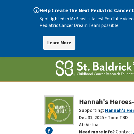
Help Create the Next Pediatric Cancer
Spotlighted in MrBeast's latest YouTube video
Pediatric Cancer Dream Team possible.
Learn More
Hannah's Heroes- 
Supporting:
Hannah's He
Dec 31, 2025 • Time TBD
At: Virtual
Need more info?
Contact