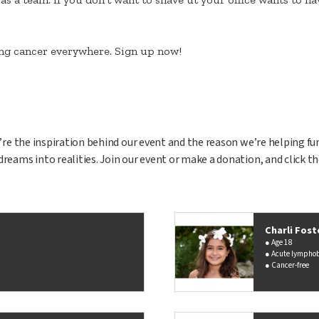
ting cancer everywhere. Sign up now!
ey’re the inspiration behind our event and the reason we’re helping fu
dreams into realities. Join our event or make a donation, and click t
Charli Fost
Age 18
Acute lymphob
Cancer-free