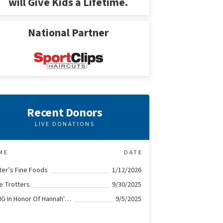
will Give Kids a Lifetime.
National Partner
Recent Donors
LIVE DONATIONS
ME
DATE
ter’s Fine Foods
1/12/2026
le Trotters
9/30/2025
KPMG In Honor Of Hannah's Heroes
9/5/2025