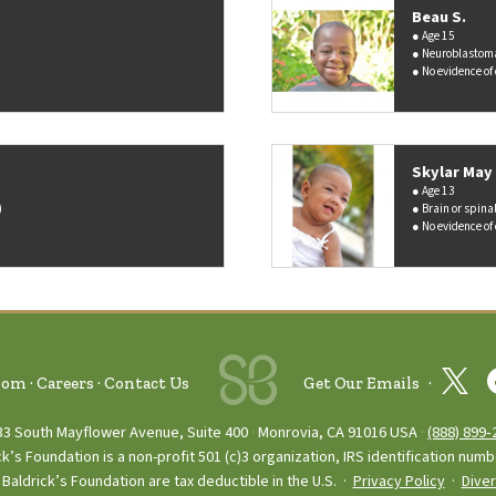
Beau S.
Age 15
Neuroblastom
No evidence of
Skylar May 
Age 13
)
Brain or spina
No evidence of
oom
Careers
Contact Us
Get Our Emails
33 South Mayflower Avenue, Suite 400
Monrovia, CA 91016 USA
(888) 899‑
ck’s Foundation is a non-profit 501 (c)3 organization, IRS identification num
Baldrick’s Foundation are tax deductible in the U.S. ·
Privacy Policy
·
Diver