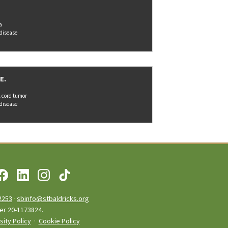
a
 disease
E.
l cord tumor
 disease
2253
·
sbinfo@stbaldricks.org
ber 20-1173824.
sity Policy
·
Cookie Policy