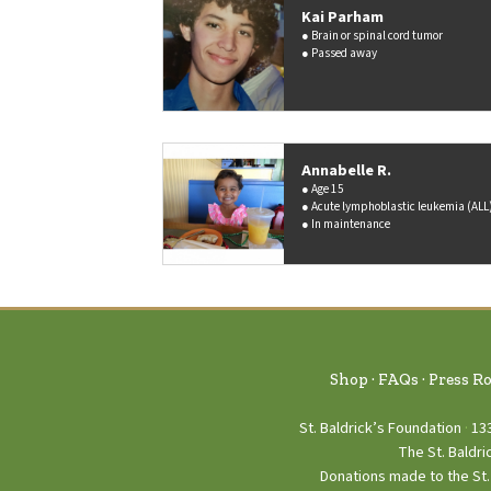
Kai Parham
Brain or spinal cord tumor
Passed away
Annabelle R.
Age 15
Acute lymphoblastic leukemia (ALL
In maintenance
Shop
FAQs
Press R
St. Baldrick’s Foundation
13
The St. Baldri
Donations made to the St. 