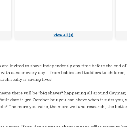
View All (3)
es are invited to shave independently any time before the end of
with cancer every day – from babies and toddlers to children,
rch really is saving lives!
means there will be "big shaves" happening all around Cayman; i
fault date is 3rd October but you can shave when it suits you, 
able? The more you raise, the more we fund research , the bette
as a team. If you don't want to shave ut your office wants to ha