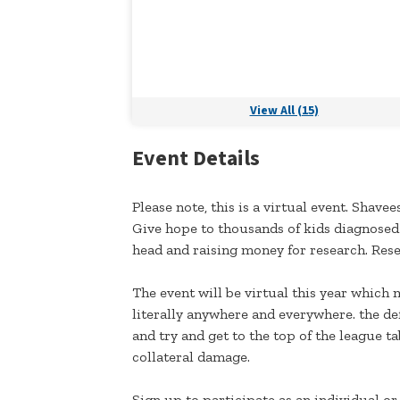
View All (15)
Event Details
Please note, this is a virtual event. Shave
Give hope to thousands of kids diagnosed 
head and raising money for research. Resea
The event will be virtual this year which 
literally anywhere and everywhere. the de
and try and get to the top of the league t
collateral damage.
Sign up to participate as an individual or 