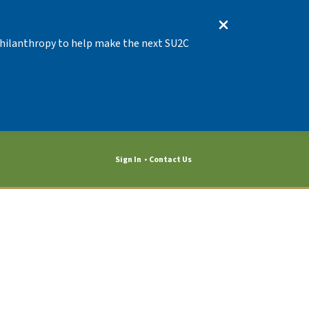
 Philanthropy to help make the next SU2C
Event 10830
Sign In
Contact Us