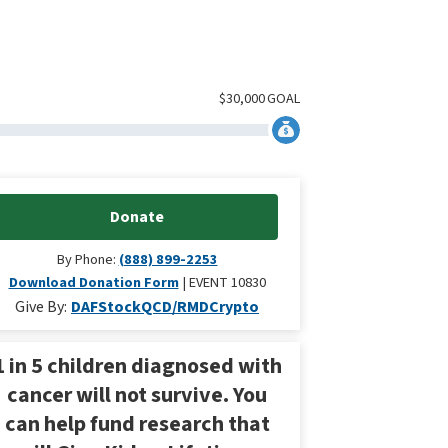
$
30,000
GOAL
Donate
By Phone:
(888) 899-2253
Download Donation Form
EVENT 10830
Give By:
DAF
Stock
QCD/RMD
Crypto
1 in 5 children diagnosed with
cancer will not survive. You
can help fund research that