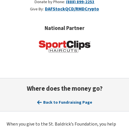
Donate by Phone:
(888) 899-2253
DAF
Stock
QCD/RMD
Crypto
Give By:
National Partner
Where does the money go?
Back to Fundraising Page
When you give to the St. Baldrick’s Foundation, you help