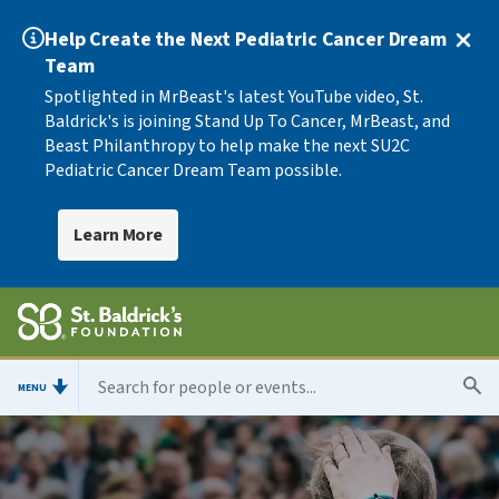
Help Create the Next Pediatric Cancer Dream
Team
Spotlighted in MrBeast's latest YouTube video, St.
Baldrick's is joining Stand Up To Cancer, MrBeast, and
Beast Philanthropy to help make the next SU2C
Pediatric Cancer Dream Team possible.
Learn More
MENU