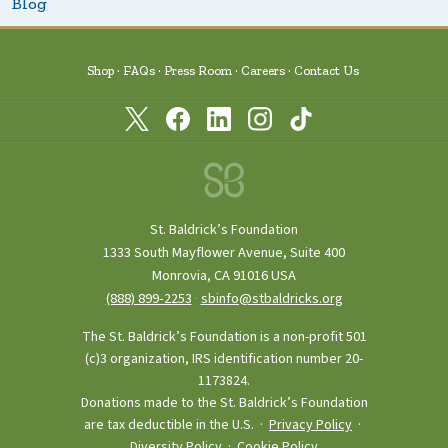
Blog
Shop
FAQs
Press Room
Careers
Contact Us
St. Baldrick’s Foundation
1333 South Mayflower Avenue, Suite 400
Monrovia, CA 91016 USA
(888) 899‑2253
·
sbinfo@stbaldricks.org
The St. Baldrick’s Foundation is a non-profit 501
(c)3 organization, IRS identification number 20-
1173824.
Donations made to the St. Baldrick’s Foundation
are tax deductible in the U.S. ·
Privacy Policy
·
Diversity Policy
·
Cookie Policy