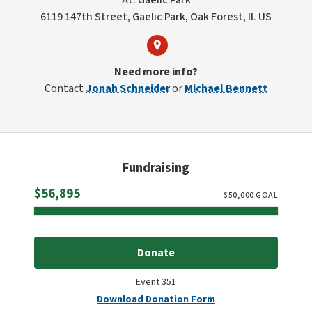
At: Gaelic Park
6119 147th Street, Gaelic Park, Oak Forest, IL US
Need more info?
Contact
Jonah Schneider
or
Michael Bennett
Fundraising
Raised
$56,895
$
50,000
GOAL
Donate
Event 351
Download Donation Form