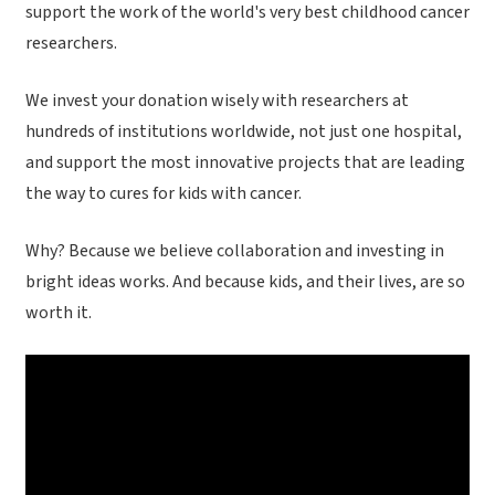
support the work of the world's very best childhood cancer
researchers.
We invest your donation wisely with researchers at
hundreds of institutions worldwide, not just one hospital,
and support the most innovative projects that are leading
the way to cures for kids with cancer.
Why? Because we believe collaboration and investing in
bright ideas works. And because kids, and their lives, are so
worth it.