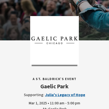
A ST. BALDRICK’S EVENT
Gaelic Park
Supporting:
Julia's Legacy of Hope
Mar 1, 2025 • 11:00 am - 5:00 pm