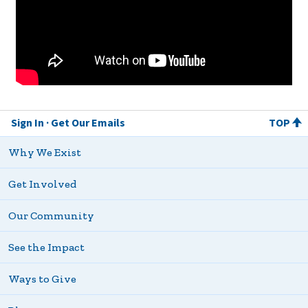
Sign In
Get Our Emails
TOP
Why We Exist
Get Involved
Our Community
See the Impact
Ways to Give