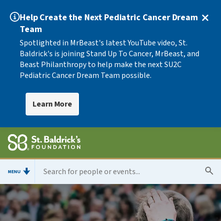
Help Create the Next Pediatric Cancer Dream
Team
Spotlighted in MrBeast's latest YouTube video, St.
Baldrick's is joining Stand Up To Cancer, MrBeast, and
Beast Philanthropy to help make the next SU2C
Pediatric Cancer Dream Team possible.
Learn More
MENU