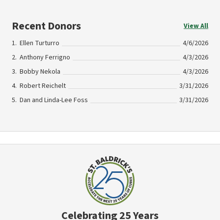
Recent Donors
View All
Ellen Turturro
4/6/2026
Anthony Ferrigno
4/3/2026
Bobby Nekola
4/3/2026
Robert Reichelt
3/31/2026
Dan and Linda-Lee Foss
3/31/2026
Celebrating 25 Years