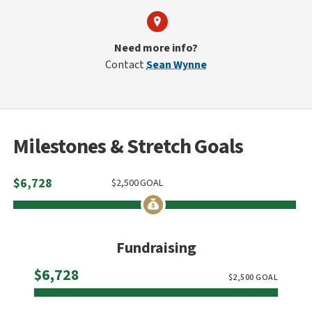
Need more info?
Contact
Sean Wynne
Milestones & Stretch Goals
$
6,728
$
2,500
GOAL
Fundraising
Raised
$6,728
$
2,500
GOAL