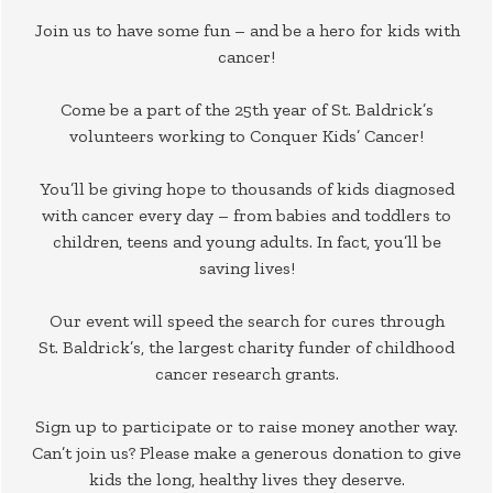
Join us to have some fun – and be a hero for kids with
cancer!
Come be a part of the 25th year of St. Baldrick’s
volunteers working to Conquer Kids’ Cancer!
You’ll be giving hope to thousands of kids diagnosed
with cancer every day – from babies and toddlers to
children, teens and young adults. In fact, you’ll be
saving lives!
Our event will speed the search for cures through
St. Baldrick’s, the largest charity funder of childhood
cancer research grants.
Sign up to participate or to raise money another way.
Can’t join us? Please make a generous donation to give
kids the long, healthy lives they deserve.