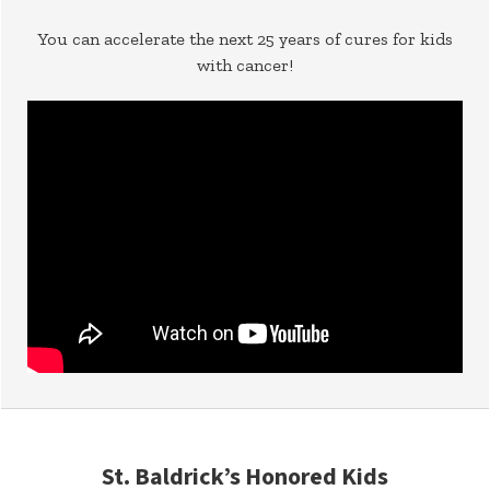
You can accelerate the next 25 years of cures for kids
with cancer!
St. Baldrick’s Honored Kids