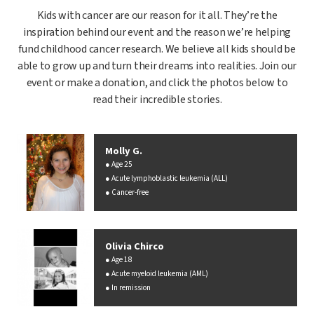
Kids with cancer are our reason for it all. They’re the
inspiration behind our event and the reason we’re helping
fund childhood cancer research. We believe all kids should be
able to grow up and turn their dreams into realities. Join our
event or make a donation, and click the photos below to
read their incredible stories.
Molly G.
Age 25
Acute lymphoblastic leukemia (ALL)
Cancer-free
Olivia Chirco
Age 18
Acute myeloid leukemia (AML)
In remission