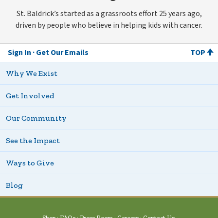
St. Baldrick’s started as a grassroots effort 25 years ago,
driven by people who believe in helping kids with cancer.
Sign In
Get Our Emails
TOP
Why We Exist
Get Involved
Our Community
See the Impact
Ways to Give
Blog
Shop
FAQs
Press Room
Careers
Contact Us