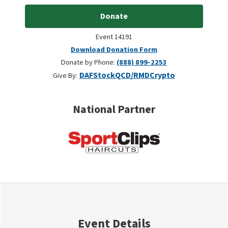
Donate
Event 14191
Download Donation Form
Donate by Phone:
(888) 899-2253
DAF
Stock
QCD/RMD
Crypto
Give By:
National Partner
Event Details