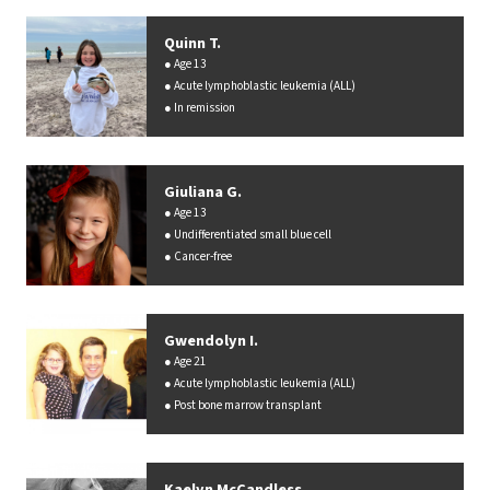
Quinn T.
Age 13
Acute lymphoblastic leukemia (ALL)
In remission
Giuliana G.
Age 13
Undifferentiated small blue cell
Cancer-free
Gwendolyn I.
Age 21
Acute lymphoblastic leukemia (ALL)
Post bone marrow transplant
Kaelyn McCandless