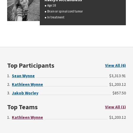
Age 18
Brain or spinal cord tumor
In treatment
Top Participants
View All (6)
Sean Wynne
$3,313.91
Kathleen Wynne
$1,203.12
Jakob Worley
$857.50
Top Teams
View All (1)
Kathleen Wynne
$1,203.12