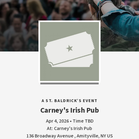
A ST. BALDRICK’S EVENT
Carney's Irish Pub
Apr 4, 2026 • Time TBD
At: Carney's Irish Pub
136 Broadway Avenue , Amityville, NY US