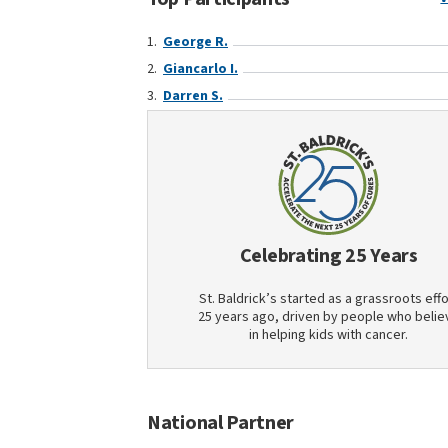
George R.
Giancarlo I.
Darren S.
Celebrating 25 Years
St. Baldrick’s started as a grassroots effo
25 years ago, driven by people who belie
in helping kids with cancer.
National Partner