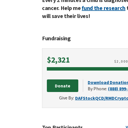
Every 2 minutes a child is diagnose
cancer. Help me
fund the research
will save their lives!
Fundraising
Raised
$2,321
$
2,00
Download Donatio
Donate
By Phone:
(888) 899
Give By:
DAF
Stock
QCD/RMD
Crypt
Top Participants
V