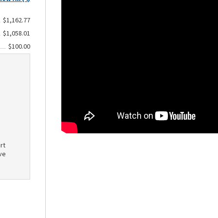
$1,162.77
$1,058.01
$100.00
rt
ve