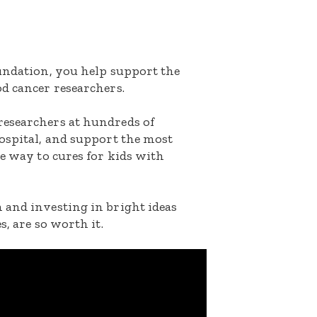
oundation, you help support the
d cancer researchers.
researchers at hundreds of
ospital, and support the most
he way to cures for kids with
 and investing in bright ideas
s, are so worth it.