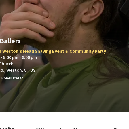
Ballers
 Weston's Head Shaving Event & Community Party
 • 5:00 pm - 8:00 pm
 Church
Rd., Weston, CT US
 Roneil Icatar