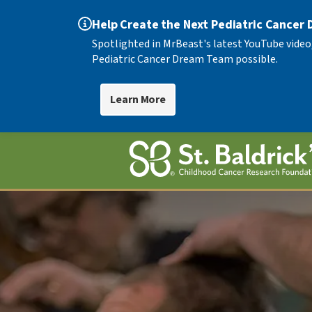
Help Create the Next Pediatric Cancer
Spotlighted in MrBeast's latest YouTube video
Pediatric Cancer Dream Team possible.
Learn More