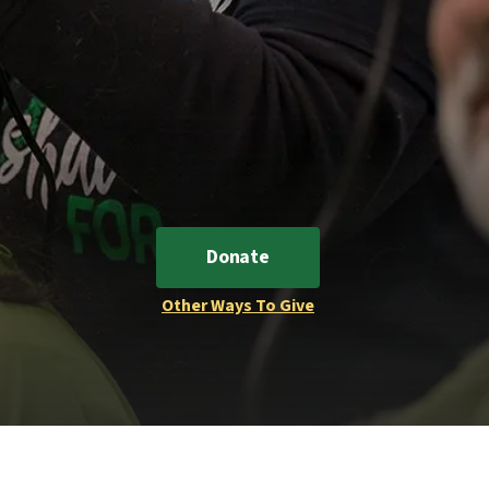
Donate
Other Ways To Give