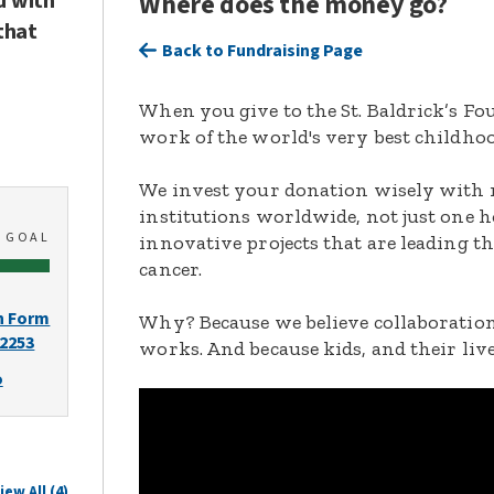
d with
Where does the money go?
that
Back to Fundraising Page
When you give to the St. Baldrick’s F
work of the world's very best childhoo
We invest your donation wisely with 
institutions worldwide, not just one h
0
GOAL
innovative projects that are leading t
cancer.
n Form
Why? Because we believe collaboration
-2253
works. And because kids, and their live
o
iew All (4)