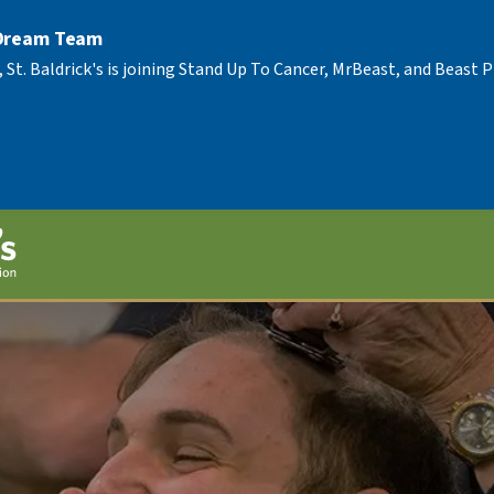
 Dream Team
, St. Baldrick's is joining Stand Up To Cancer, MrBeast, and Beast