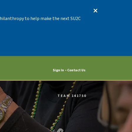
 Philanthropy to help make the next SU2C
Sign In
Contact Us
TEAM 141750