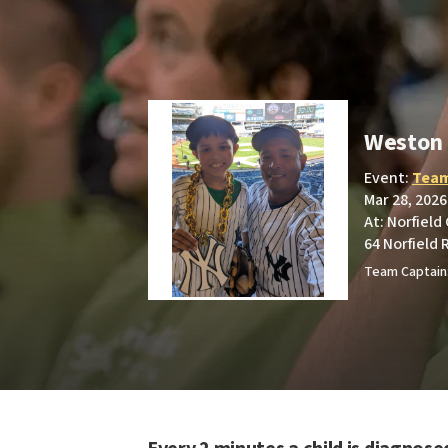
Weston 
Event:
Team
Mar 28, 2026
At: Norfield
64 Norfield 
Team Captain: