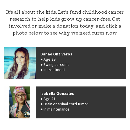
It's all about the kids. Let's fund childhood cancer
research to help kids grow up cancer-free. Get
involved or make a donation today, and click a
photo below to see why we need cures now.
Danae Ontiveros
Age 29
Ewing sarcoma
In treatment
Isabella Gonzales
Age 21
Brain or spinal cord tumor
In maintenance