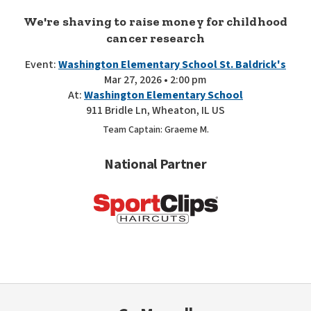
We're shaving to raise money for childhood
cancer research
Event:
Washington Elementary School St. Baldrick's
Mar 27, 2026 • 2:00 pm
At:
Washington Elementary School
911 Bridle Ln, Wheaton, IL US
Team Captain: Graeme M.
National Partner