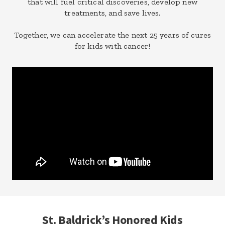
that will fuel critical discoveries, develop new
treatments, and save lives.
Together, we can accelerate the next 25 years of cures
for kids with cancer!
St. Baldrick’s Honored Kids