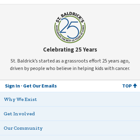
Celebrating 25 Years
St. Baldrick’s started as a grassroots effort 25 years ago,
driven by people who believe in helping kids with cancer.
Sign In
Get Our Emails
TOP
Why We Exist
Get Involved
Our Community