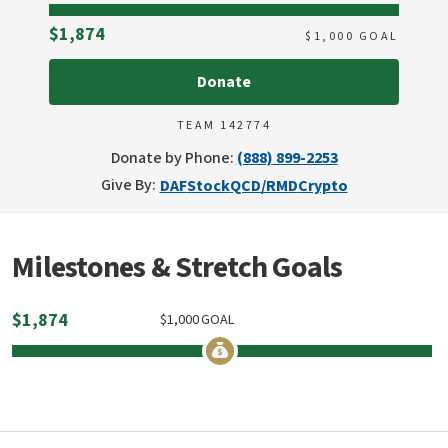
Raised
$1,874
$
1,000
GOAL
Donate
TEAM 142774
Donate by Phone:
(888) 899-2253
Give By:
DAF
Stock
QCD/RMD
Crypto
Milestones & Stretch Goals
$
1,874
$
1,000
GOAL