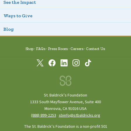
See the Impact
Ways to Give
Blog
Shop
FAQs
Press Room
Careers
Contact Us
St. Baldrick’s Foundation
1333 South Mayflower Avenue, Suite 400
Monrovia, CA 91016 USA
(888) 899‑2253
·
sbinfo@stbaldricks.org
The St. Baldrick’s Foundation is a non-profit 501