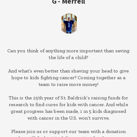
G - Merrell
Can you think of anything more important than saving
the life of a child?
And what’s even better than shaving your head to give
hope to kids fighting cancer? Coming together as a
team to raise more money!
This is the 25th year of St. Baldrick’s raising funds for
research to find cures for kids with cancer. And while
great progress has been made, 1 in 5 kids diagnosed
with cancer in the U.S. won’t survive.
Please join us or support our team with a donation