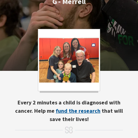
G - Merrell
Every 2 minutes a child is diagnosed with
cancer. Help me
fund the research
that will
save their lives!