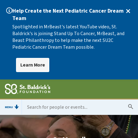
Help Create the Next Pediatric Cancer Dream
Team
Spotlighted in MrBeast's latest YouTube video, St.
Baldrick's is joining Stand Up To Cancer, MrBeast, and
Beast Philanthropy to help make the next SU2C
Pediatric Cancer Dream Team possible.
Learn More
MENU