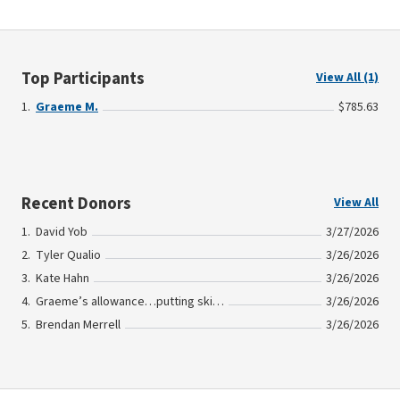
Top Participants
View All (1)
Graeme M.
$785.63
Recent Donors
View All
David Yob
3/27/2026
Tyler Qualio
3/26/2026
Kate Hahn
3/26/2026
Graeme’s allowance…putting skin in the game!
3/26/2026
Brendan Merrell
3/26/2026