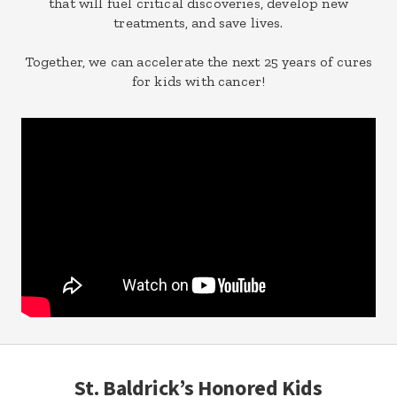
that will fuel critical discoveries, develop new
treatments, and save lives.
Together, we can accelerate the next 25 years of cures
for kids with cancer!
St. Baldrick’s Honored Kids