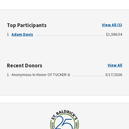
Top Participants
View All (1)
Adam Davis
$1,586.54
Recent Donors
View All
Anonymous In Honor Of TUCKER d.
3/17/2026