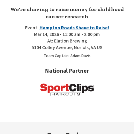
We're shaving to raise money for childhood
cancer research
Event:
Hampton Roads Shave to Raise!
Mar 14, 2026 • 11:00 am - 2:00 pm
At: Elation Brewing
5104 Colley Avenue, Norfolk, VA US
Team Captain: Adam Davis
National Partner