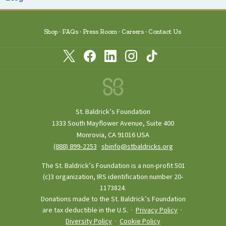
Shop
FAQs
Press Room
Careers
Contact Us
St. Baldrick’s Foundation
1333 South Mayflower Avenue, Suite 400
Monrovia, CA 91016 USA
(888) 899‑2253
·
sbinfo@stbaldricks.org
The St. Baldrick’s Foundation is a non-profit 501
(c)3 organization, IRS identification number 20-
1173824.
Donations made to the St. Baldrick’s Foundation
are tax deductible in the U.S. ·
Privacy Policy
·
Diversity Policy
·
Cookie Policy