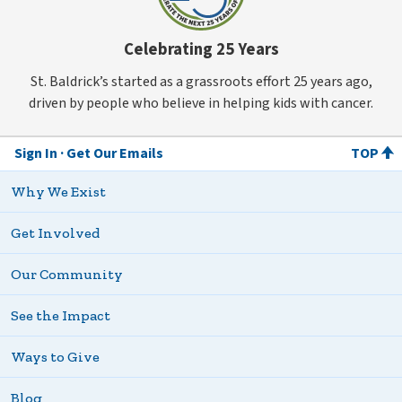
Celebrating 25 Years
St. Baldrick’s started as a grassroots effort 25 years ago,
driven by people who believe in helping kids with cancer.
Sign In
Get Our Emails
TOP
Why We Exist
Get Involved
Our Community
See the Impact
Ways to Give
Blog