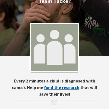
Team Tucker
Every 2 minutes a child is diagnosed with
cancer. Help me
fund the research
that will
save their lives!