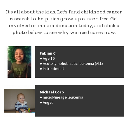
It's all about the kids. Let's fund childhood cancer
research to help kids grow up cancer-free. Get
involved or make a donation today, and click a
photo below to see why we need cures now.
Fabian C.
Age 16
Acute lymphoblastic leukemia (ALL)
In treatment
Michael Corb
mixed-lineage leukemia
Angel