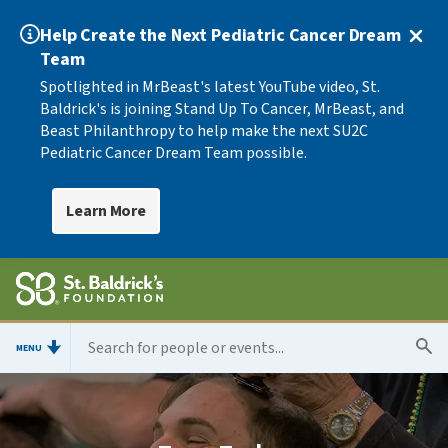
Help Create the Next Pediatric Cancer Dream
Team
Spotlighted in MrBeast's latest YouTube video, St.
Baldrick's is joining Stand Up To Cancer, MrBeast, and
Beast Philanthropy to help make the next SU2C
Pediatric Cancer Dream Team possible.
Learn More
MENU