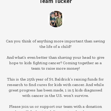
Team Tucker
Can you think of anything more important than saving
the life of a child?
And what’s even better than shaving your head to give
hope to kids fighting cancer? Coming together as a
team to raise more money!
This is the 25th year of St. Baldrick’s raising funds for
research to find cures for kids with cancer. And while
great progress has been made, 1 in 5 kids diagnosed
with cancer in the U.S. won’t survive.
Please join us or support our team with a donation