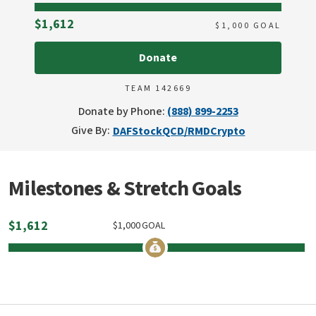
Raised
$1,612
$
1,000
GOAL
Donate
TEAM 142669
Donate by Phone:
(888) 899-2253
Give By:
DAF
Stock
QCD/RMD
Crypto
Milestones & Stretch Goals
$
1,612
$
1,000
GOAL