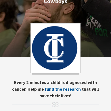
Cowboys
Every 2 minutes a child is diagnosed with
cancer. Help me
fund the research
that will
save their lives!