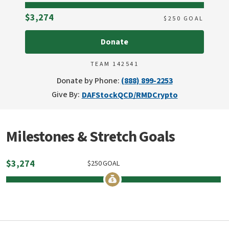
Raised
$3,274
$
250
GOAL
Donate
TEAM 142541
Donate by Phone:
(888) 899-2253
Give By:
DAF
Stock
QCD/RMD
Crypto
Milestones & Stretch Goals
$
3,274
$
250
GOAL