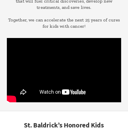
that will fuel critical discoveries, develop new
treatments, and save lives.
Together, we can accelerate the next 25 years of cures
for kids with cancer!
St. Baldrick’s Honored Kids