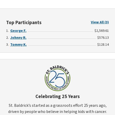
Top Participants
View All (3)
George F.
$2,569.61
Johnny R.
$576.13
Tommy K.
$128.14
Celebrating 25 Years
St. Baldrick’s started as a grassroots effort 25 years ago,
driven by people who believe in helping kids with cancer.