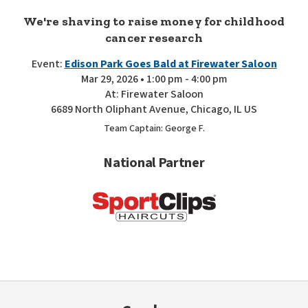
We're shaving to raise money for childhood
cancer research
Event:
Edison Park Goes Bald at Firewater Saloon
Mar 29, 2026 • 1:00 pm - 4:00 pm
At: Firewater Saloon
6689 North Oliphant Avenue, Chicago, IL US
Team Captain: George F.
National Partner