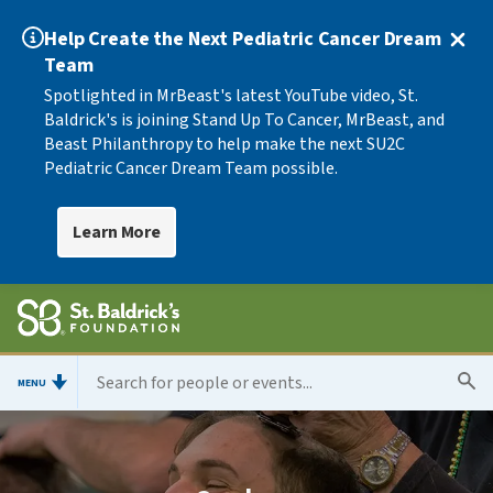
Help Create the Next Pediatric Cancer Dream
Team
Spotlighted in MrBeast's latest YouTube video, St.
Baldrick's is joining Stand Up To Cancer, MrBeast, and
Beast Philanthropy to help make the next SU2C
Pediatric Cancer Dream Team possible.
Learn More
MENU