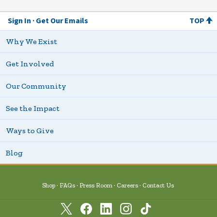
Sign In
Get Our Emails
TOP
Why We Exist
Get Involved
Our Community
See the Impact
Ways to Give
Blog
Shop
FAQs
Press Room
Careers
Contact Us