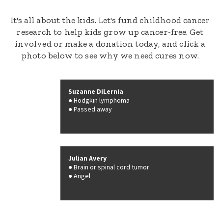
It's all about the kids. Let's fund childhood cancer
research to help kids grow up cancer-free. Get
involved or make a donation today, and click a
photo below to see why we need cures now.
Suzanne DiLernia
Hodgkin lymphoma
Passed away
Julian Avery
Brain or spinal cord tumor
Angel