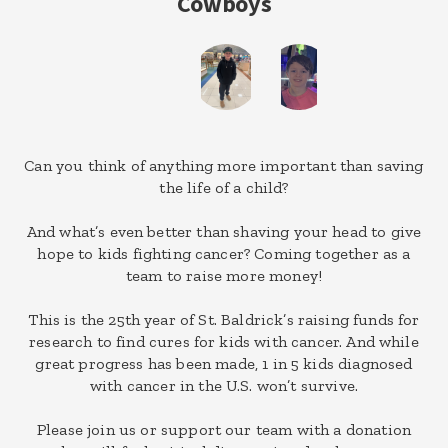
Cowboys
Can you think of anything more important than saving
the life of a child?
And what’s even better than shaving your head to give
hope to kids fighting cancer? Coming together as a
team to raise more money!
This is the 25th year of St. Baldrick’s raising funds for
research to find cures for kids with cancer. And while
great progress has been made, 1 in 5 kids diagnosed
with cancer in the U.S. won’t survive.
Please join us or support our team with a donation