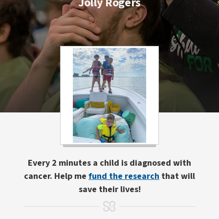
Jolly Rogers
Every 2 minutes a child is diagnosed with
cancer. Help me
fund the research
that will
save their lives!