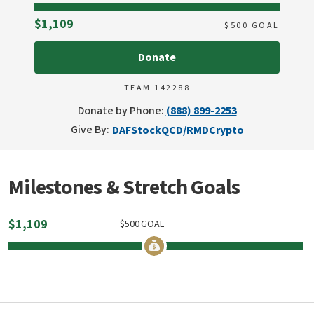
Raised
$1,109
$
500
GOAL
Donate
TEAM 142288
Donate by Phone:
(888) 899-2253
Give By:
DAF
Stock
QCD/RMD
Crypto
Milestones & Stretch Goals
$
1,109
$
500
GOAL