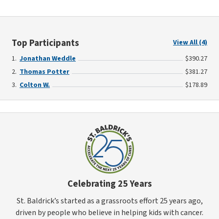
Top Participants
View All (4)
Jonathan Weddle
$390.27
Thomas Potter
$381.27
Colton W.
$178.89
Celebrating 25 Years
St. Baldrick’s started as a grassroots effort 25 years ago,
driven by people who believe in helping kids with cancer.