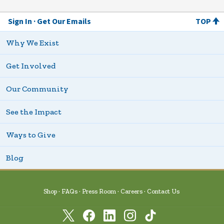
Sign In
Get Our Emails
TOP
Why We Exist
Get Involved
Our Community
See the Impact
Ways to Give
Blog
Shop
FAQs
Press Room
Careers
Contact Us