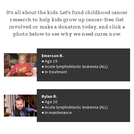
It's all about the kids. Let's fund childhood cancer
research to help kids grow up cancer-free. Get
involved or make a donation today, and click a
photo below to see why we need cures now.
Emerson R.
Age 19
Acute lymphoblastic leukemia (ALL)
In treatment
Rylan R.
Age 10
Acute lymphoblastic leukemia (ALL)
In maintenance