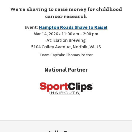
We're shaving to raise money for childhood
cancer research
Event:
Hampton Roads Shave to Raise!
Mar 14, 2026 • 11:00 am - 2:00 pm
At: Elation Brewing
5104 Colley Avenue, Norfolk, VA US
Team Captain: Thomas Potter
National Partner