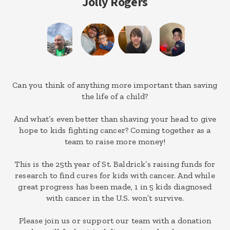
Jolly Rogers
Can you think of anything more important than saving
the life of a child?
And what’s even better than shaving your head to give
hope to kids fighting cancer? Coming together as a
team to raise more money!
This is the 25th year of St. Baldrick’s raising funds for
research to find cures for kids with cancer. And while
great progress has been made, 1 in 5 kids diagnosed
with cancer in the U.S. won’t survive.
Please join us or support our team with a donation