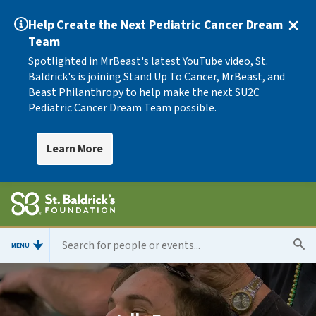
Help Create the Next Pediatric Cancer Dream
Team
Spotlighted in MrBeast's latest YouTube video, St.
Baldrick's is joining Stand Up To Cancer, MrBeast, and
Beast Philanthropy to help make the next SU2C
Pediatric Cancer Dream Team possible.
Learn More
MENU