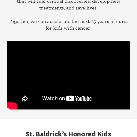
that will fuel critical discoveries, develop new
treatments, and save lives.
Together, we can accelerate the next 25 years of cures
for kids with cancer!
St. Baldrick’s Honored Kids